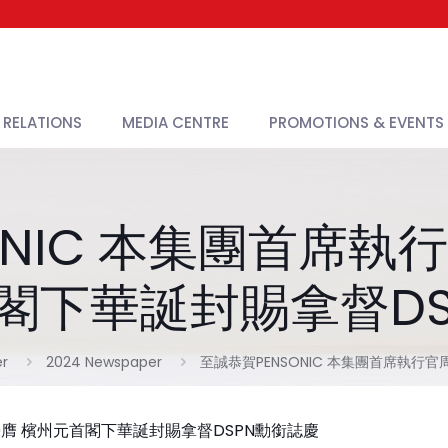
 RELATIONS
MEDIA CENTRE
PROMOTIONS & EVENTS
ONIC 本集團首席執
閣下華誕封賜拿督D
r
2024 Newspaper
至誠恭賀PENSONIC 本集團首席執行
 榮膺 檳州元首閣下華誕封賜拿督DSPN勳銜誌慶