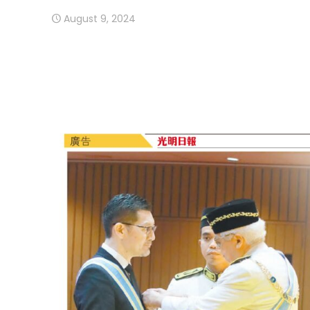
August 9, 2024