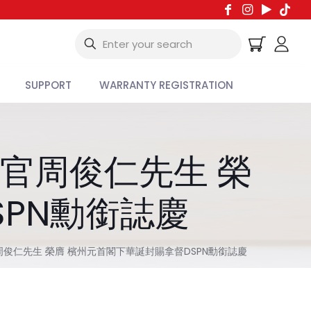
SUPPORT
WARRANTY REGISTRATION
行官周俊仁先生 榮
SPN勳銜誌慶
官周俊仁先生 榮膺 檳州元首閣下華誕封賜拿督DSPN勳銜誌慶