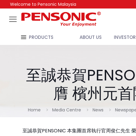
Welcome to Pensonic Malaysia
PRODUCTS
ABOUT US
INVESTOR
至誠恭賀PENS
膺 檳州元首
Home
Media Centre
News
Newspape
至誠恭賀PENSONIC 本集團首席執行官周俊仁先生