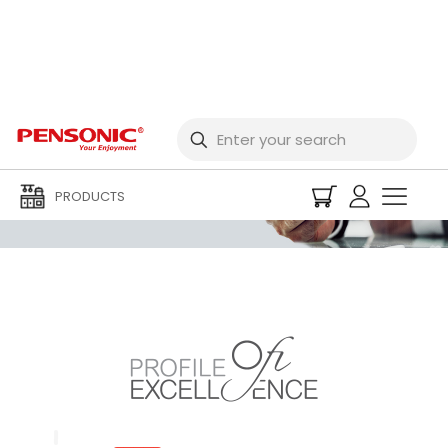
Corporate Profile
PRODUCTS