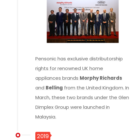
Pensonic has exclusive distributorship
rights for renowned UK home
appliances brands
Morphy Richards
and
Belling
from the United Kingdom. In
March, these two brands under the Glen
Dimplex Group were launched in
Malaysia.
2019