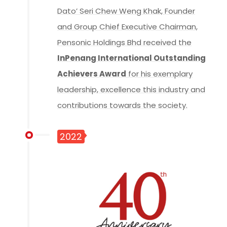
Dato’ Seri Chew Weng Khak, Founder
and Group Chief Executive Chairman,
Pensonic Holdings Bhd received the
InPenang International Outstanding
Achievers Award
for his exemplary
leadership, excellence this industry and
contributions towards the society.
2022