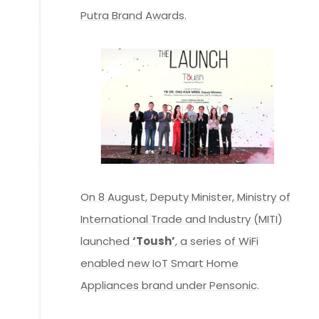
Putra Brand Awards.
On 8 August, Deputy Minister, Ministry of
International Trade and Industry (MITI)
launched
‘Toush’
, a series of WiFi
enabled new IoT Smart Home
Appliances brand under Pensonic.