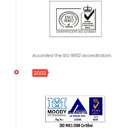
Accorded the ISO 9002 accreditation.
2002