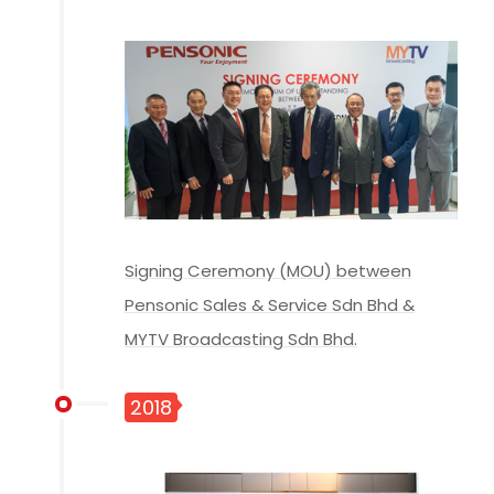
Signing Ceremony (MOU) between
Pensonic Sales & Service Sdn Bhd &
MYTV Broadcasting Sdn Bhd.
2018