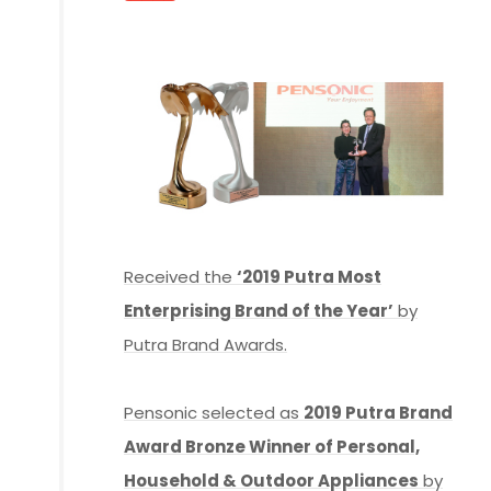
Received the
‘2019 Putra Most
Enterprising Brand of the Year’
by
Putra Brand Awards.
Pensonic selected as
2019 Putra Brand
Award Bronze Winner of Personal,
Household & Outdoor Appliances
by