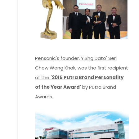
Pensonic's founder, Y.Bhg Dato' Seri
Chew Weng Khak, was the first recipient
of the
'2015 Putra Brand Personality
of the Year Award'
by Putra Brand
Awards.