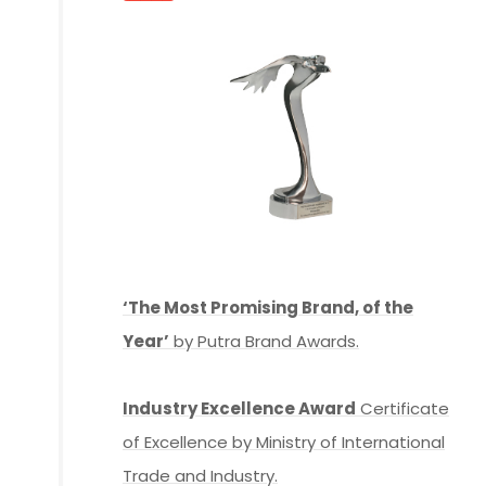
‘The Most Promising Brand, of the
Year’
by Putra Brand Awards.
Industry Excellence Award
Certificate
of Excellence by Ministry of International
Trade and Industry.