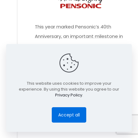
This year marked Pensonic’s 40th
Anniversary, an important milestone in
how far we have come and a
celebration of our achievements as a
company.
This website uses cookies to improve your
experience. By using this website you agree to our
Privacy Policy
.
Accept all