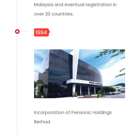
Malaysia and eventual registration in
over 20 countries.
1994
Incorporation of Pensonic Holdings
Berhad.