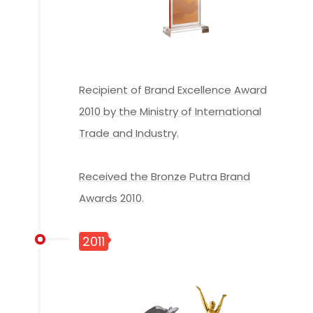
Recipient of Brand Excellence Award
2010 by the Ministry of International
Trade and Industry.
Received the Bronze Putra Brand
Awards 2010.
2011