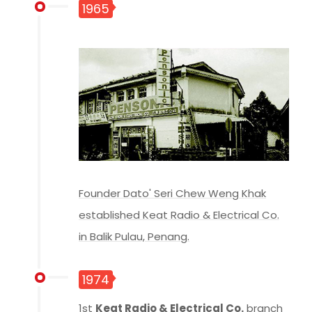
1965
Founder Dato' Seri Chew Weng Khak
established Keat Radio & Electrical Co.
in Balik Pulau, Penang.
1974
1st
Keat Radio & Electrical Co.
branch