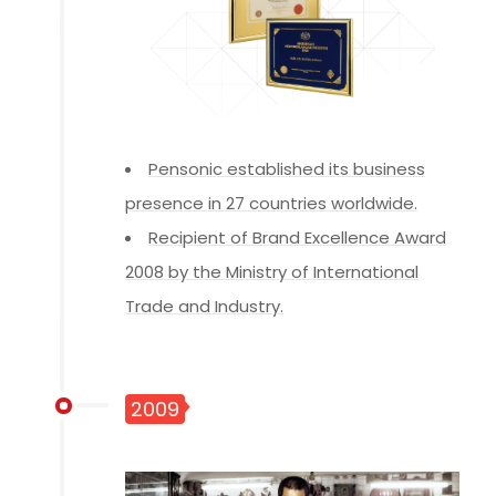
Pensonic established its business
presence in 27 countries worldwide.
Recipient of Brand Excellence Award
2008 by the Ministry of International
Trade and Industry.
2009