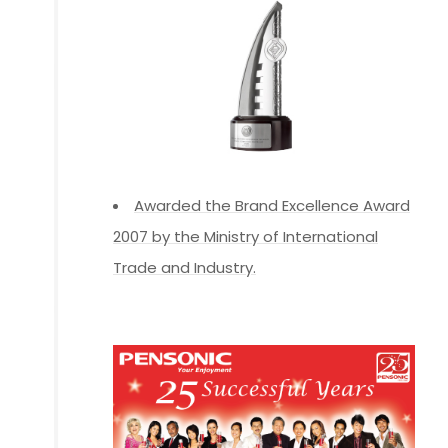
Awarded the Brand Excellence Award
2007 by the Ministry of International
Trade and Industry.