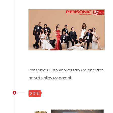
Pensonic’s 30th Anniversary Celebration
at Mid Valley Megamall.
2015