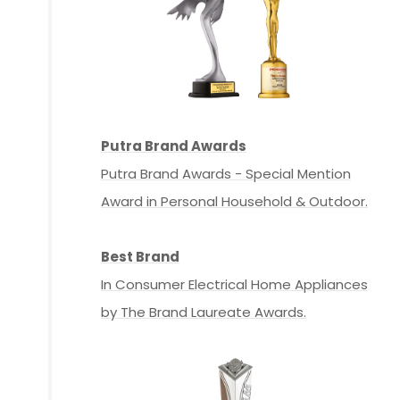
Putra Brand Awards
Putra Brand Awards - Special Mention
Award in Personal Household & Outdoor.
Best Brand
In Consumer Electrical Home Appliances
by The Brand Laureate Awards.