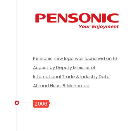
Pensonic new logo was launched on 16
August by Deputy Minister of
International Trade & Industry Dato’
Ahmad Husni B. Mohamad.
2006