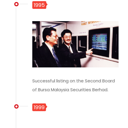
1995
Successful listing on the Second Board
of Bursa Malaysia Securities Berhad.
1999