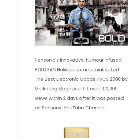
Pensonic's innovative, humour infused
BOLD FAN Hokkien commercial, voted
The Best Electronic Goods TVCS 2008 by
Marketing Magazine, hit over 100,000
views within 2 days after it was posted
on Pensonic YouTube Channel.