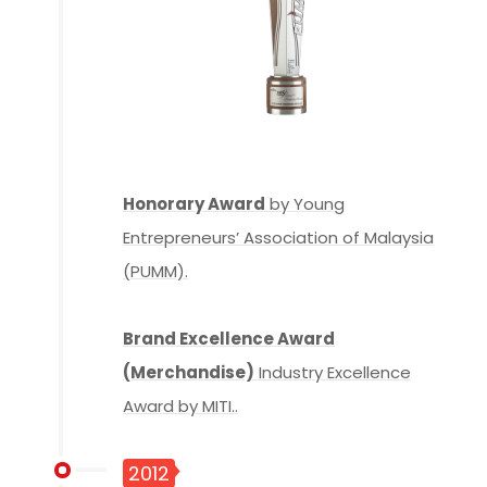
Honorary Award
by Young
Entrepreneurs’ Association of Malaysia
(PUMM).
Brand Excellence Award
(Merchandise)
Industry Excellence
Award by MITI..
2012