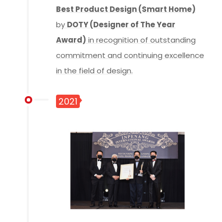
Best Product Design (Smart Home)
by
DOTY (Designer of The Year
Award)
in recognition of outstanding
commitment and continuing excellence
in the field of design.
2021