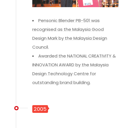
Pensonic Blender PB-501 was
recognised as the Malaysia Good
Design Mark by the Malaysia Design
Council.
Awarded the NATIONAL CREATIVITY &
INNOVATION AWARD by the Malaysia
Design Technology Centre for
outstanding brand building.
2005