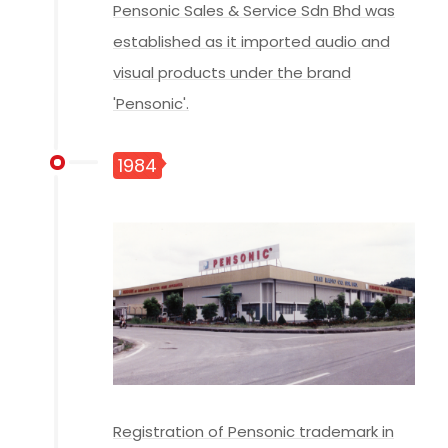
Pensonic Sales & Service Sdn Bhd was
established as it imported audio and
visual products under the brand
'Pensonic'.
1984
Registration of Pensonic trademark in