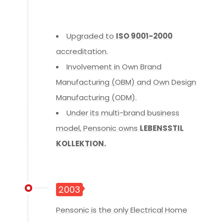
Upgraded to
ISO 9001-2000
accreditation.
Involvement in Own Brand
Manufacturing (OBM) and Own Design
Manufacturing (ODM).
Under its multi-brand business
model, Pensonic owns
LEBENSSTIL
KOLLEKTION.
2003
Pensonic is the only Electrical Home