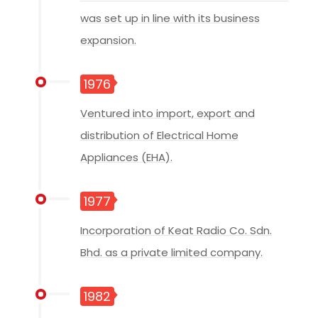
was set up in line with its business
expansion.
1976
Ventured into import, export and
distribution of Electrical Home
Appliances (EHA).
1977
Incorporation of Keat Radio Co. Sdn.
Bhd. as a private limited company.
1982