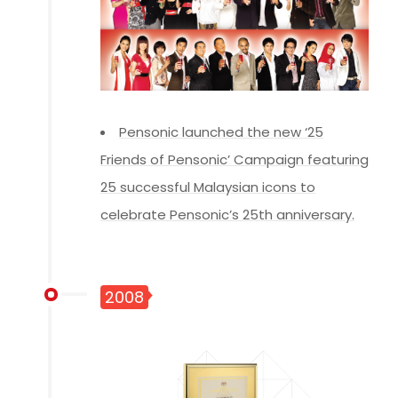
Pensonic launched the new ‘25
Friends of Pensonic’ Campaign featuring
25 successful Malaysian icons to
celebrate Pensonic’s 25th anniversary.
2008