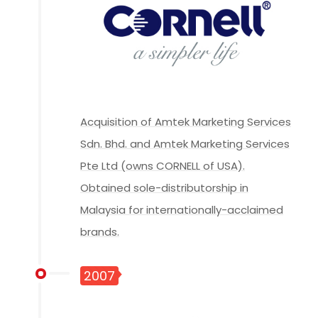
Acquisition of Amtek Marketing Services
Sdn. Bhd. and Amtek Marketing Services
Pte Ltd (owns CORNELL of USA).
Obtained sole-distributorship in
Malaysia for internationally-acclaimed
brands.
2007