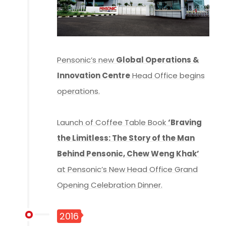
Pensonic’s new
Global Operations &
Innovation Centre
Head Office begins
operations.
Launch of Coffee Table Book
‘Braving
the Limitless: The Story of the Man
Behind Pensonic, Chew Weng Khak’
at Pensonic’s New Head Office Grand
Opening Celebration Dinner.
2016