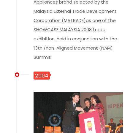
Appliances brand selected by the
Malaysia External Trade Development
Corporation (MATRADE)as one of the
SHOWCASE MALAYSIA 2003 trade
exhibition, held in conjunction with the
13th /non-Aligned Movement (NAM)
Summit.
2004