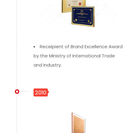
Receipient of Brand Excellence Award
by the Ministry of International Trade
and Industry.
2010