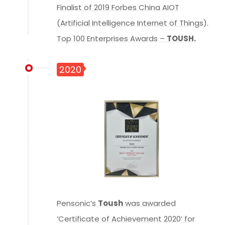
Finalist of 2019 Forbes China AIOT
(Artificial Intelligence Internet of Things).
Top 100 Enterprises Awards –
TOUSH.
2020
Pensonic’s
Toush
was awarded
‘Certificate of Achievement 2020’ for