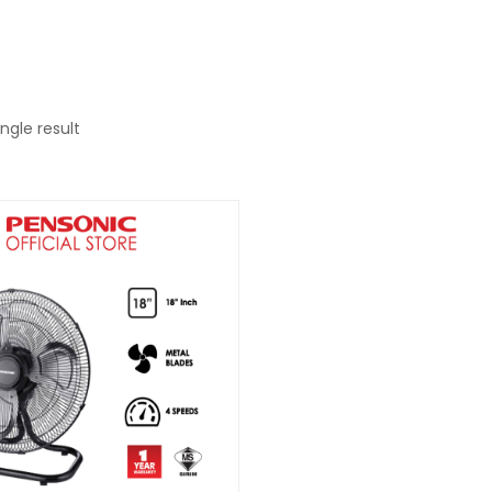
ngle result