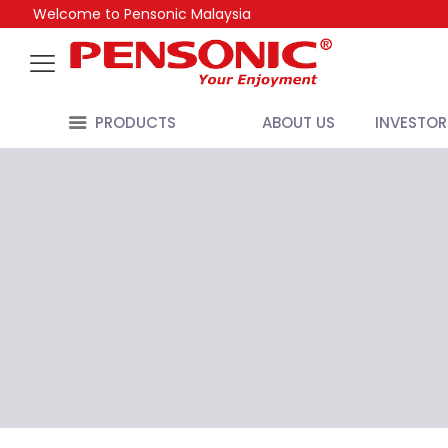
Welcome to Pensonic Malaysia
PRODUCTS
ABOUT US
INVESTOR