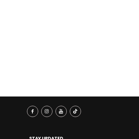
STAY UPDATED