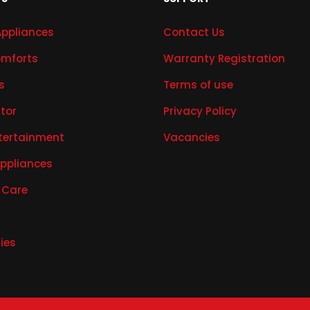
Appliances
Contact Us
mforts
Warranty Registration
s
Terms of use
ator
Privacy Policy
tertainment
Vacancies
Appliances
 Care
ies