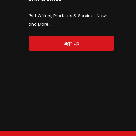
Get Offers, Products & Services News,
and More...
Sign Up