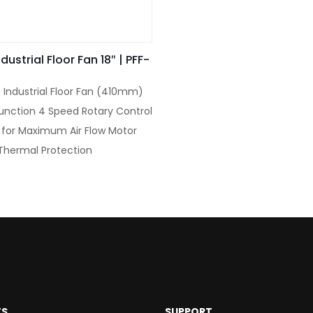
dustrial Floor Fan 18″ | PFF-
 Industrial Floor Fan (410mm)
unction 4 Speed Rotary Control
 for Maximum Air Flow Motor
n Thermal Protection
TS
SUPPORT