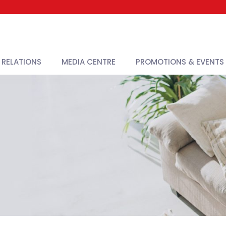
 RELATIONS
MEDIA CENTRE
PROMOTIONS & EVENTS