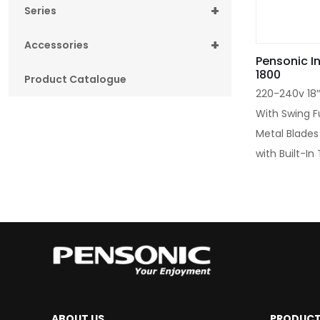
+
Series
+
Accessories
Pensonic In
1800
Product Catalogue
220-240v 18″
With Swing F
Metal Blades
with Built-I
ABOUT US
PRODUC