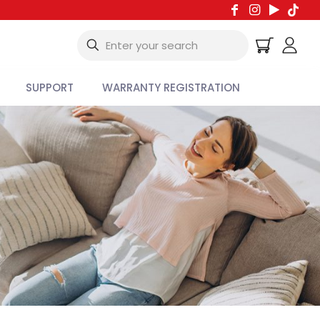
SUPPORT
WARRANTY REGISTRATION