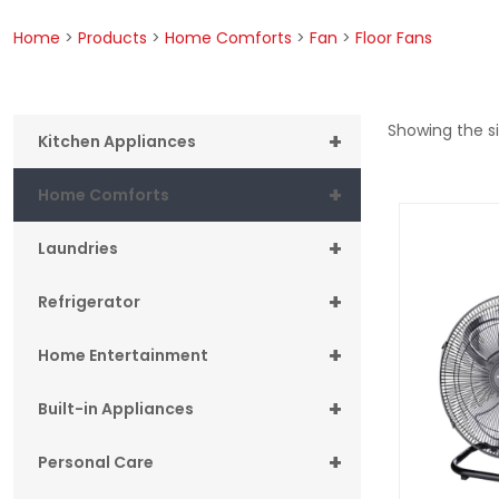
Home
>
Products
>
Home Comforts
>
Fan
>
Floor Fans
Showing the si
+
Kitchen Appliances
+
Home Comforts
+
Laundries
+
Refrigerator
+
Home Entertainment
+
Built-in Appliances
+
Personal Care