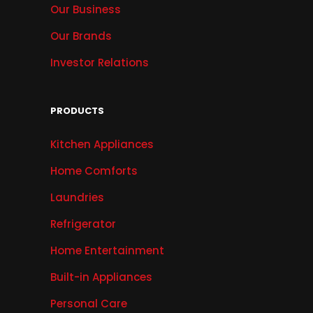
Our Business
Our Brands
Investor Relations
PRODUCTS
Kitchen Appliances
Home Comforts
Laundries
Refrigerator
Home Entertainment
Built-in Appliances
Personal Care