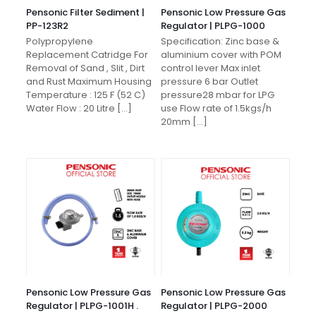
Pensonic Filter Sediment |
Pensonic Low Pressure Gas
PP-123R2
Regulator | PLPG-1000
Polypropylene
Specification: Zinc base &
Replacement Catridge For
aluminium cover with POM
Removal of Sand , Slit , Dirt
control lever Max inlet
and Rust Maximum Housing
pressure 6 bar Outlet
Temperature : 125 F (52 C)
pressure28 mbar for LPG
Water Flow : 20 Litre
[…]
use Flow rate of 1.5kgs/h
20mm
[…]
Pensonic Low Pressure Gas
Pensonic Low Pressure Gas
Regulator | PLPG-1001H .
Regulator | PLPG-2000