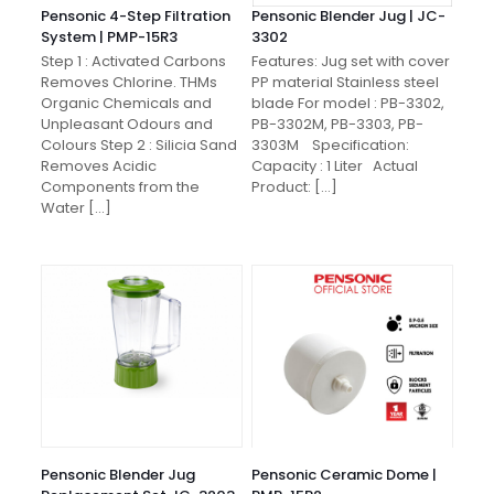
Pensonic 4-Step Filtration
Pensonic Blender Jug | JC-
System | PMP-15R3
3302
Step 1 : Activated Carbons
Features: Jug set with cover
Removes Chlorine. THMs
PP material Stainless steel
Organic Chemicals and
blade For model : PB-3302,
Unpleasant Odours and
PB-3302M, PB-3303, PB-
Colours Step 2 : Silicia Sand
3303M Specification:
Removes Acidic
Capacity : 1 Liter Actual
Components from the
Product:
[…]
Water
[…]
Pensonic Blender Jug
Pensonic Ceramic Dome |