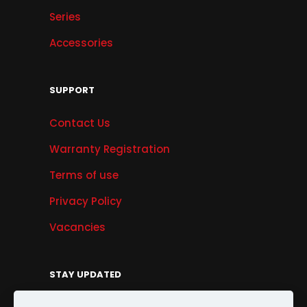
Series
Accessories
SUPPORT
Contact Us
Warranty Registration
Terms of use
Privacy Policy
Vacancies
STAY UPDATED