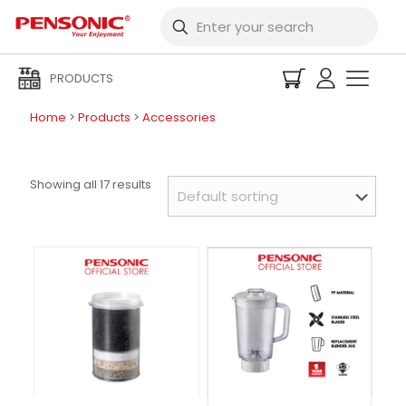
PRODUCTS
Home
>
Products
>
Accessories
Showing all 17 results