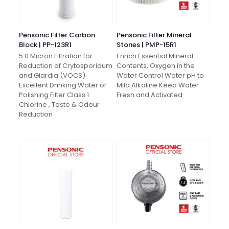
Pensonic Filter Carbon
Pensonic Filter Mineral
Block | PP-123R1
Stones | PMP-15R1
5.0 Micron Filtration for
Enrich Essential Mineral
Reduction of Crytosporidum
Contents, Oxygen in the
and Giardia (VOCS)
Water Control Water pH to
Excellent Drinking Water of
Mild Alkaline Keep Water
Polishing Filter Class 1
Fresh and Activated
Chlorine , Taste & Odour
Reduction