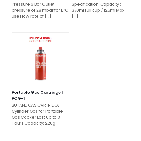
Pressure 6 Bar Outlet
Specification: Capacity :
pressure of 28 mbar for LPG
370ml Full cup / 125ml Max
use Flow rate of
[…]
[…]
Portable Gas Cartridge |
PCG-1
BUTANE GAS CARTRIDGE
Cylinder Gas for Portable
Gas Cooker Last Up to 3
Hours Capacity: 220g