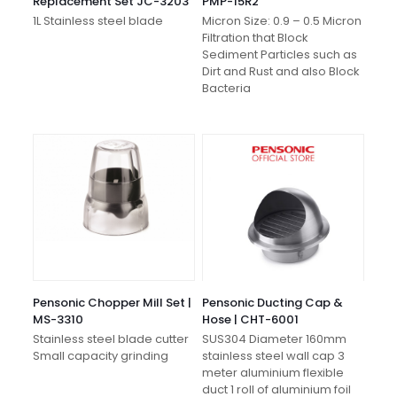
Replacement Set JC-3203
PMP-15R2
1L Stainless steel blade
Micron Size: 0.9 – 0.5 Micron
Filtration that Block
Sediment Particles such as
Dirt and Rust and also Block
Bacteria
Pensonic Chopper Mill Set |
Pensonic Ducting Cap &
MS-3310
Hose | CHT-6001
Stainless steel blade cutter
SUS304 Diameter 160mm
Small capacity grinding
stainless steel wall cap 3
meter aluminium flexible
duct 1 roll of aluminium foil