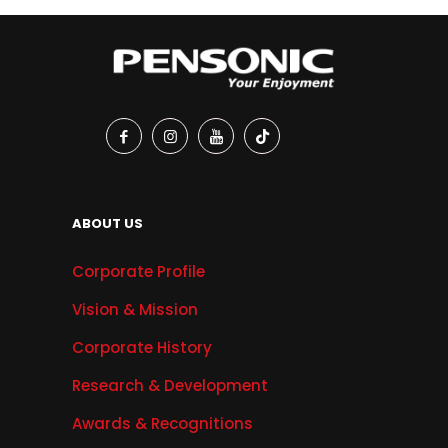
ABOUT US
Corporate Profile
Vision & Mission
Corporate History
Research & Development
Awards & Recognitions