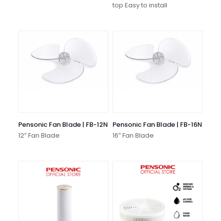
top Easy to install
Pensonic Fan Blade | FB-12N
Pensonic Fan Blade | FB-16N
12″ Fan Blade
16″ Fan Blade