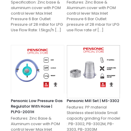
Specification: Zinc base &
Features: Zinc Base &
aluminium cover with POM
Aluminum cover with POM
control lever Max Inlet
control lever Max Inlet
Pressure 6 Bar Outlet
Pressure 6 Bar Outlet
Pressure of 28 mBar for LPG
pressure of 28 mbar for LPG
Use Flow Rate: 1.5kgs/h
[…]
use Flow rate of
[…]
Pensonic Low Pressure Gas
Pensonic Mill Set | MS-3302
Regulator With Hose |
Features: PP material
PLPG-2001H
Stainless steel blade Small
Features: Zinc Base &
capacity grinding For model
Aluminum cover with POM
: PB-3302, PB-3302M, PB-
control lever Max Inlet
3303, PB-3303M