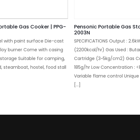
ortable Gas Cooker | PPG-
Pensonic Portable Gas St
2003N
el with paint surface Die-cast
SPECIFICATIONS Output : 2.6k
loy burner Come with casing
(2200kcal/hr) Gas Used : But
 storage Suitable for camping,
Cartridge (3~5kg/cm2) Gas C
, steamboat, hostel, food stall
185g/hr Low Concentration : 
Variable flame control Unique
[…]