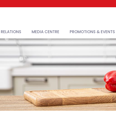
 RELATIONS
MEDIA CENTRE
PROMOTIONS & EVENTS