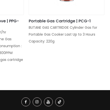
ove | PPG-
Portable Gas Cartridge | PCG-1
BUTANE GAS CARTRIDGE Cylinder Gas for
W/hr
Portable Gas Cooker Last Up to 3 Hours
ane Gas
Capacity: 220g
onsumption :
<800PPM
 gas cartridge