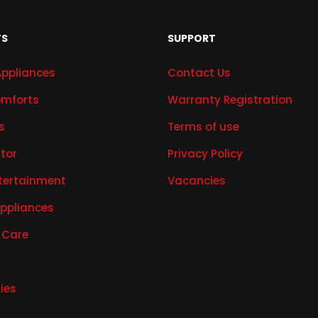
TS
SUPPORT
Appliances
Contact Us
mforts
Warranty Registration
s
Terms of use
ator
Privacy Policy
tertainment
Vacancies
Appliances
 Care
ies