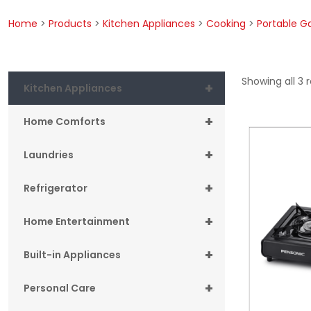
Home
>
Products
>
Kitchen Appliances
>
Cooking
>
Portable G
Showing all 3 r
+
Kitchen Appliances
+
Home Comforts
+
Laundries
+
Refrigerator
+
Home Entertainment
+
Built-in Appliances
+
Personal Care