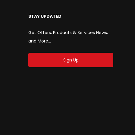
STAY UPDATED
Get Offers, Products & Services News,
and More...
Sign Up