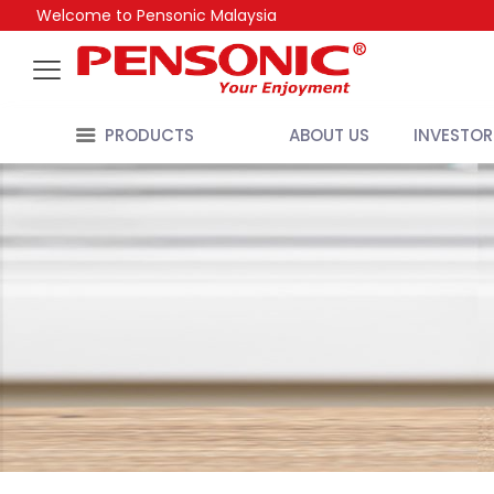
Welcome to Pensonic Malaysia
PRODUCTS
ABOUT US
INVESTOR