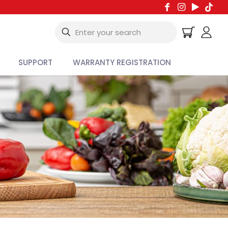
SUPPORT
WARRANTY REGISTRATION