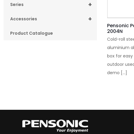
+
Series
+
Accessories
Pensonic P
2004N
Product Catalogue
Cold-roll ste
aluminium al
box for easy
outdoor used
demo
[…]