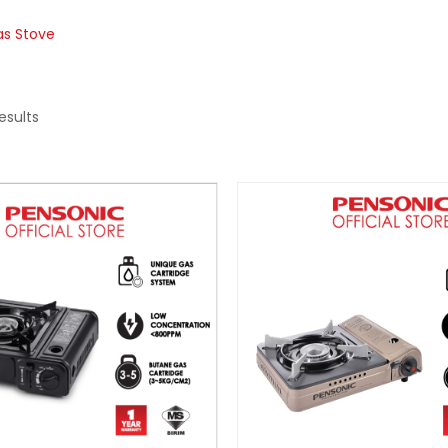
as Stove
esults