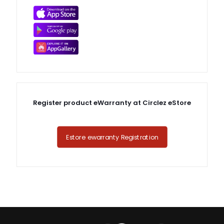
Register product eWarranty at Circlez eStore
Estore ewarranty Registration