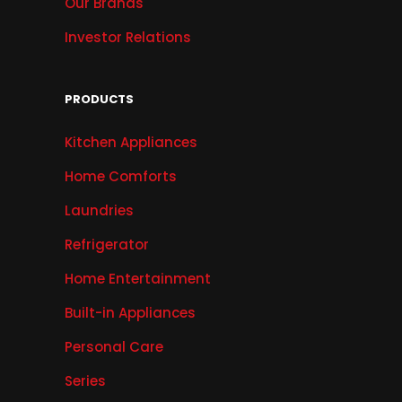
Our Brands
Investor Relations
PRODUCTS
Kitchen Appliances
Home Comforts
Laundries
Refrigerator
Home Entertainment
Built-in Appliances
Personal Care
Series