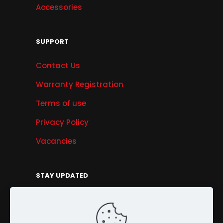
Accessories
SUPPORT
Contact Us
Warranty Registration
Terms of use
Privacy Policy
Vacancies
STAY UPDATED
Get Offers, Products & Services News, and
More...