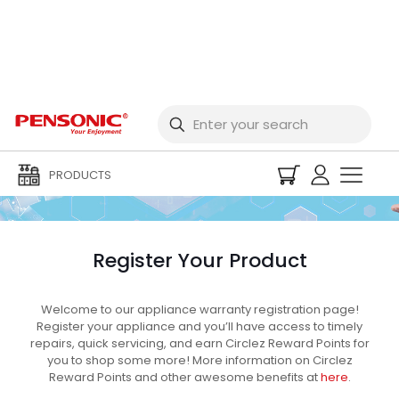
Warranty Registration
PRODUCTS
Register Your Product
Welcome to our appliance warranty registration page!
Register your appliance and you’ll have access to timely
repairs, quick servicing, and earn Circlez Reward Points for
you to shop some more! More information on Circlez
Reward Points and other awesome benefits at
here
.