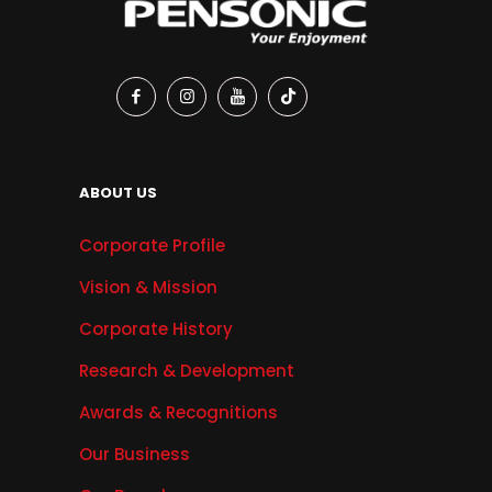
ABOUT US
Corporate Profile
Vision & Mission
Corporate History
Research & Development
Awards & Recognitions
Our Business