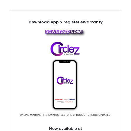
Download App & register eWarranty
Now available at