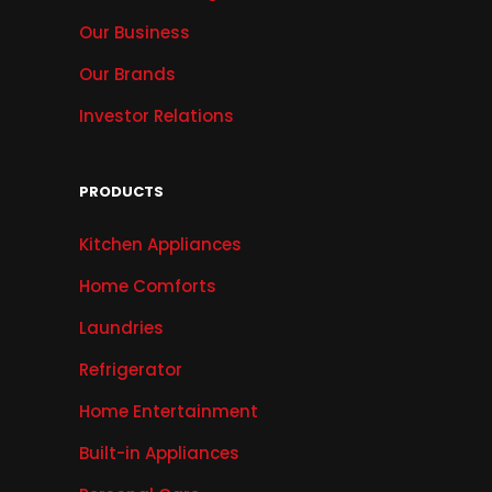
Our Business
Our Brands
Investor Relations
PRODUCTS
Kitchen Appliances
Home Comforts
Laundries
Refrigerator
Home Entertainment
Built-in Appliances