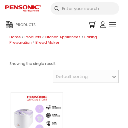
PRODUCTS
Home
>
Products
>
Kitchen Appliances
>
Baking
Preparation
>
Bread Maker
Showing the single result