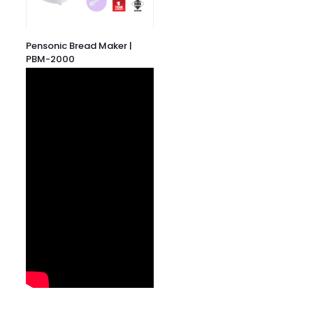
Pensonic Bread Maker |
PBM-2000