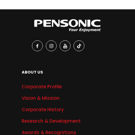
ABOUT US
Corporate Profile
Vision & Mission
Corporate History
Research & Development
Awards & Recognitions