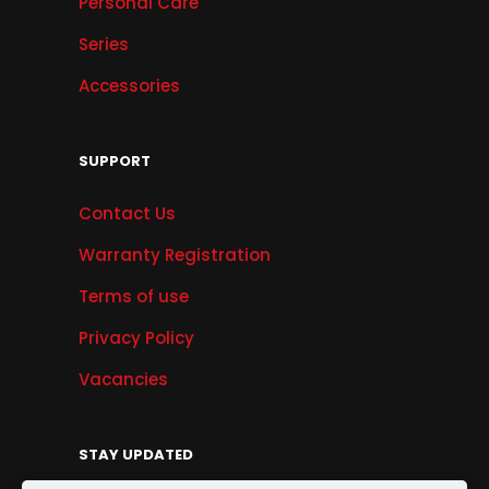
Personal Care
Series
Accessories
SUPPORT
Contact Us
Warranty Registration
Terms of use
Privacy Policy
Vacancies
STAY UPDATED