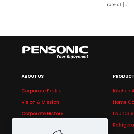
rate of
[…]
ABOUT US
PRODUC
Corporate Profile
Kitchen 
Vision & Mission
Home Co
Corporate History
Laundrie
Research & Development
Refriger