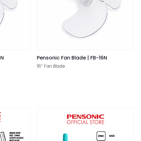
2N
Pensonic Fan Blade | FB-16N
16″ Fan Blade