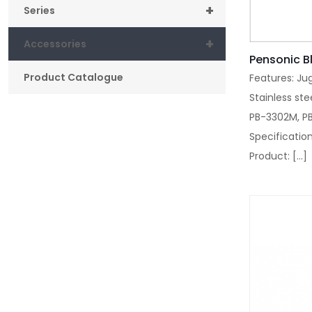
+
Series
+
Accessories
Pensonic B
Product Catalogue
Features: Ju
Stainless ste
PB-3302M, P
Specification
Product:
[…]