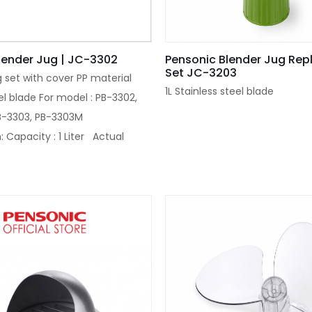
lender Jug | JC-3302
Pensonic Blender Jug Re
Set JC-3203
g set with cover PP material
1L Stainless steel blade
el blade For model : PB-3302,
B-3303, PB-3303M
: Capacity : 1 Liter Actual