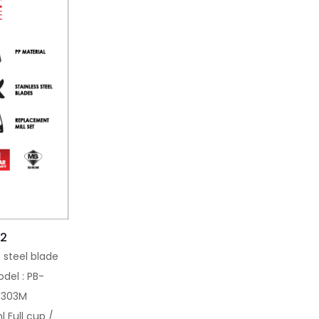
02
s steel blade
del : PB-
-3303M
l Full cup /