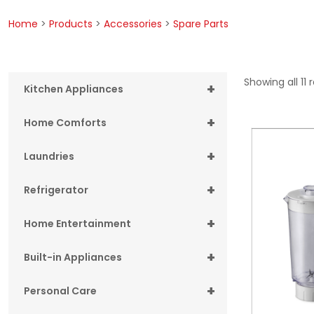
Home
>
Products
>
Accessories
>
Spare Parts
Showing all 11 
+
Kitchen Appliances
+
Home Comforts
+
Laundries
+
Refrigerator
+
Home Entertainment
+
Built-in Appliances
+
Personal Care