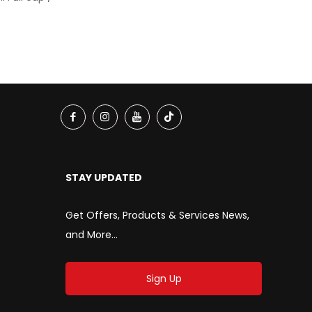
STAY UPDATED
Get Offers, Products & Services News,
and More...
Sign Up