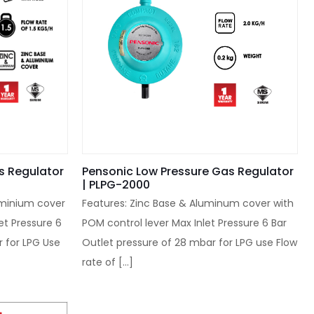
s Regulator
Pensonic Low Pressure Gas Regulator
| PLPG-2000
uminium cover
Features: Zinc Base & Aluminum cover with
et Pressure 6
POM control lever Max Inlet Pressure 6 Bar
r for LPG Use
Outlet pressure of 28 mbar for LPG use Flow
rate of
[…]