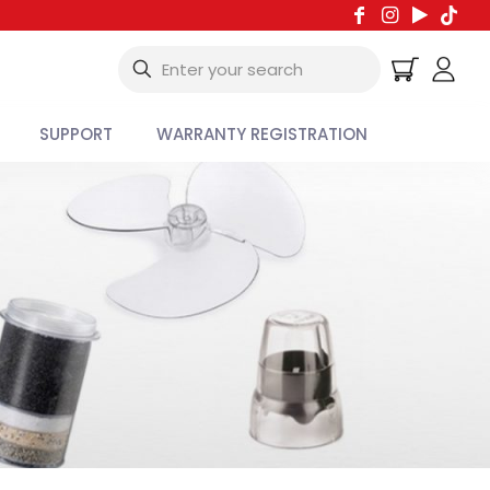
SUPPORT
WARRANTY REGISTRATION