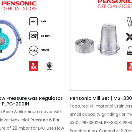
ow Pressure Gas Regulator
Pensonic Mill Set | MS-33
| PLPG-2001H
Features: PP material Stainles
nc Base & Aluminum cover with
Small capacity grinding For mo
lever Max Inlet Pressure 6 Bar
3302, PB-3302M, PB-3303, PB
ure of 28 mbar for LPG use Flow
Specification: Capacity : 370m