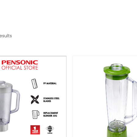
results