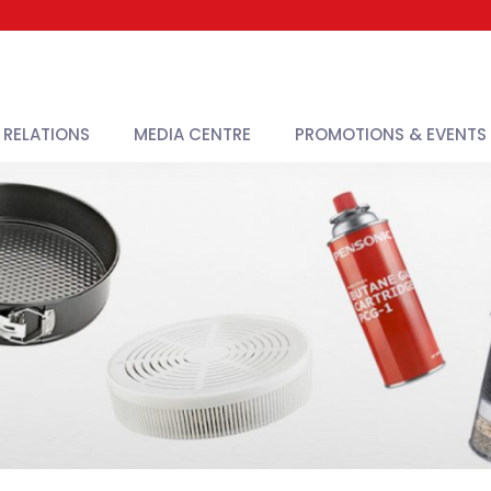
 RELATIONS
MEDIA CENTRE
PROMOTIONS & EVENTS