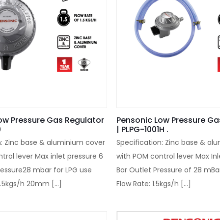
ow Pressure Gas Regulator
Pensonic Low Pressure Ga
0
| PLPG-1001H .
n: Zinc base & aluminium cover
Specification: Zinc base & al
trol lever Max inlet pressure 6
with POM control lever Max Inl
ressure28 mbar for LPG use
Bar Outlet Pressure of 28 mBa
 1.5kgs/h 20mm
[…]
Flow Rate: 1.5kgs/h
[…]