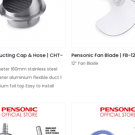
ucting Cap & Hose | CHT-
Pensonic Fan Blade | FB-1
12″ Fan Blade
eter 160mm stainless steel
eter aluminium flexible duct 1
ium foil top Easy to install