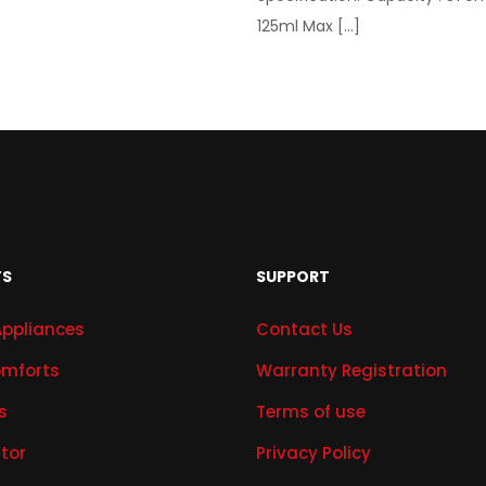
125ml Max
[…]
TS
SUPPORT
Appliances
Contact Us
mforts
Warranty Registration
s
Terms of use
ator
Privacy Policy