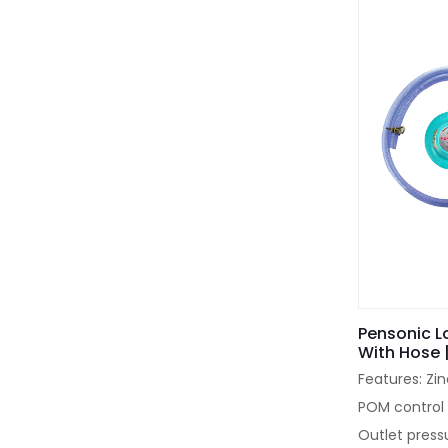
Pensonic L
With Hose 
Features: Zi
POM control 
Outlet press