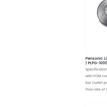
Pensonic L
| PLPG-100
Specificatio
with POM con
bar Outlet p
Flow rate of