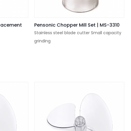
placement
Pensonic Chopper Mill Set | MS-3310
Stainless steel blade cutter Small capacity
grinding