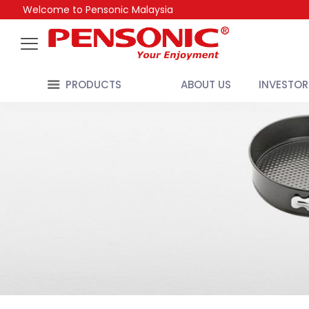
Welcome to Pensonic Malaysia
PRODUCTS
ABOUT US
INVESTOR