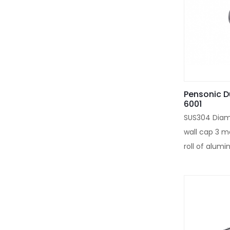
Pensonic D
6001
SUS304 Diam
wall cap 3 m
roll of alumin