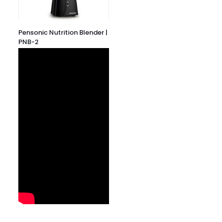
Pensonic Nutrition Blender |
PNB-2