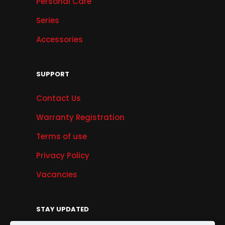
Personal Care
Series
Accessories
SUPPORT
Contact Us
Warranty Registration
Terms of use
Privacy Policy
Vacancies
STAY UPDATED