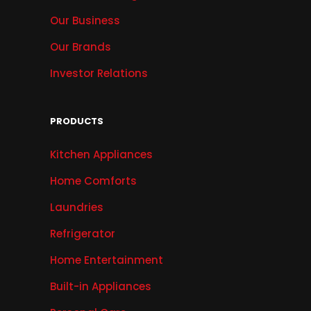
Our Business
Our Brands
Investor Relations
PRODUCTS
Kitchen Appliances
Home Comforts
Laundries
Refrigerator
Home Entertainment
Built-in Appliances