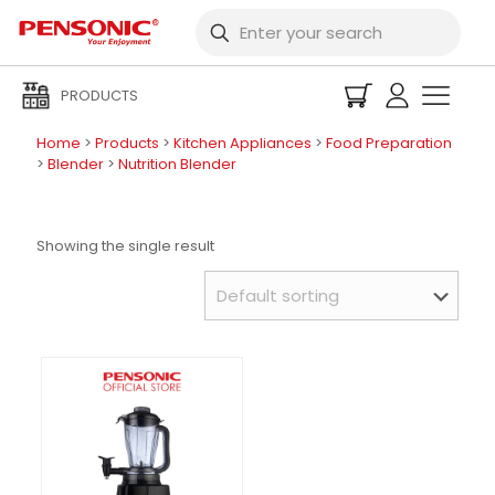
PRODUCTS
Home
>
Products
>
Kitchen Appliances
>
Food Preparation
>
Blender
>
Nutrition Blender
Showing the single result