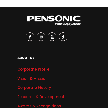
ABOUT US
Corporate Profile
Vision & Mission
Corporate History
Research & Development
Awards & Recognitions