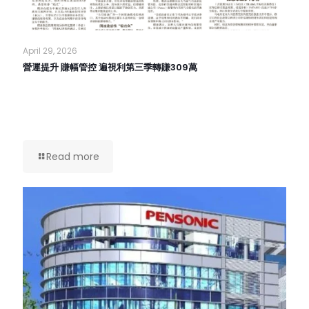
April 29, 2026
營運提升 賺幅管控 遍視利第三季轉賺309萬
Read more