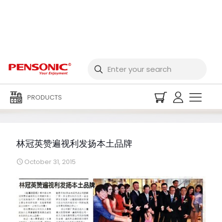
林冠英赞遍视利发扬本土
品牌
PRODUCTS
林冠英赞遍视利发扬本土品牌
October 31, 2015