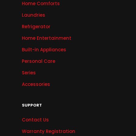
Home Comforts
Laundries
Refrigerator
Home Entertainment
Built-in Appliances
Personal Care
Series
Accessories
SUPPORT
Contact Us
Warranty Registration