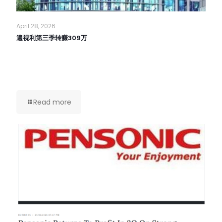
April 28, 2026
遍视利第三季转赚309万
Read more