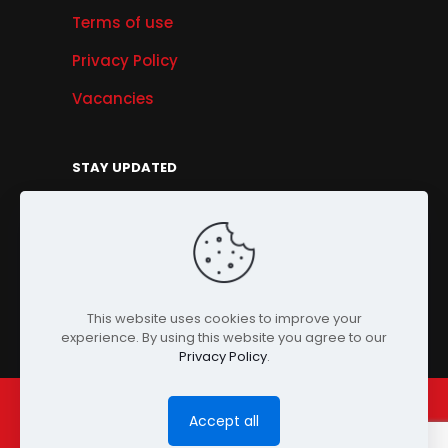
Terms of use
Privacy Policy
Vacancies
STAY UPDATED
Get Offers, Products & Services News, and
More...
Sign Up
This website uses cookies to improve your
experience. By using this website you agree to our
Privacy Policy
.
Accept all
© Copyright 2024 PENSONIC. All Rights Reserved.
Powered by
ClooneIT.
| PDPA