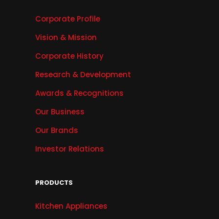
Corporate Profile
Vision & Mission
Corporate History
Research & Development
Awards & Recognitions
Our Business
Our Brands
Investor Relations
PRODUCTS
Kitchen Appliances