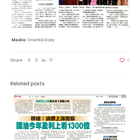
Media
: Oriental Daily
Share
0
Related posts