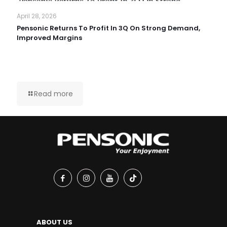
April 28, 2026
Pensonic Returns To Profit In 3Q On Strong Demand,
Improved Margins
Read more
ABOUT US