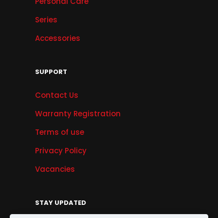
Personal Care
Series
Accessories
SUPPORT
Contact Us
Warranty Registration
Terms of use
Privacy Policy
Vacancies
STAY UPDATED