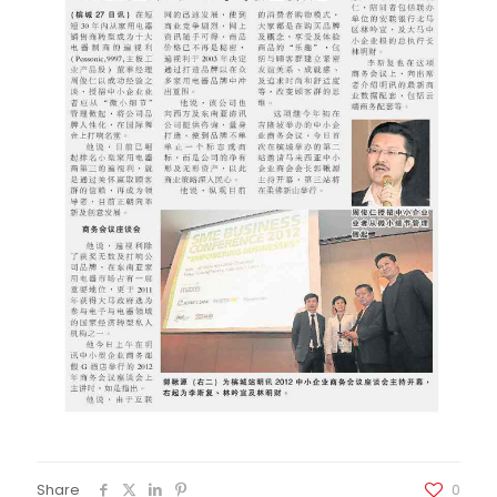
Share
0