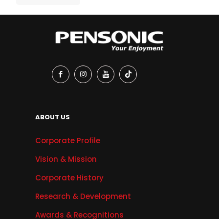
ABOUT US
Corporate Profile
Vision & Mission
Corporate History
Research & Development
Awards & Recognitions