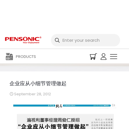
企业应从小细节管理做起
PRODUCTS
企业应从小细节管理做起
September 28, 2012