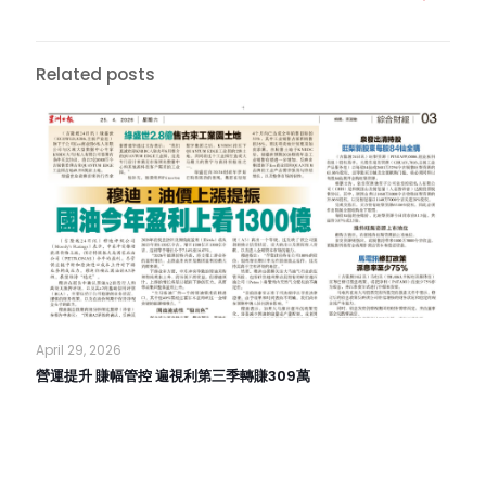
Related posts
April 29, 2026
營運提升 賺幅管控 遍視利第三季轉賺309萬