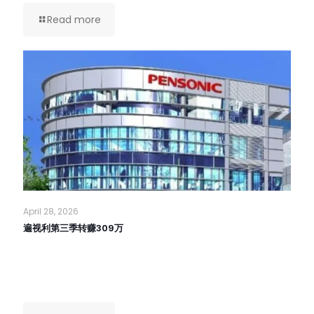
Read more
April 28, 2026
遍视利第三季转赚309万