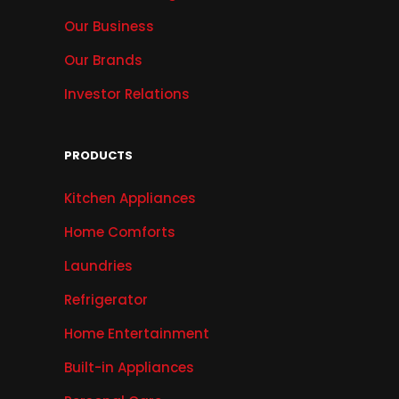
Our Business
Our Brands
Investor Relations
PRODUCTS
Kitchen Appliances
Home Comforts
Laundries
Refrigerator
Home Entertainment
Built-in Appliances