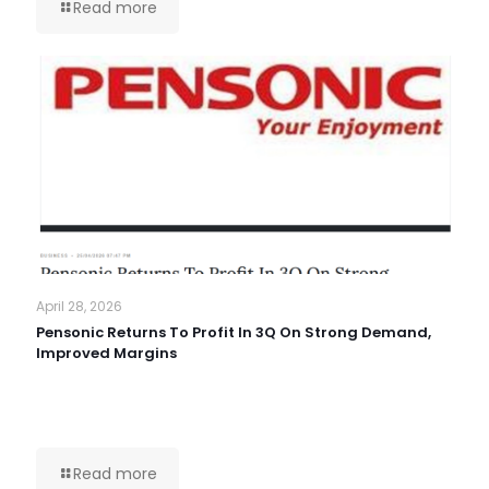
Read more
April 28, 2026
Pensonic Returns To Profit In 3Q On Strong Demand,
Improved Margins
Read more