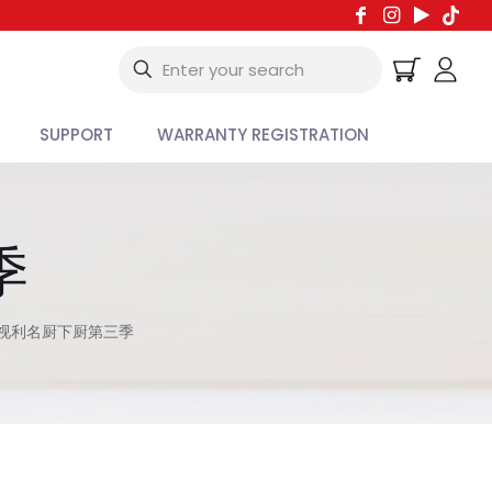
SUPPORT
WARRANTY REGISTRATION
季
视利名厨下厨第三季