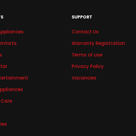
TS
SUPPORT
Appliances
Contact Us
mforts
Warranty Registration
s
Terms of use
ator
Privacy Policy
tertainment
Vacancies
Appliances
 Care
ies