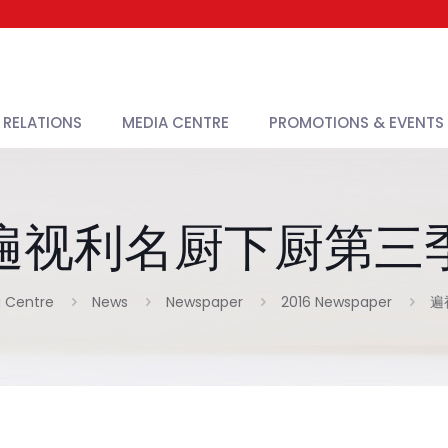
 RELATIONS
MEDIA CENTRE
PROMOTIONS & EVENTS
遍视利名厨下厨第三
 Centre
News
Newspaper
2016 Newspaper
遍