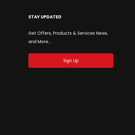
STAY UPDATED
Get Offers, Products & Services News,
and More...
Sign Up