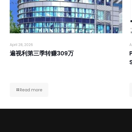
April 28, 2026
A
遍视利第三季转赚309万
Read more