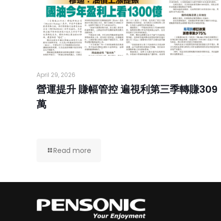
April 29, 2026
營運提升 賺幅管控 遍視利第三季轉賺309
萬
Read more