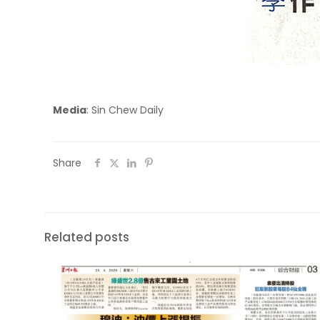
Media
: Sin Chew Daily
Share
Related posts