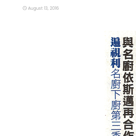
August 13, 2016