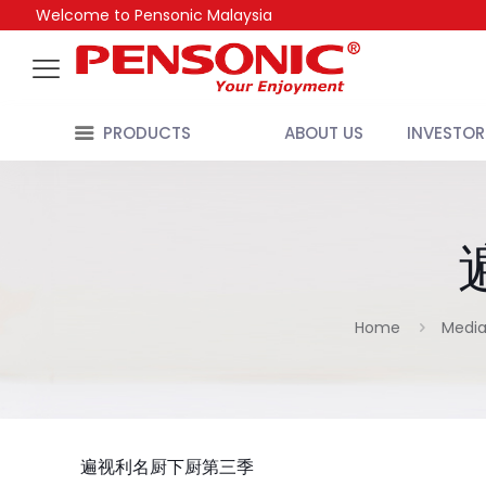
Welcome to Pensonic Malaysia
PRODUCTS
ABOUT US
INVESTOR
Home
Media
遍视利名厨下厨第三季