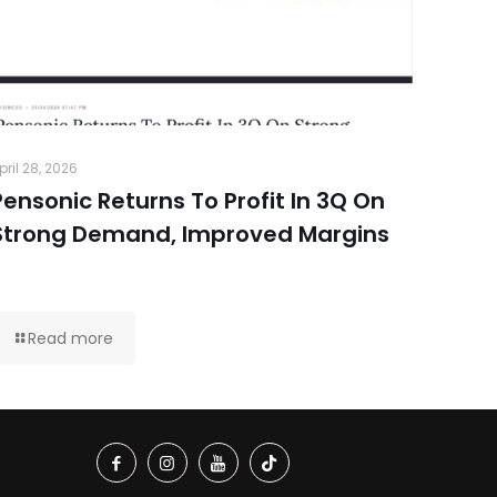
pril 28, 2026
Pensonic Returns To Profit In 3Q On
Strong Demand, Improved Margins
Read more