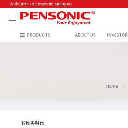
Welcome to Pensonic Malaysia
PRODUCTS
ABOUT US
INVESTOR
Home
智性美时代