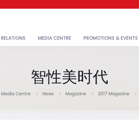
 RELATIONS
MEDIA CENTRE
PROMOTIONS & EVENTS
智性美时代
Media Centre
News
Magazine
2017 Magazine