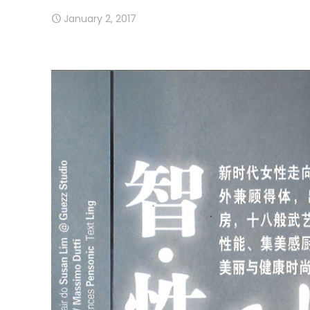
January 2, 2017