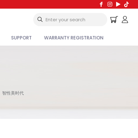
SUPPORT
WARRANTY REGISTRATION
智性美时代