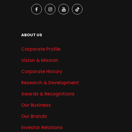
ABOUT US
Corporate Profile
Vision & Mission
Corporate History
Research & Development
Awards & Recognitions
Our Business
Our Brands
Investor Relations