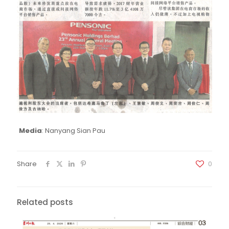
Media
: Nanyang Sian Pau
Share
0
Related posts