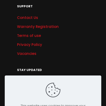
SUPPORT
Contact Us
Warranty Registration
Terms of use
Privacy Policy
Vacancies
STAY UPDATED
Get Offers, Products & Services News, and
More...
Sign Up
This website uses cookies to improve your