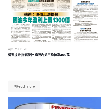
April 29, 2026
營運提升 賺幅管控 遍視利第三季轉賺309萬
Read more