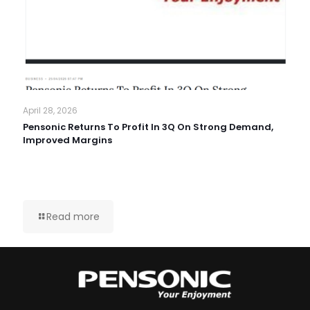
April 28, 2026
Pensonic Returns To Profit In 3Q On Strong Demand,
Improved Margins
Read more