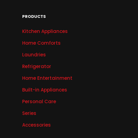
PRODUCTS
Kitchen Appliances
Home Comforts
Laundries
Refrigerator
Home Entertainment
Built-in Appliances
Personal Care
Series
Accessories