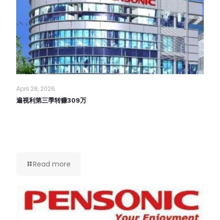
April 28, 2026
遍视利第三季转赚309万
Read more