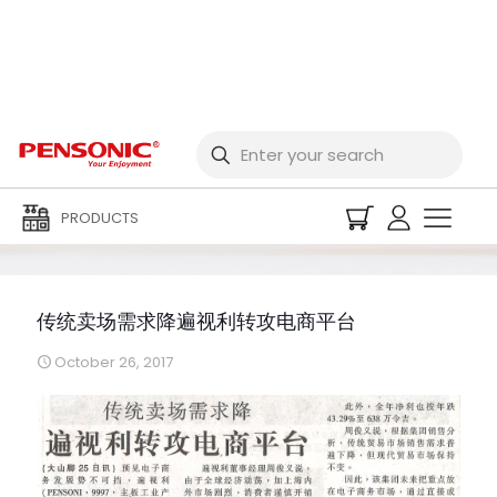
传统卖场需求降遍视利转
攻电商平台
PRODUCTS
传统卖场需求降遍视利转攻电商平台
October 26, 2017