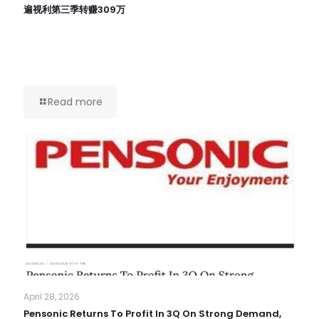
遍视利第三季转赚309万
Read more
April 28, 2026
Pensonic Returns To Profit In 3Q On Strong Demand,