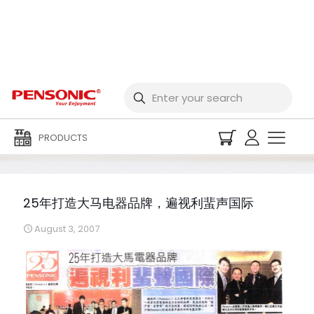
25年打造大马电器品牌，
遍视利蜚声国际
PRODUCTS
25年打造大马电器品牌，遍视利蜚声国际
August 3, 2007