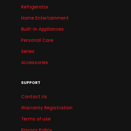
Refrigerator
Home Entertainment
Built-in Appliances
Personal Care
Series
Accessories
SUPPORT
Contact Us
Warranty Registration
Terms of use
Privacy Policy