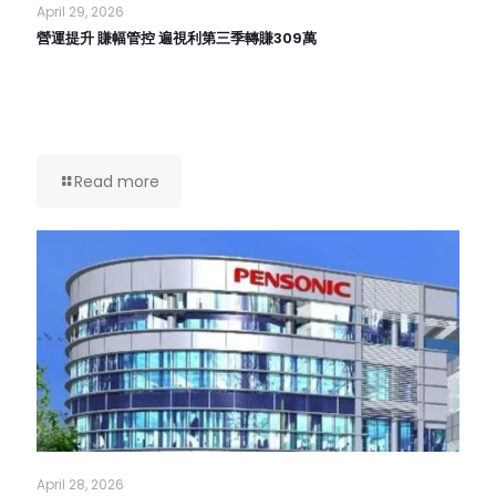
April 29, 2026
營運提升 賺幅管控 遍視利第三季轉賺309萬
Read more
April 28, 2026