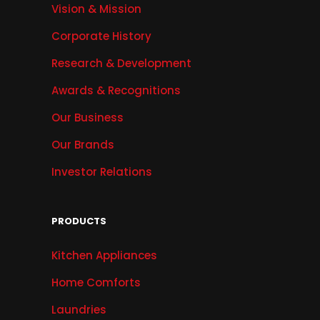
Vision & Mission
Corporate History
Research & Development
Awards & Recognitions
Our Business
Our Brands
Investor Relations
PRODUCTS
Kitchen Appliances
Home Comforts
Laundries