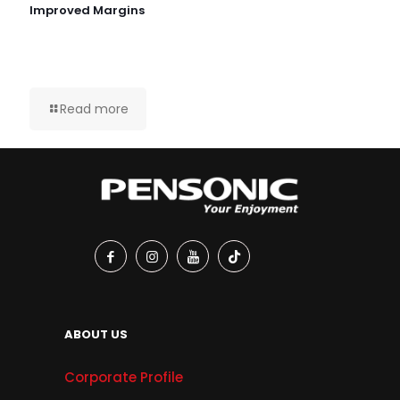
Improved Margins
Read more
ABOUT US
Corporate Profile