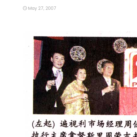
May 27, 2007