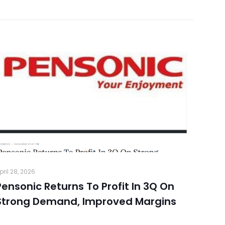
pril 28, 2026
Pensonic Returns To Profit In 3Q On
Strong Demand, Improved Margins