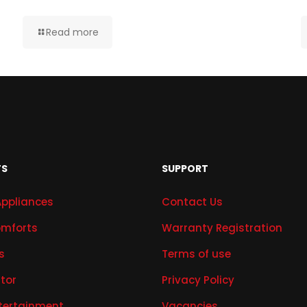
Read more
TS
SUPPORT
Appliances
Contact Us
mforts
Warranty Registration
s
Terms of use
ator
Privacy Policy
tertainment
Vacancies