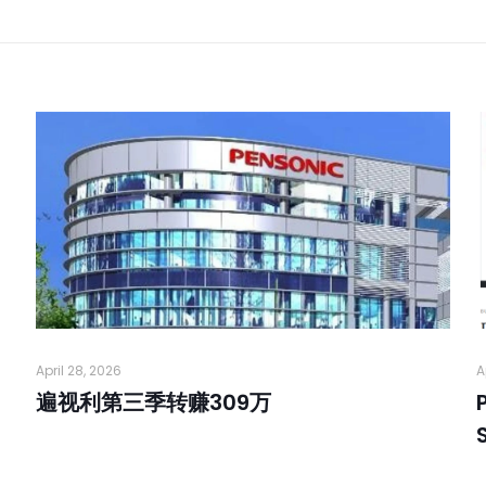
April 28, 2026
A
遍视利第三季转赚309万