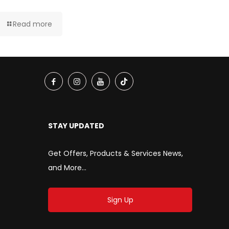
Read more
STAY UPDATED
Get Offers, Products & Services News,
and More...
Sign Up