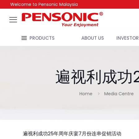
Welcome to Pensonic Malaysia
PRODUCTS
ABOUT US
INVESTOR
遍视利成功
Home
Media Centre
遍视利成功25年周年庆宴7月份连串促销活动