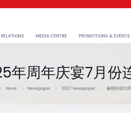
 RELATIONS
MEDIA CENTRE
PROMOTIONS & EVENTS
25年周年庆宴7月份
News
Newspaper
2007 Newspaper
遍视利成功2