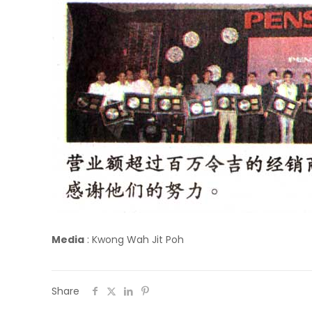
Media
:
Kwong Wah Jit Poh
Share