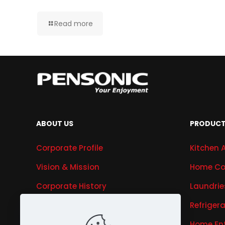
Read more
ABOUT US
PRODUC
Corporate Profile
Kitchen 
Vision & Mission
Home Co
Corporate History
Laundrie
Research & Development
Refriger
Awards & Recognitions
Home En