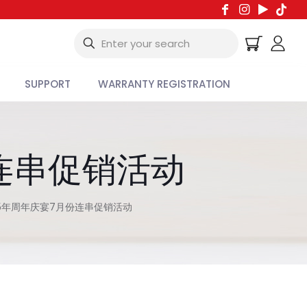
SUPPORT
WARRANTY REGISTRATION
连串促销活动
5年周年庆宴7月份连串促销活动