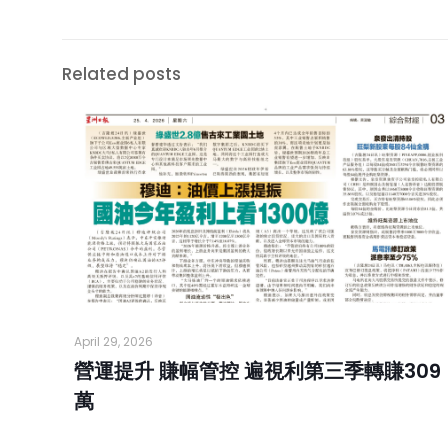
Related posts
April 29, 2026
營運提升 賺幅管控 遍視利第三季轉賺309
萬