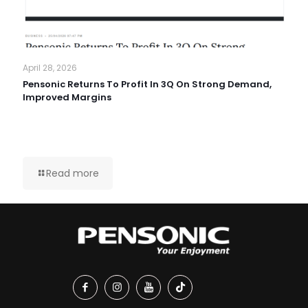
April 28, 2026
Pensonic Returns To Profit In 3Q On Strong Demand,
Improved Margins
Read more