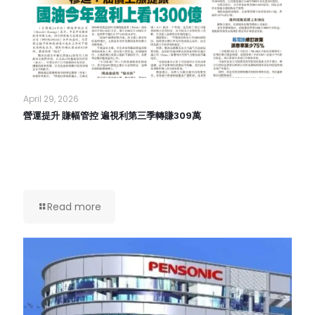
April 29, 2026
營運提升 賺幅管控 遍視利第三季轉賺309萬
Read more