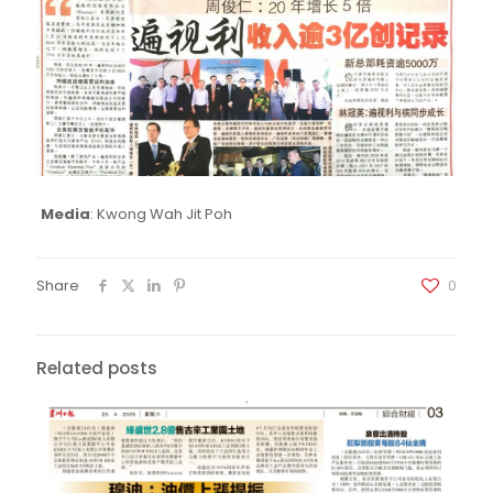
Media
: Kwong Wah Jit Poh
Share
0
Related posts