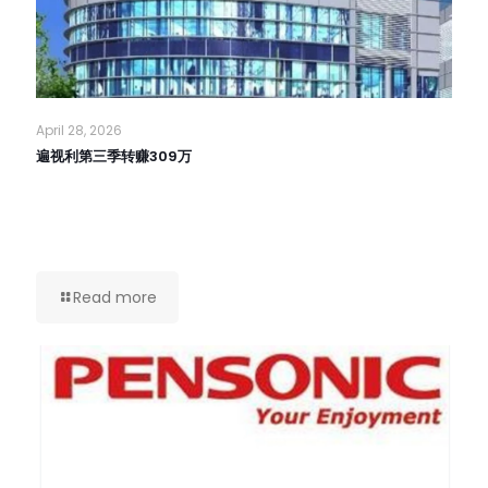
April 28, 2026
遍视利第三季转赚309万
Read more