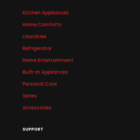
Kitchen Appliances
Home Comforts
Laundries
Refrigerator
Home Entertainment
Built-in Appliances
Personal Care
Series
Accessories
SUPPORT