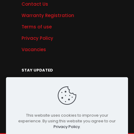
Contact Us
Warranty Registration
Terms of use
Privacy Policy
Vacancies
STAY UPDATED
Get Offers, Products & Services News, and
More...
Sign Up
This website uses cookies to improve your
experience. By using this website you agree to our
Privacy Policy
.