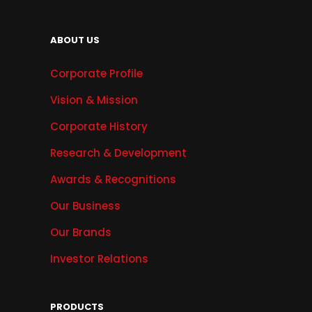
ABOUT US
Corporate Profile
Vision & Mission
Corporate History
Research & Development
Awards & Recognitions
Our Business
Our Brands
Investor Relations
PRODUCTS