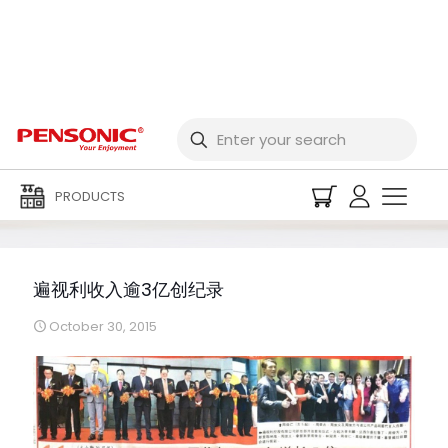
遍视利收入逾3亿创纪录
PRODUCTS
遍视利收入逾3亿创纪录
October 30, 2015