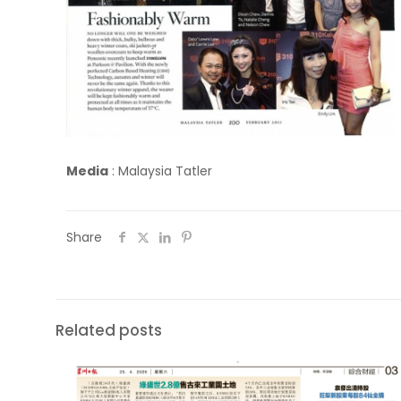
Media
:
Malaysia Tatler
Share
Related posts