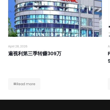
April 28, 2026
A
遍视利第三季转赚309万
Read more