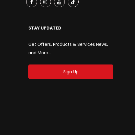
STAY UPDATED
Get Offers, Products & Services News,
and More...
Sign Up