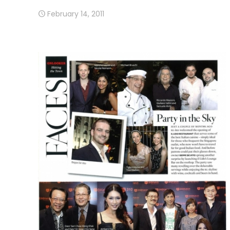
February 14, 2011