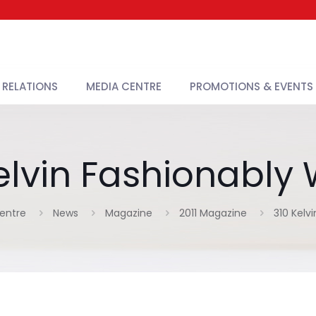
 RELATIONS
MEDIA CENTRE
PROMOTIONS & EVENTS
elvin Fashionabl
entre
News
Magazine
2011 Magazine
310 Kelv