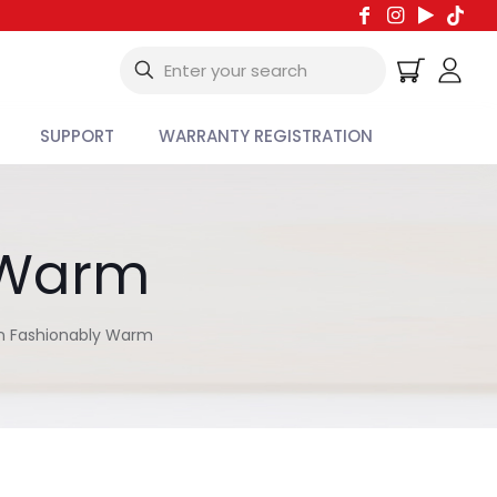
SUPPORT
WARRANTY REGISTRATION
y Warm
in Fashionably Warm