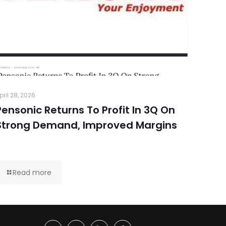
pril 28, 2026
Pensonic Returns To Profit In 3Q On
Strong Demand, Improved Margins
Read more