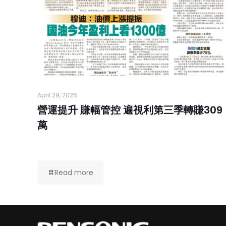
April 29, 2026
營運提升 賺幅管控 遍視利第三季轉賺309
萬
Read more