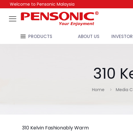
Welcome to Pensonic Malaysia
PRODUCTS
ABOUT US
INVESTOR
310 K
Home
Media C
310 Kelvin Fashionably Warm