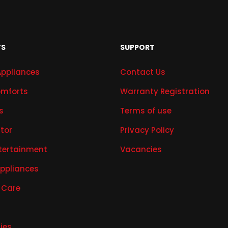
TS
SUPPORT
Appliances
Contact Us
mforts
Warranty Registration
s
Terms of use
ator
Privacy Policy
tertainment
Vacancies
Appliances
 Care
ies