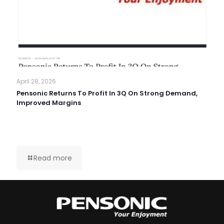
April 28, 2026
Pensonic Returns To Profit In 3Q On Strong Demand,
Improved Margins
Read more