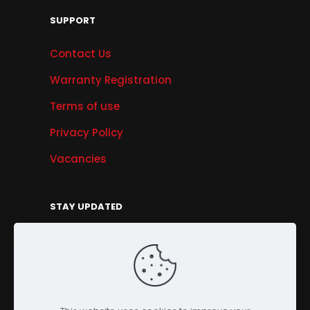
SUPPORT
Contact Us
Warranty Registration
Terms of use
Privacy Policy
Vacancies
STAY UPDATED
Get Offers, Products & Services News, and
More...
Sign Up