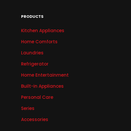
PRODUCTS
Kitchen Appliances
Home Comforts
Laundries
Refrigerator
Home Entertainment
Built-in Appliances
Personal Care
Series
Accessories