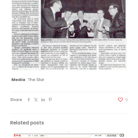
Media
:
The Star
Share
0
Related posts