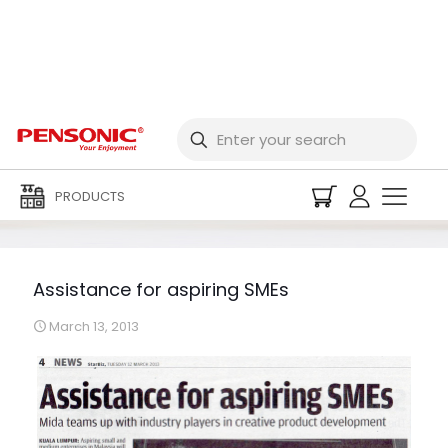
Assistance for aspiring
SMEs
PRODUCTS
Assistance for aspiring SMEs
March 13, 2013