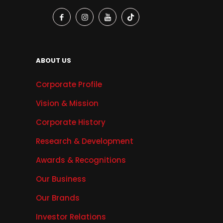
ABOUT US
Corporate Profile
Vision & Mission
Corporate History
Research & Development
Awards & Recognitions
Our Business
Our Brands
Investor Relations