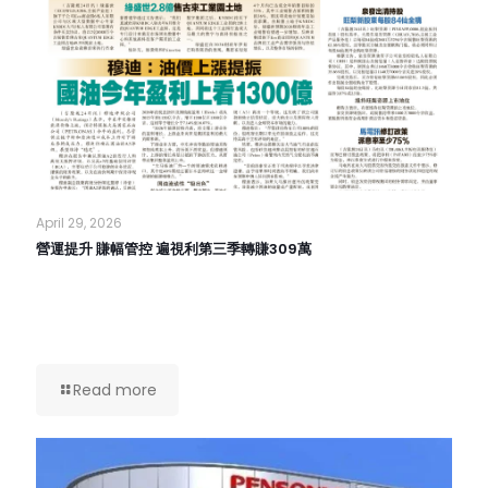
April 29, 2026
營運提升 賺幅管控 遍視利第三季轉賺309萬
Read more