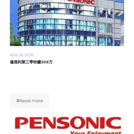
April 28, 2026
遍视利第三季转赚309万
Read more