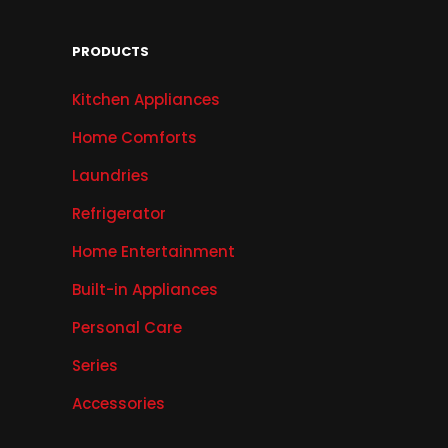
PRODUCTS
Kitchen Appliances
Home Comforts
Laundries
Refrigerator
Home Entertainment
Built-in Appliances
Personal Care
Series
Accessories