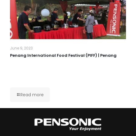
June 9, 2023
Penang International Food Festival (PIFF) | Penang
Read more