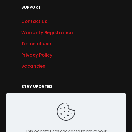
SUPPORT
Contact Us
Warranty Registration
Terms of use
Privacy Policy
Vacancies
STAY UPDATED
Get Offers, Products & Services News, and
More...
Sign Up
This website uses cookies to improve your