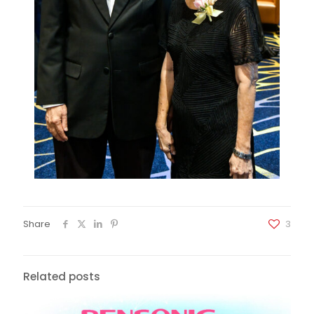
Share
3
Related posts