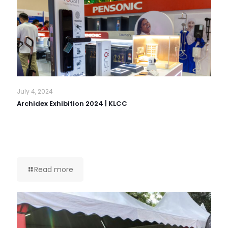
July 4, 2024
Archidex Exhibition 2024 | KLCC
Read more