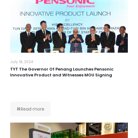
July 18, 2024
TYT The Governor Of Penang Launches Pensonic
Innovative Product and Witnesses MOU Signing
Read more