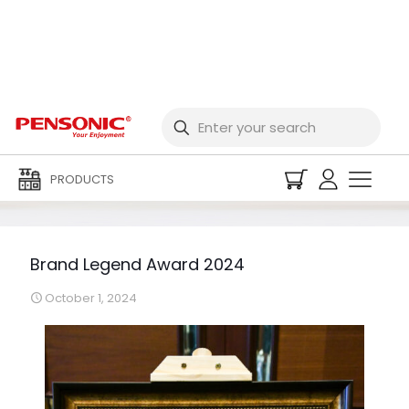
Brand Legend Award
2024
PRODUCTS
Brand Legend Award 2024
October 1, 2024