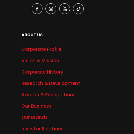
ABOUT US
Corporate Profile
Vision & Mission
Corporate History
Research & Development
Awards & Recognitions
Our Business
Our Brands
Investor Relations