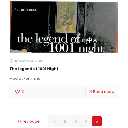
January 14, 2008
The Legend of 1001 Night
Media : Feminine
0
Read more
Prev page
1
2
3
4
5