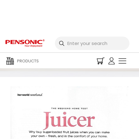
2008 Magazine
PRODUCTS