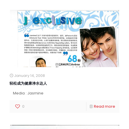
January 14, 2008
轻松成为健康净水达人
Media : Jasmine
0
Read more