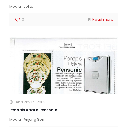
Media : Jelita
0
Read more
February 14, 2008
Penapis Udara Pensonic
Media : Anjung Seri