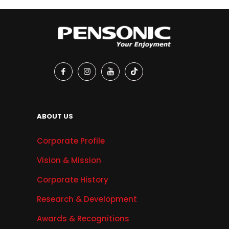
ABOUT US
Corporate Profile
Vision & Mission
Corporate History
Research & Development
Awards & Recognitions