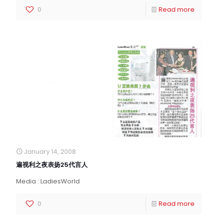
0
Read more
January 14, 2008
遍视利之夜表扬25代言人
Media : LadiesWorld
0
Read more