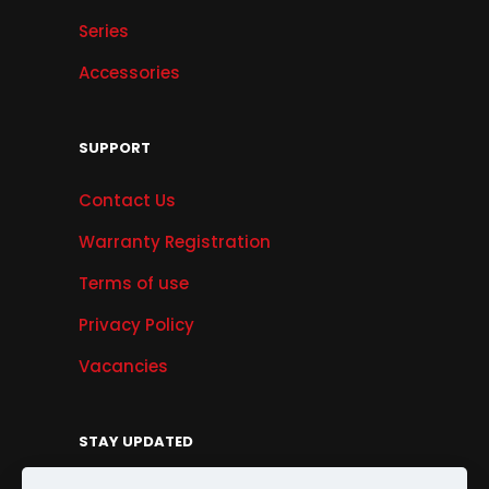
Series
Accessories
SUPPORT
Contact Us
Warranty Registration
Terms of use
Privacy Policy
Vacancies
STAY UPDATED