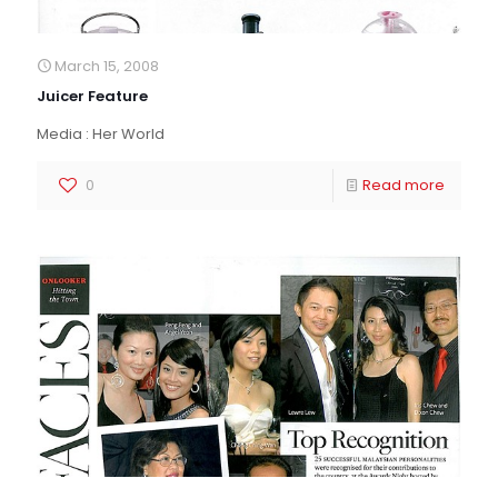
March 15, 2008
Juicer Feature
Media : Her World
0
Read more