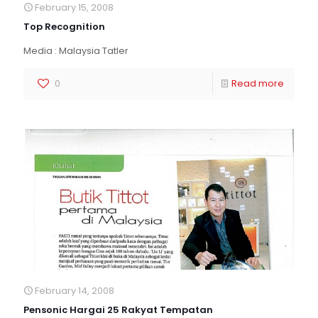
February 15, 2008
Top Recognition
Media : Malaysia Tatler
0
Read more
February 14, 2008
Pensonic Hargai 25 Rakyat Tempatan