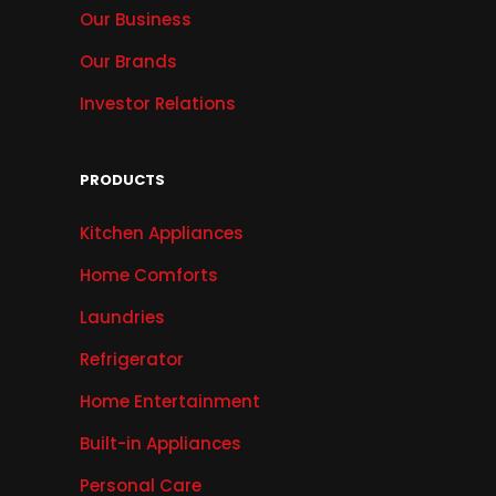
Our Business
Our Brands
Investor Relations
PRODUCTS
Kitchen Appliances
Home Comforts
Laundries
Refrigerator
Home Entertainment
Built-in Appliances
Personal Care