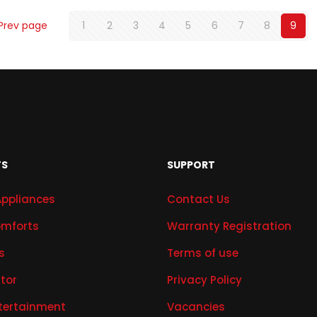
Prev page
1
2
3
4
5
6
7
8
9
TS
SUPPORT
Appliances
Contact Us
mforts
Warranty Registration
s
Terms of use
ator
Privacy Policy
tertainment
Vacancies