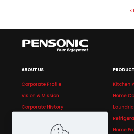
ABOUT US
PRODUC
Corporate Profile
Kitchen 
Vision & Mission
Home Co
Corporate History
Laundrie
Research & Development
Refriger
Awards & Recognitions
Home En