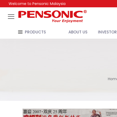
Welcome to Pensonic Malaysia
PRODUCTS
ABOUT US
INVESTOR
Hom