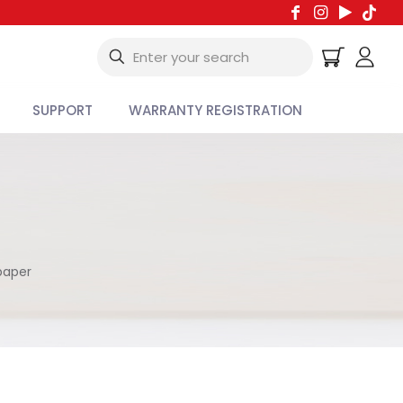
SUPPORT
WARRANTY REGISTRATION
paper