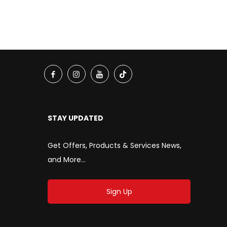
STAY UPDATED
Get Offers, Products & Services News,
and More...
Sign Up