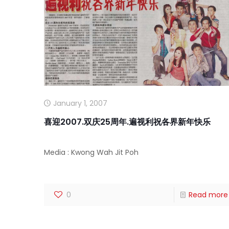
January 1, 2007
喜迎2007.双庆25周年.遍视利祝各界新年快乐
Media : Kwong Wah Jit Poh
0
Read more