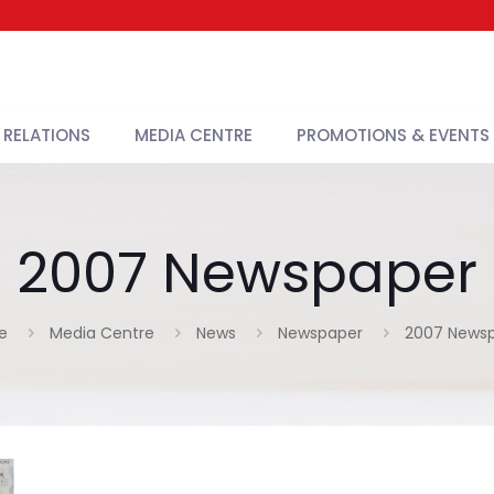
 RELATIONS
MEDIA CENTRE
PROMOTIONS & EVENTS
2007 Newspaper
e
Media Centre
News
Newspaper
2007 News