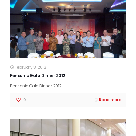
February 8, 2012
Pensonic Gala Dinner 2012
Pensonic Gala Dinner 2012
0
Read more