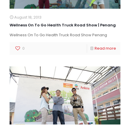
August 18, 2013
Wellness On To Go Health Truck Road Show | Penang
Wellness On To Go Health Truck Road Show Penang
0
Read more