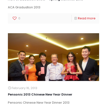
ACA Graduation 2013
0
Read more
February 16, 2013
Pensonic 2013 Chinese New Year Dinner
Pensonic Chinese New Year Dinner 2013