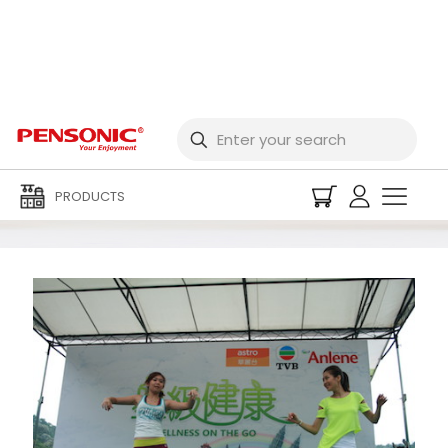
Event Archives
PRODUCTS