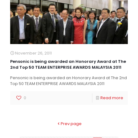
November 26, 2011
Pensonic is being awarded an Honorary Award at The
2nd Top 50 TEAM ENTERPRISE AWARDS MALAYSIA 2011
Pensonic is being awarded an Honorary Award at The 2nd
Top 50 TEAM ENTERPRISE AWARDS MALAYSIA 2011
0
Read more
Prev page