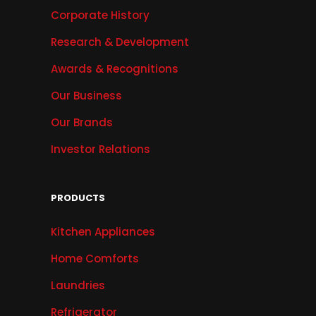
Corporate History
Research & Development
Awards & Recognitions
Our Business
Our Brands
Investor Relations
PRODUCTS
Kitchen Appliances
Home Comforts
Laundries
Refrigerator