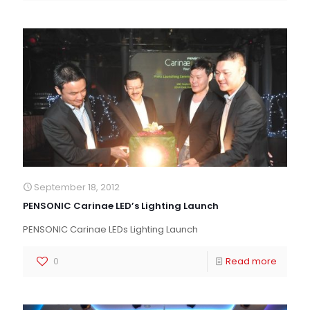
September 18, 2012
PENSONIC Carinae LED’s Lighting Launch
PENSONIC Carinae LEDs Lighting Launch
0
Read more