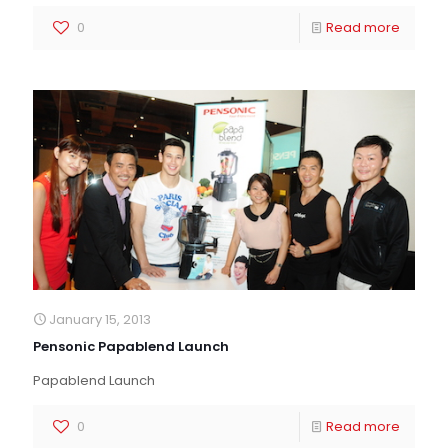
0
Read more
January 15, 2013
Pensonic Papablend Launch
Papablend Launch
0
Read more