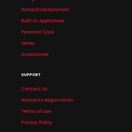
Home Entertainment
Built-in Appliances
Personal Care
Series
Accessories
SUPPORT
Contact Us
Warranty Registration
Terms of use
Privacy Policy