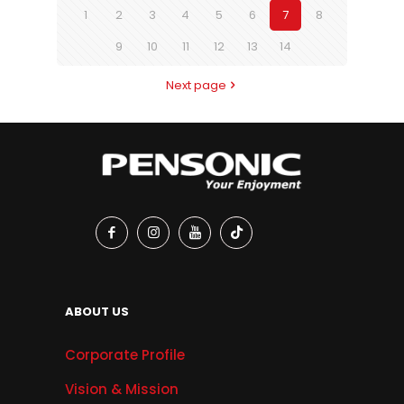
1
2
3
4
5
6
7
8
9
10
11
12
13
14
Next page
ABOUT US
Corporate Profile
Vision & Mission