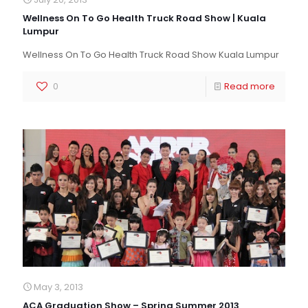
Wellness On To Go Health Truck Road Show | Kuala
Lumpur
Wellness On To Go Health Truck Road Show Kuala Lumpur
0
Read more
May 3, 2013
ACA Graduation Show – Spring Summer 2013