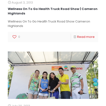
August 3, 2013
Wellness On To Go Health Truck Road Show | Cameron
Highlands
Wellness On To Go Health Truck Road Show Cameron
Highlands
0
Read more
July 20, 2013