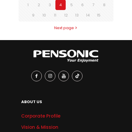
1
2
3
4
5
6
7
8
9
10
11
12
13
14
15
Next page
ABOUT US
Corporate Profile
Vision & Mission