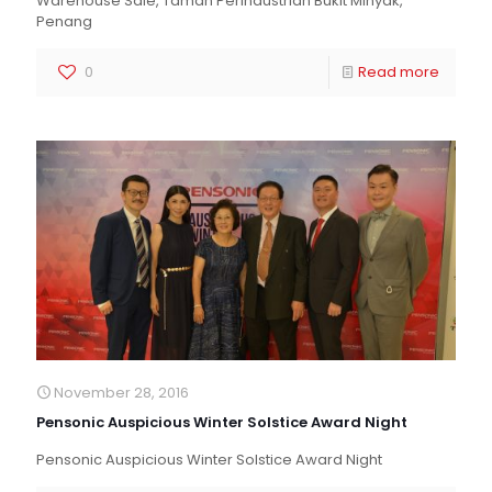
Warehouse Sale, Taman Perindustrian Bukit Minyak,
Penang
0
Read more
November 28, 2016
Pensonic Auspicious Winter Solstice Award Night
Pensonic Auspicious Winter Solstice Award Night