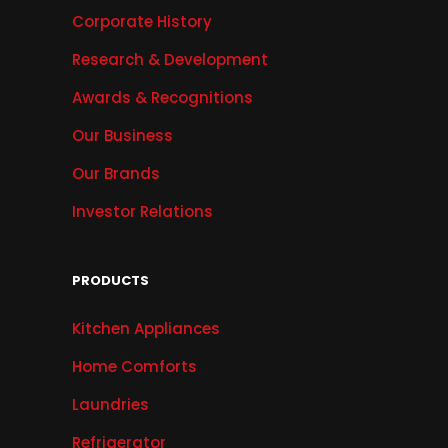
Corporate History
Research & Development
Awards & Recognitions
Our Business
Our Brands
Investor Relations
PRODUCTS
Kitchen Appliances
Home Comforts
Laundries
Refrigerator