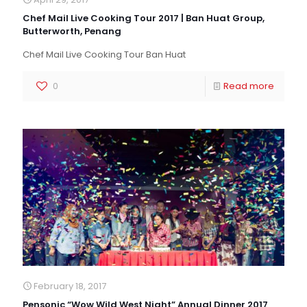
Chef Mail Live Cooking Tour 2017 | Ban Huat Group,
Butterworth, Penang
Chef Mail Live Cooking Tour Ban Huat
0
Read more
February 18, 2017
Pensonic “Wow Wild West Night” Annual Dinner 2017