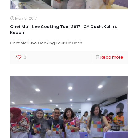
May 5, 2017
Chef Mail Live Cooking Tour 2017 | CY Cash, Kulim,
Kedah
Chef Mail Live Cooking Tour CY Cash
0
Read more