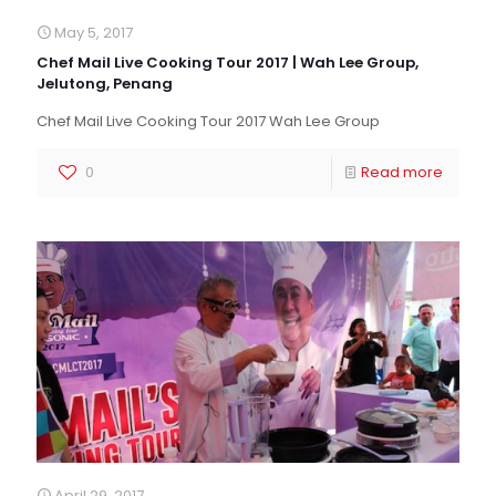
May 5, 2017
Chef Mail Live Cooking Tour 2017 | Wah Lee Group,
Jelutong, Penang
Chef Mail Live Cooking Tour 2017 Wah Lee Group
0
Read more
April 29, 2017