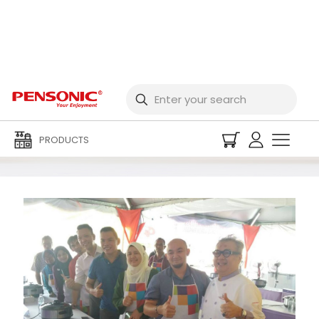
Promotions and Events
PRODUCTS