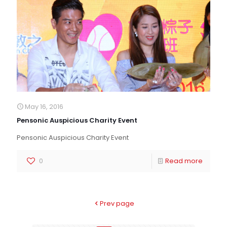
May 16, 2016
Pensonic Auspicious Charity Event
Pensonic Auspicious Charity Event
0
Read more
Prev page