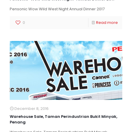
Pensonic Wow Wild West Night Annual Dinner 2017
0
Read more
December 8, 2016
Warehouse Sale, Taman Perindustrian Bukit Minyak,
Penang