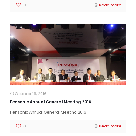
0
Read more
October 18, 2016
Pensonic Annual General Meeting 2016
Pensonic Annual General Meeting 2016
0
Read more