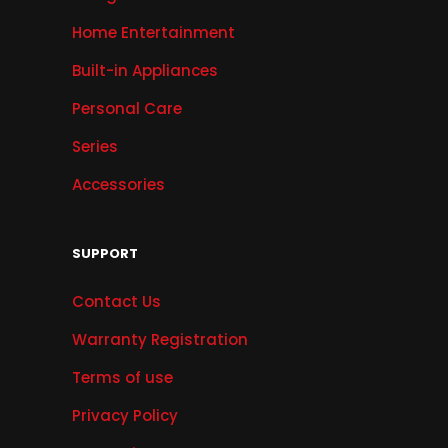
Home Entertainment
Built-in Appliances
Personal Care
Series
Accessories
SUPPORT
Contact Us
Warranty Registration
Terms of use
Privacy Policy