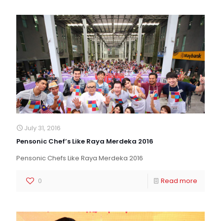
July 31, 2016
Pensonic Chef’s Like Raya Merdeka 2016
Pensonic Chefs Like Raya Merdeka 2016
0
Read more