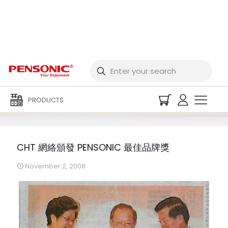
CHT 網絡頒發 PENSONIC
最佳品牌獎
PRODUCTS
CHT 網絡頒發 PENSONIC 最佳品牌獎
November 2, 2008