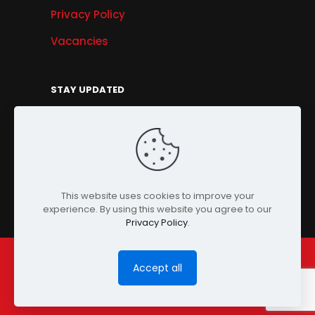
Privacy Policy
Vacancies
STAY UPDATED
Get Offers, Products & Services News, and
More...
Sign Up
This website uses cookies to improve your
experience. By using this website you agree to our
Privacy Policy
.
Accept all
© Copyright 2024 PENSONIC. All Rights Reserved.
Powered by
ClooneIT.
| PDPA