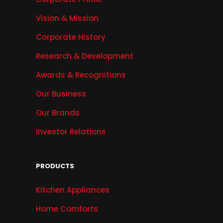
Vision & Mission
Corporate History
Research & Development
Awards & Recognitions
Our Business
Our Brands
Investor Relations
PRODUCTS
Kitchen Appliances
Home Comforts