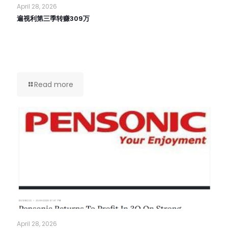
April 28, 2026
遍视利第三季转赚309万
Read more
April 28, 2026