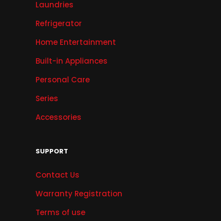
Laundries
Refrigerator
Home Entertainment
Built-in Appliances
Personal Care
Series
Accessories
SUPPORT
Contact Us
Warranty Registration
Terms of use