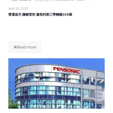
April 29, 2026
營運提升 賺幅管控 遍視利第三季轉賺309萬
Read more