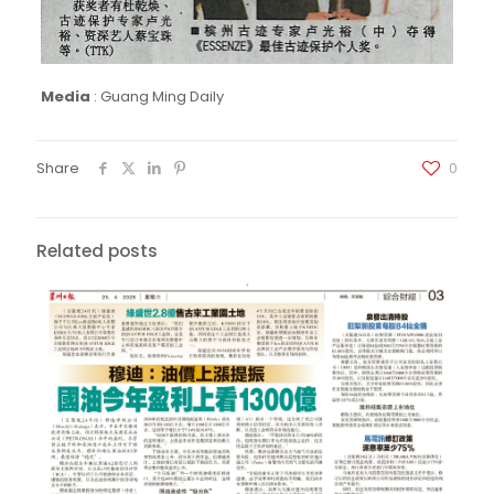
Media
:
Guang Ming Daily
Share
0
Related posts