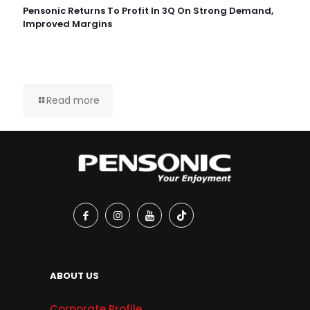
Pensonic Returns To Profit In 3Q On Strong Demand,
Improved Margins
Read more
ABOUT US
Corporate Profile