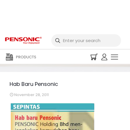
Hab Baru Pensonic
PRODUCTS
Hab Baru Pensonic
November 28, 2011