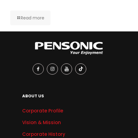
Read more
ABOUT US
Corporate Profile
Vision & Mission
Corporate History