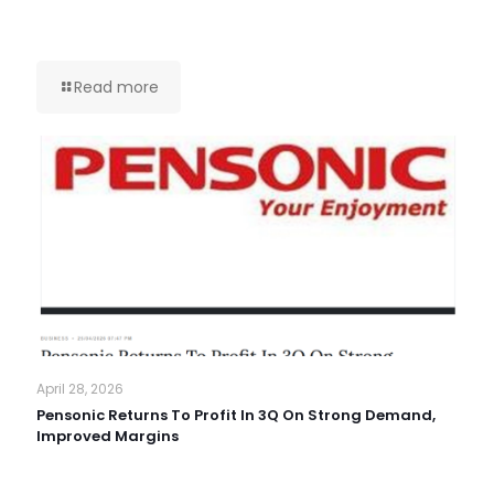
Read more
April 28, 2026
Pensonic Returns To Profit In 3Q On Strong Demand,
Improved Margins