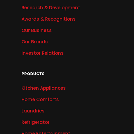
Research & Development
Awards & Recognitions
Our Business
Our Brands
Investor Relations
PRODUCTS
Kitchen Appliances
Home Comforts
Laundries
Refrigerator
Home Entertainment