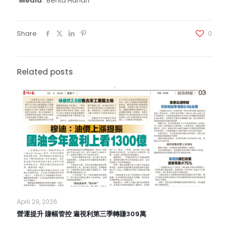
Media
:
Berita Harian
Share
0
Related posts
April 29, 2026
營運提升 賺幅管控 遍視利第三季轉賺309萬