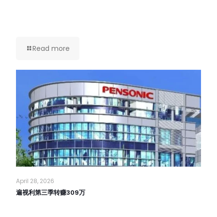
Read more
April 28, 2026
遍视利第三季转赚309万