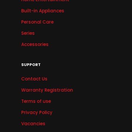
Built-in Appliances
Personal Care
Series
Accessories
SUPPORT
Contact Us
Warranty Registration
Terms of use
Privacy Policy
Vacancies