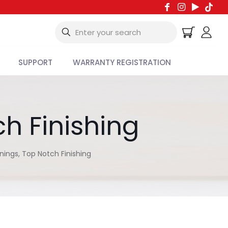
SUPPORT
WARRANTY REGISTRATION
h Finishing
ings, Top Notch Finishing