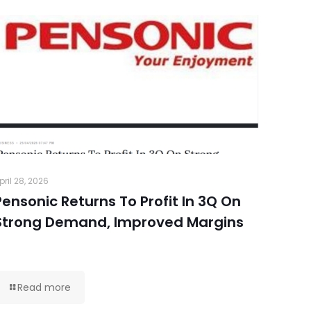
pril 28, 2026
Pensonic Returns To Profit In 3Q On
Strong Demand, Improved Margins
Read more