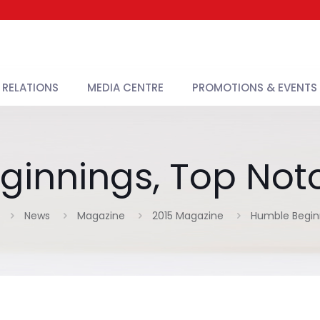
 RELATIONS
MEDIA CENTRE
PROMOTIONS & EVENTS
innings, Top Notc
News
Magazine
2015 Magazine
Humble Beginn