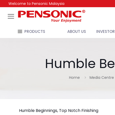
Welcome to Pensonic Malaysia
PRODUCTS
ABOUT US
INVESTOR
Humble Beg
Home
Media Centre
Humble Beginnings, Top Notch Finishing