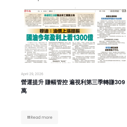
April 29, 2026
營運提升 賺幅管控 遍視利第三季轉賺309
萬
Read more