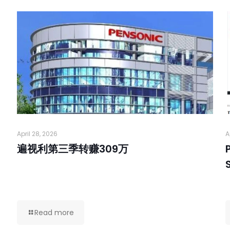
April 28, 2026
A
遍视利第三季转赚309万
Read more