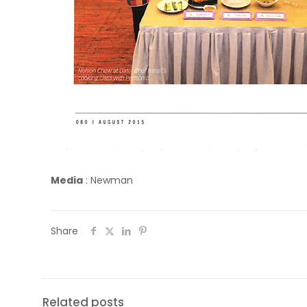
Media
:
Newman
Share
Related posts