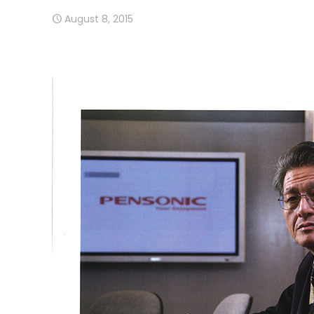
August 8, 2015