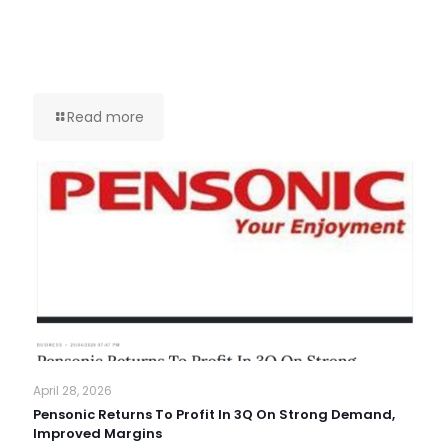
Read more
April 28, 2026
Pensonic Returns To Profit In 3Q On Strong Demand,
Improved Margins