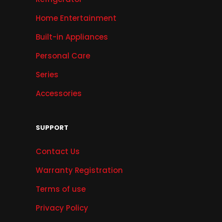
Home Entertainment
Built-in Appliances
Personal Care
Series
Accessories
SUPPORT
Contact Us
Warranty Registration
Terms of use
Privacy Policy