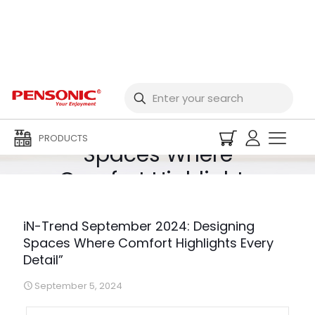
iN-Trend September
2024: Designing
PRODUCTS
Spaces Where
Comfort Highlights
Every Detail”
iN-Trend September 2024: Designing
Spaces Where Comfort Highlights Every
Detail”
September 5, 2024