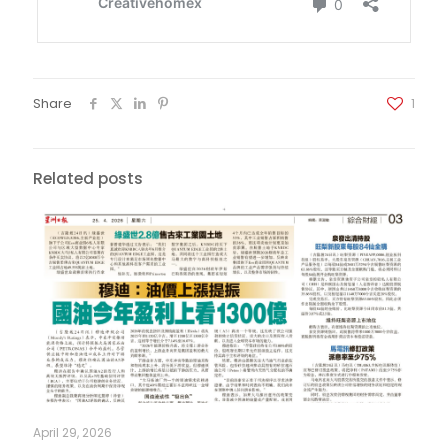
Share
1
Related posts
April 29, 2026