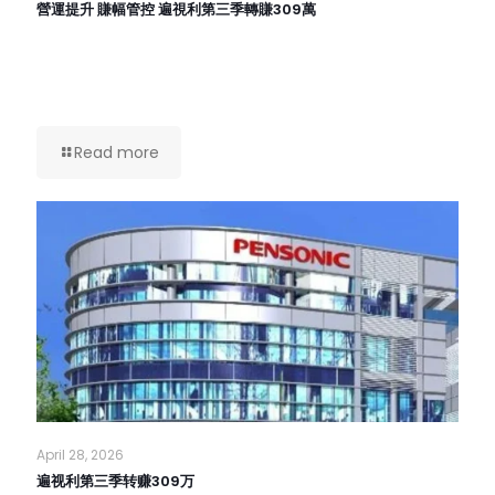
營運提升 賺幅管控 遍視利第三季轉賺309萬
Read more
April 28, 2026
遍视利第三季转赚309万