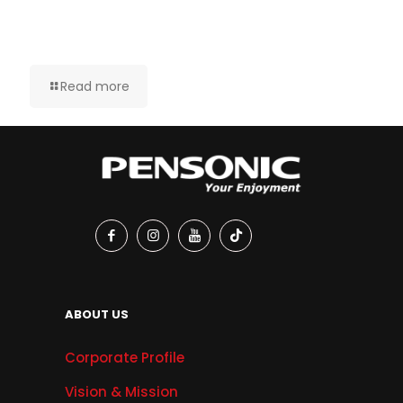
Read more
ABOUT US
Corporate Profile
Vision & Mission