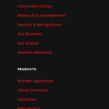
Corporate History
Research & Development
Awards & Recognitions
Our Business
Our Brands
Investor Relations
PRODUCTS
Kitchen Appliances
Home Comforts
Laundries
Refrigerator