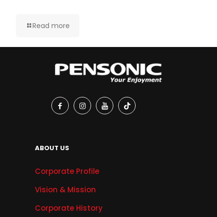
Read more
ABOUT US
Corporate Profile
Vision & Mission
Corporate History