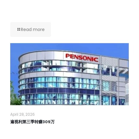
Read more
April 28, 2026
遍视利第三季转赚309万