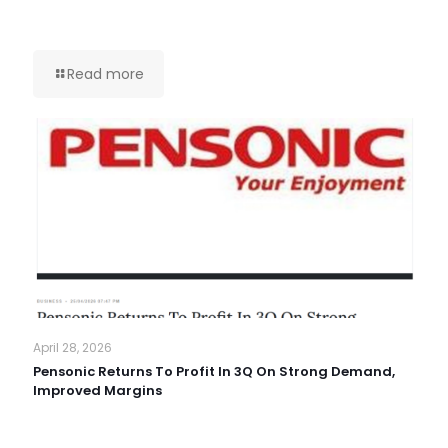
Read more
April 28, 2026
Pensonic Returns To Profit In 3Q On Strong Demand,
Improved Margins