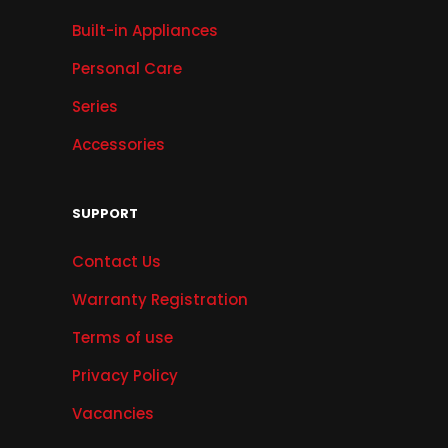
Built-in Appliances
Personal Care
Series
Accessories
SUPPORT
Contact Us
Warranty Registration
Terms of use
Privacy Policy
Vacancies