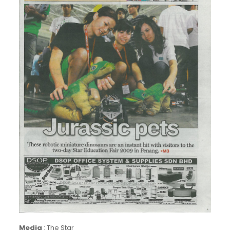
Media
:
The Star