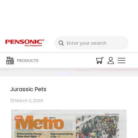
Jurassic Pets
PRODUCTS
Jurassic Pets
March 2, 2009