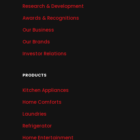
Research & Development
Awards & Recognitions
Our Business
Our Brands
Investor Relations
PRODUCTS
Kitchen Appliances
Home Comforts
Laundries
Refrigerator
Home Entertainment