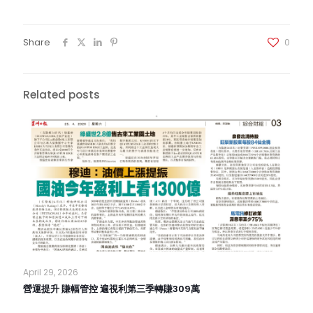
Share
0
Related posts
April 29, 2026
營運提升 賺幅管控 遍視利第三季轉賺309萬