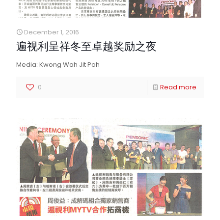
December 1, 2016
遍视利呈祥冬至卓越奖励之夜
Media: Kwong Wah Jit Poh
0
Read more