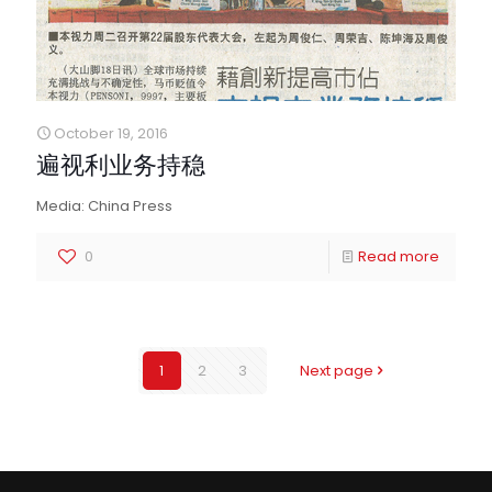
October 19, 2016
遍视利业务持稳
Media: China Press
0
Read more
1
2
3
Next page