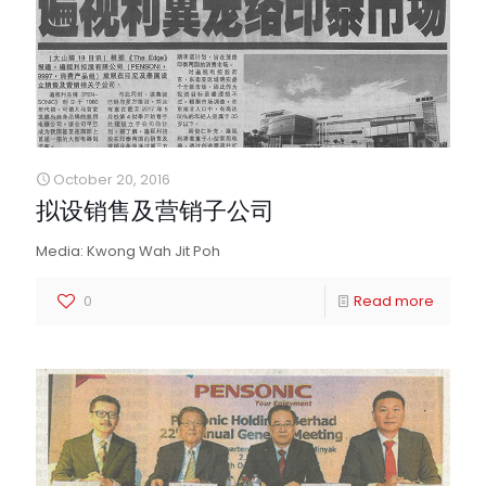
October 20, 2016
拟设销售及营销子公司
Media: Kwong Wah Jit Poh
0
Read more