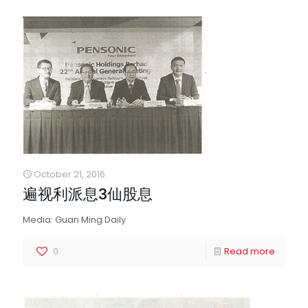
October 21, 2016
遍视利派息3仙股息
Media: Guan Ming Daily
0
Read more