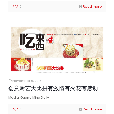
0
Read more
November 6, 2016
创意厨艺大比拼有激情有火花有感动
Media: Guang Ming Daily
0
Read more