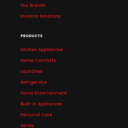
Our Brands
Investor Relations
PRODUCTS
Kitchen Appliances
Home Comforts
Laundries
Refrigerator
Home Entertainment
Built-in Appliances
Personal Care
Series