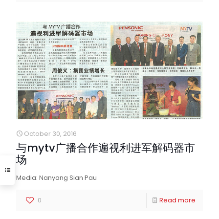
October 30, 2016
与mytv广播合作遍视利进军解码器市
场
Media: Nanyang Sian Pau
0
Read more