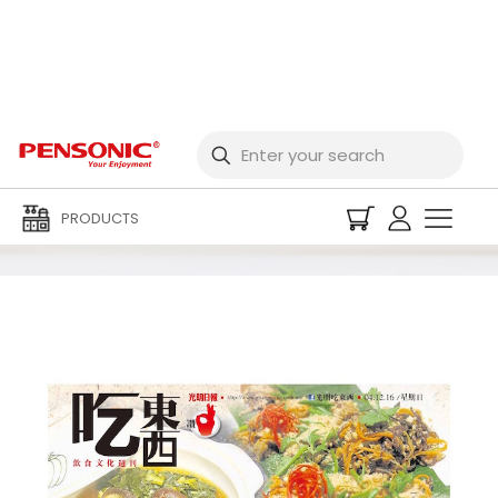
2016 Newspaper
PRODUCTS