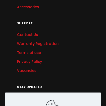
Accessories
SUPPORT
Contact Us
Warranty Registration
Terms of use
Privacy Policy
Vacancies
STAY UPDATED
Get Offers, Products & Services News, and
More...