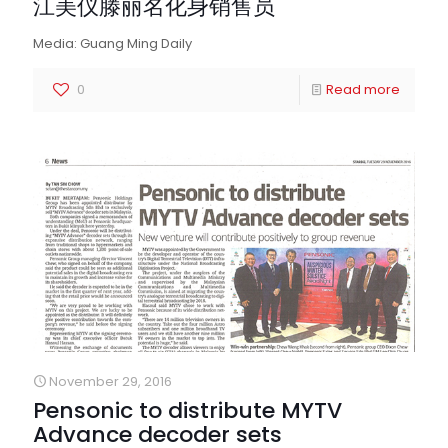
江美仪滕丽名化身销售员
Media: Guang Ming Daily
0
Read more
November 29, 2016
Pensonic to distribute MYTV
Advance decoder sets