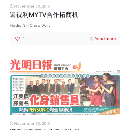
November 30, 2016
遍视利MYTV合作拓商机
Media: Sin Chew Daily
0
Read more
November 30, 2016