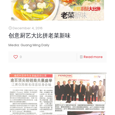
December 4, 2016
创意厨艺大比拼老菜新味
Media: Guang Ming Daily
0
Read more