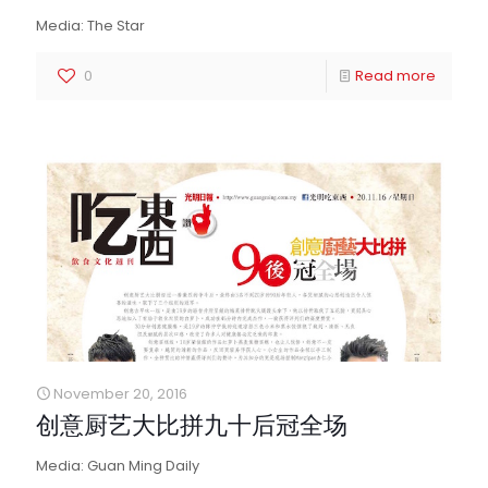
Media: The Star
0
Read more
November 20, 2016
创意厨艺大比拼九十后冠全场
Media: Guan Ming Daily