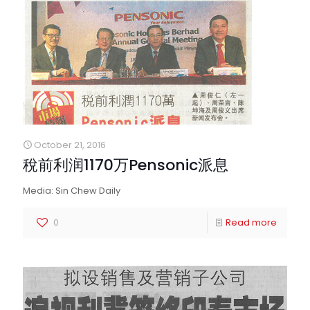
October 21, 2016
稅前利润1170万Pensonic派息
Media: Sin Chew Daily
0
Read more