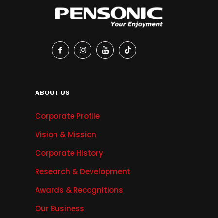
ABOUT US
Corporate Profile
Vision & Mission
Corporate History
Research & Development
Awards & Recognitions
Our Business