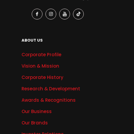
ABOUT US
Corporate Profile
Vision & Mission
Corporate History
Research & Development
Awards & Recognitions
Our Business
Our Brands