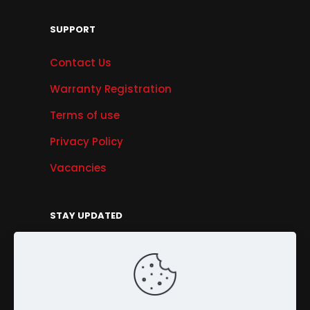
SUPPORT
Contact Us
Warranty Registration
Terms of use
Privacy Policy
Vacancies
STAY UPDATED
Get Offers, Products & Services News, and
More...
Sign Up