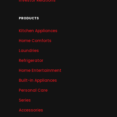
Investor Relations
PRODUCTS
Kitchen Appliances
Home Comforts
Laundries
Refrigerator
Home Entertainment
Built-in Appliances
Personal Care
Series
Accessories