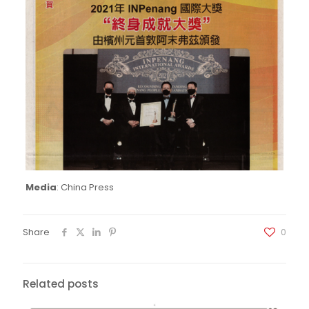
Media
: China Press
Share
0
Related posts