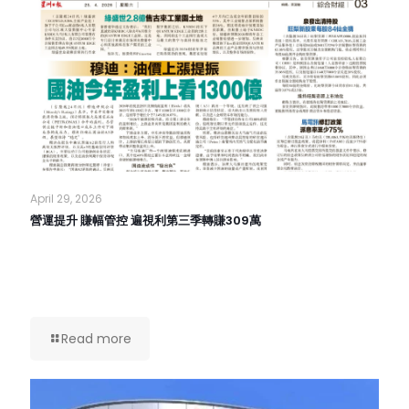
April 29, 2026
營運提升 賺幅管控 遍視利第三季轉賺309萬
Read more