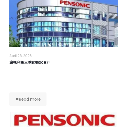
April 28, 2026
遍视利第三季转赚309万
Read more