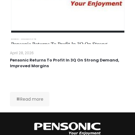
April 28, 2026
Pensonic Returns To Profit In 3Q On Strong Demand,
Improved Margins
Read more