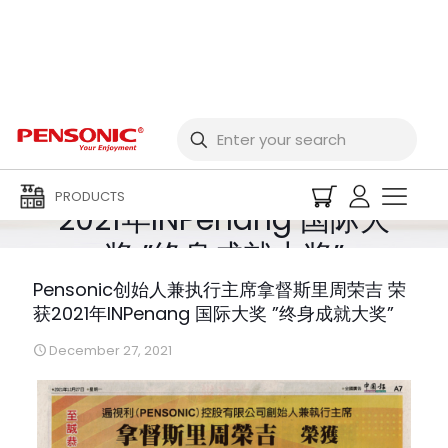
Pensonic创始人兼执行
主席拿督斯里周荣吉 荣获
PRODUCTS
2021年INPenang 国际大
奖 ”终身成就大奖”
Pensonic创始人兼执行主席拿督斯里周荣吉 荣
获2021年INPenang 国际大奖 ”终身成就大奖”
December 27, 2021