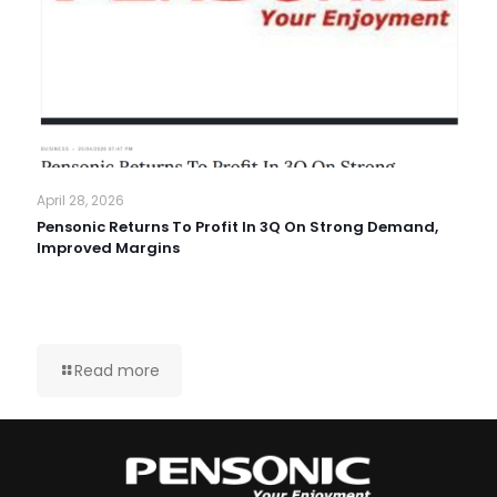
April 28, 2026
Pensonic Returns To Profit In 3Q On Strong Demand,
Improved Margins
Read more