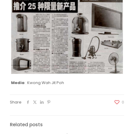
Media
:
Kwong Wah Jit Poh
Share
0
Related posts