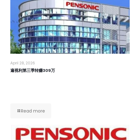
April 28, 2026
遍视利第三季转赚309万
Read more