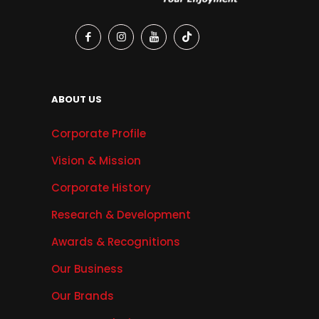
ABOUT US
Corporate Profile
Vision & Mission
Corporate History
Research & Development
Awards & Recognitions
Our Business
Our Brands