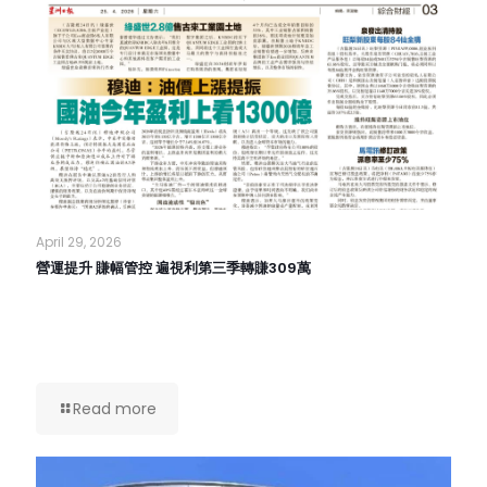
April 29, 2026
營運提升 賺幅管控 遍視利第三季轉賺309萬
Read more