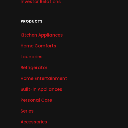
Investor Relations
PRODUCTS
Kitchen Appliances
Home Comforts
Laundries
Refrigerator
Home Entertainment
Built-in Appliances
Personal Care
Series
Accessories