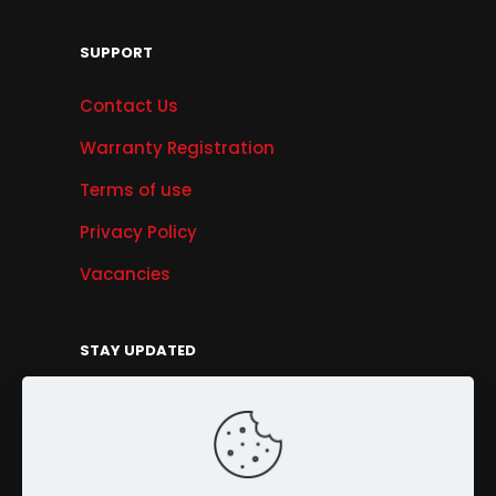
SUPPORT
Contact Us
Warranty Registration
Terms of use
Privacy Policy
Vacancies
STAY UPDATED
Get Offers, Products & Services News, and
More...
Sign Up