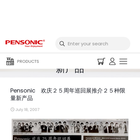
Pensonic 欢庆２５周
年巡回展推介２５种限量
PRODUCTS
新产品
Pensonic 欢庆２５周年巡回展推介２５种限
量新产品
July 18, 2007