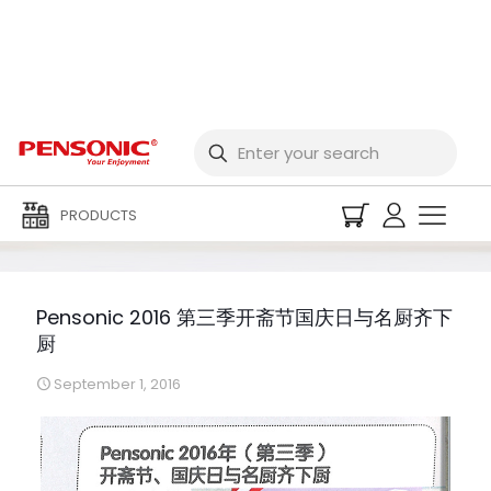
Pensonic 2016 第三季开
斋节国庆日与名厨齐下厨
PRODUCTS
Pensonic 2016 第三季开斋节国庆日与名厨齐下
厨
September 1, 2016