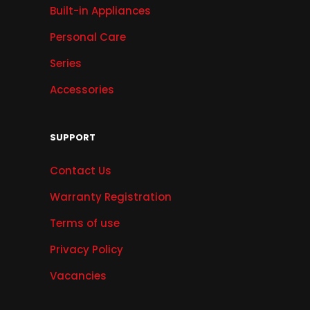
Built-in Appliances
Personal Care
Series
Accessories
SUPPORT
Contact Us
Warranty Registration
Terms of use
Privacy Policy
Vacancies