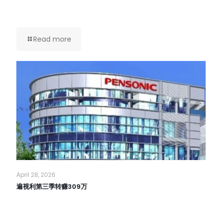
Read more
April 28, 2026
遍视利第三季转赚309万