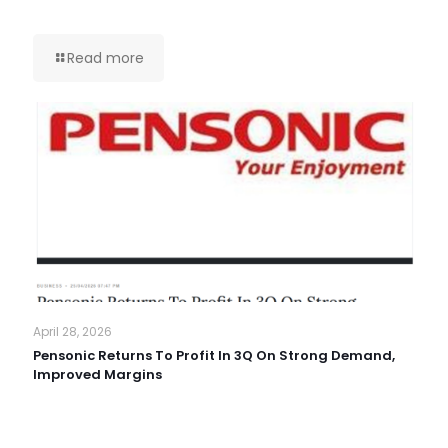
Read more
April 28, 2026
Pensonic Returns To Profit In 3Q On Strong Demand,
Improved Margins