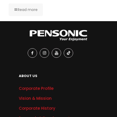
Read more
ABOUT US
Corporate Profile
Vision & Mission
Corporate History