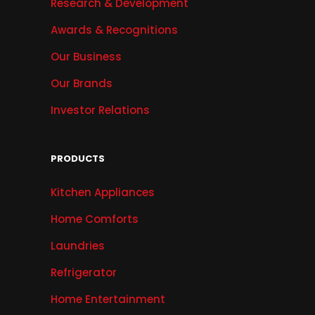
Research & Development
Awards & Recognitions
Our Business
Our Brands
Investor Relations
PRODUCTS
Kitchen Appliances
Home Comforts
Laundries
Refrigerator
Home Entertainment