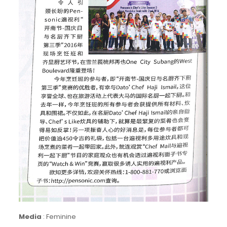
Media
:
Feminine