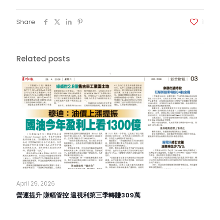
Share
1
Related posts
April 29, 2026
營運提升 賺幅管控 遍視利第三季轉賺309萬