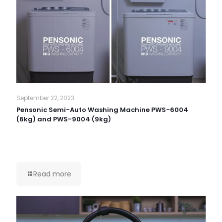
September 22, 2023
Pensonic Semi-Auto Washing Machine PWS-6004
(6kg) and PWS-9004 (9kg)
Read more