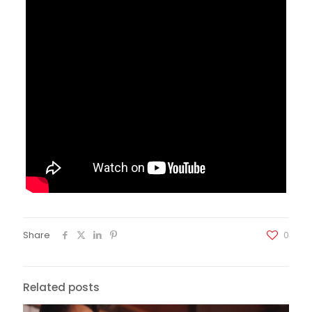
Share
0
Related posts