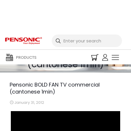
Pensonic BOLD FAN TV
commercial
PRODUCTS
(cantonese 1min)
Pensonic BOLD FAN TV commercial
(cantonese 1min)
January 31, 2012