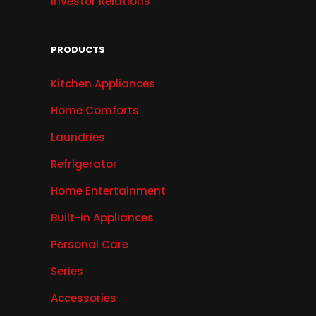
Investor Relations
PRODUCTS
Kitchen Appliances
Home Comforts
Laundries
Refrigerator
Home Entertainment
Built-in Appliances
Personal Care
Series
Accessories