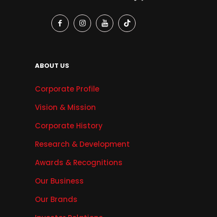
ABOUT US
Corporate Profile
Vision & Mission
Corporate History
Research & Development
Awards & Recognitions
Our Business
Our Brands