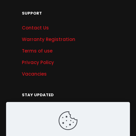
SUPPORT
Contact Us
Warranty Registration
Terms of use
Privacy Policy
Vacancies
STAY UPDATED
Get Offers, Products & Services News, and
More...
Sign Up