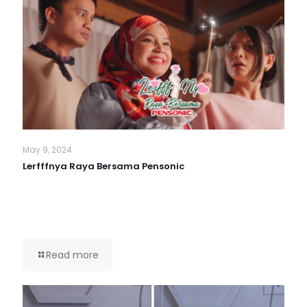
May 9, 2024
Lerfffnya Raya Bersama Pensonic
Read more