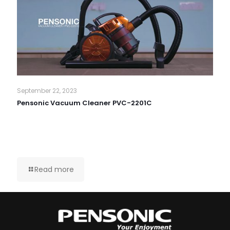
September 22, 2023
Pensonic Vacuum Cleaner PVC-2201C
Read more