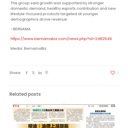
The group said growth was supported by stronger
domestic demand, healthy exports contribution and new
lifestyle-focused products targeted at younger
demographics drove revenue.
–BERNAMA
https://www.bernamabiz.com/news.php?id=2482549
Media: BernamaBiz
Share
1
Related posts