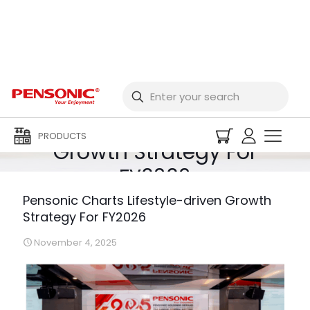
Pensonic Charts
Lifestyle-driven
PRODUCTS
Growth Strategy For
FY2026
Pensonic Charts Lifestyle-driven Growth
Strategy For FY2026
November 4, 2025