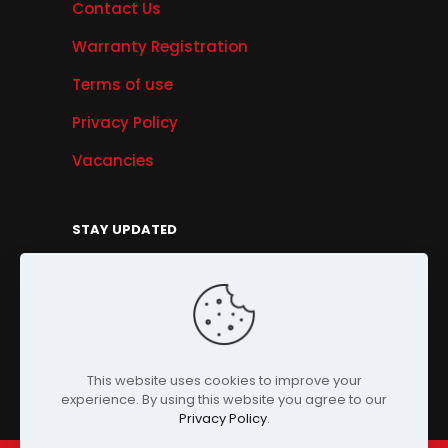
Contact Us
Warranty Registration
Terms of use
Privacy Policy
Vacancies
STAY UPDATED
Get Offers, Products & Services News, and
More...
Sign Up
This website uses cookies to improve your
experience. By using this website you agree to our
Privacy Policy
.