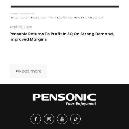
April 28, 2026
Pensonic Returns To Profit In 3Q On Strong Demand,
Improved Margins
Read more