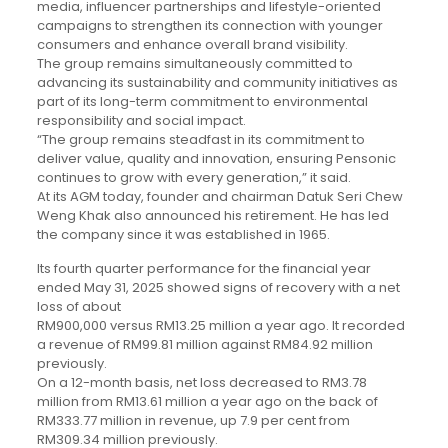
media, influencer partnerships and lifestyle-oriented
campaigns to strengthen its connection with younger
consumers and enhance overall brand visibility.
The group remains simultaneously committed to
advancing its sustainability and community initiatives as
part of its long-term commitment to environmental
responsibility and social impact.
“The group remains steadfast in its commitment to
deliver value, quality and innovation, ensuring Pensonic
continues to grow with every generation,” it said.
At its AGM today, founder and chairman Datuk Seri Chew
Weng Khak also announced his retirement. He has led
the company since it was established in 1965.
Its fourth quarter performance for the financial year
ended May 31, 2025 showed signs of recovery with a net
loss of about
RM900,000 versus RM13.25 million a year ago. It recorded
a revenue of RM99.81 million against RM84.92 million
previously.
On a 12-month basis, net loss decreased to RM3.78
million from RM13.61 million a year ago on the back of
RM333.77 million in revenue, up 7.9 per cent from
RM309.34 million previously.