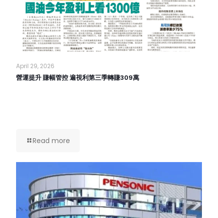
April 29, 2026
營運提升 賺幅管控 遍視利第三季轉賺309萬
Read more