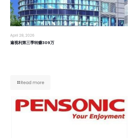
April 28, 2026
遍视利第三季转赚309万
Read more