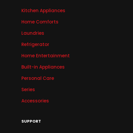
Kitchen Appliances
Home Comforts
Laundries
Refrigerator
Home Entertainment
Built-in Appliances
Personal Care
Series
Accessories
SUPPORT