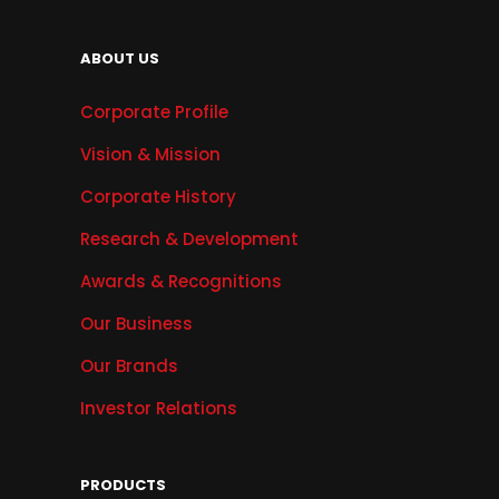
ABOUT US
Corporate Profile
Vision & Mission
Corporate History
Research & Development
Awards & Recognitions
Our Business
Our Brands
Investor Relations
PRODUCTS