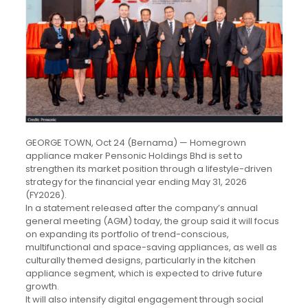
GEORGE TOWN, Oct 24 (Bernama) — Homegrown
appliance maker Pensonic Holdings Bhd is set to
strengthen its market position through a lifestyle-driven
strategy for the financial year ending May 31, 2026
(FY2026).
In a statement released after the company’s annual
general meeting (AGM) today, the group said it will focus
on expanding its portfolio of trend-conscious,
multifunctional and space-saving appliances, as well as
culturally themed designs, particularly in the kitchen
appliance segment, which is expected to drive future
growth.
It will also intensify digital engagement through social