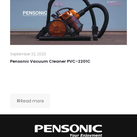
September 22, 2023
Pensonic Vacuum Cleaner PVC-2201C
Read more