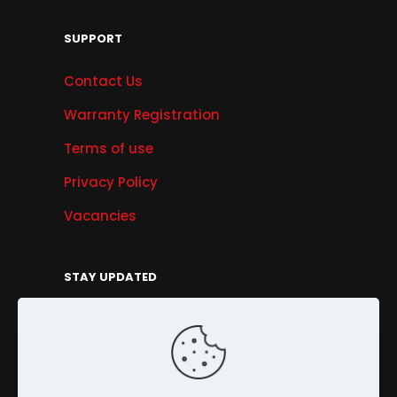
SUPPORT
Contact Us
Warranty Registration
Terms of use
Privacy Policy
Vacancies
STAY UPDATED
Get Offers, Products & Services News, and
More...
Sign Up