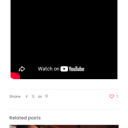
Share
0
Related posts