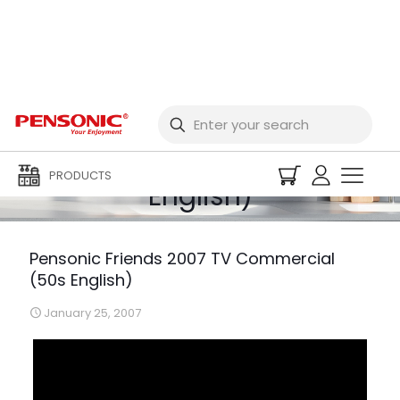
Pensonic Friends 2007
TV Commercial (50s
PRODUCTS
English)
Pensonic Friends 2007 TV Commercial
(50s English)
January 25, 2007