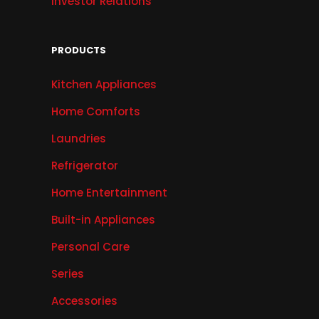
Investor Relations
PRODUCTS
Kitchen Appliances
Home Comforts
Laundries
Refrigerator
Home Entertainment
Built-in Appliances
Personal Care
Series
Accessories