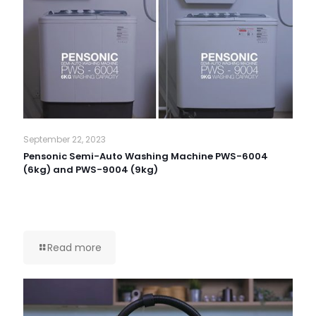
September 22, 2023
Pensonic Semi-Auto Washing Machine PWS-6004
(6kg) and PWS-9004 (9kg)
Read more