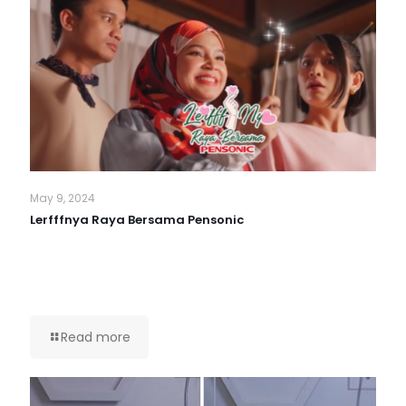
May 9, 2024
Lerfffnya Raya Bersama Pensonic
Read more