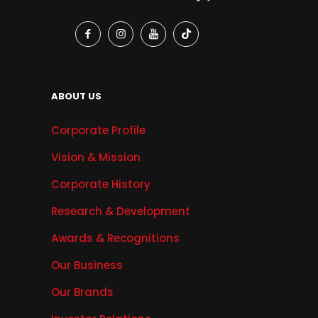
ABOUT US
Corporate Profile
Vision & Mission
Corporate History
Research & Development
Awards & Recognitions
Our Business
Our Brands