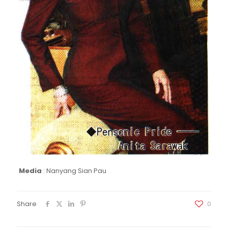
Media
:
Nanyang Sian Pau
Share
0