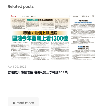
Related posts
April 29, 2026
營運提升 賺幅管控 遍視利第三季轉賺309萬
Read more