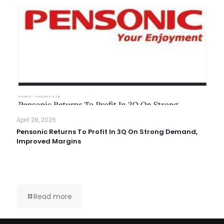
April 28, 2026
Pensonic Returns To Profit In 3Q On Strong Demand,
Improved Margins
Read more