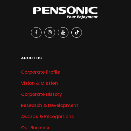
ABOUT US
Corporate Profile
Vision & Mission
Corporate History
Research & Development
Awards & Recognitions
Our Business