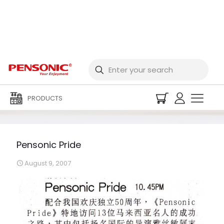
Pensonic Pride
PRODUCTS
Pensonic Pride
August 9, 2007