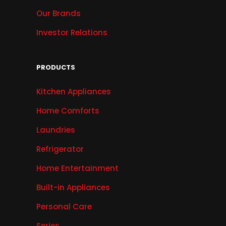
Our Brands
Investor Relations
PRODUCTS
Kitchen Appliances
Home Comforts
Laundries
Refrigerator
Home Entertainment
Built-in Appliances
Personal Care
Series