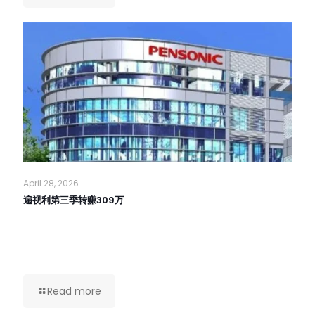
April 28, 2026
遍视利第三季转赚309万
Read more