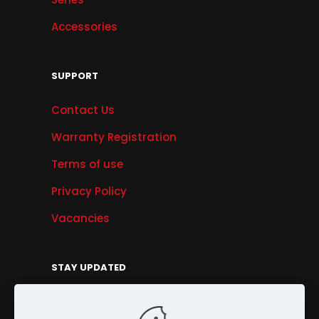
Accessories
SUPPORT
Contact Us
Warranty Registration
Terms of use
Privacy Policy
Vacancies
STAY UPDATED
Get Offers, Products & Services News, and
More...