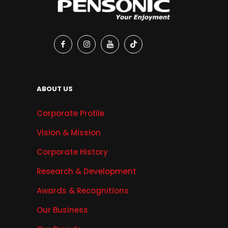
ABOUT US
Corporate Profile
Vision & Mission
Corporate History
Research & Development
Awards & Recognitions
Our Business