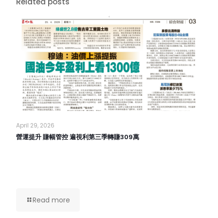
Related posts
April 29, 2026
營運提升 賺幅管控 遍視利第三季轉賺309萬
Read more