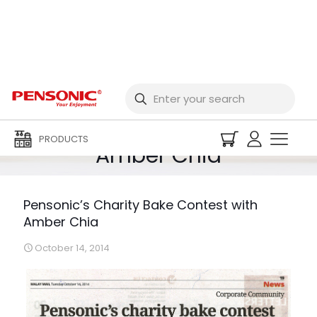
Pensonic’s Charity
Bake Contest with
PRODUCTS
Amber Chia
Pensonic’s Charity Bake Contest with
Amber Chia
October 14, 2014