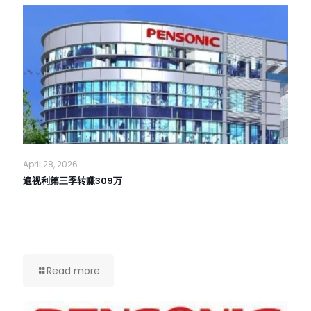
April 28, 2026
遍视利第三季转赚309万
Read more