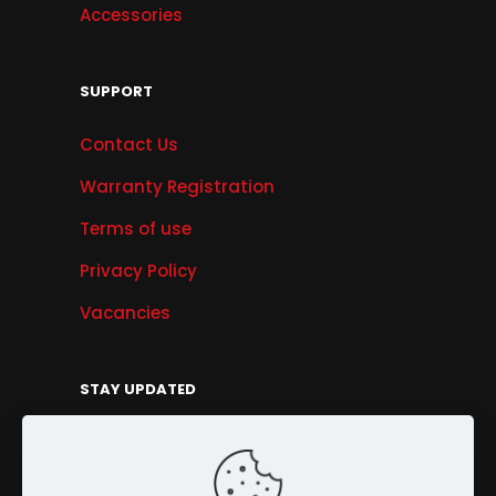
Accessories
SUPPORT
Contact Us
Warranty Registration
Terms of use
Privacy Policy
Vacancies
STAY UPDATED
Get Offers, Products & Services News, and
More...