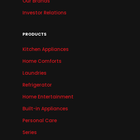
Our Brands
Investor Relations
PRODUCTS
Kitchen Appliances
Home Comforts
Laundries
Refrigerator
Home Entertainment
Built-in Appliances
Personal Care
Series