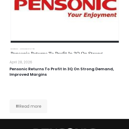
April 28, 2026
Pensonic Returns To Profit In 3Q On Strong Demand,
Improved Margins
Read more