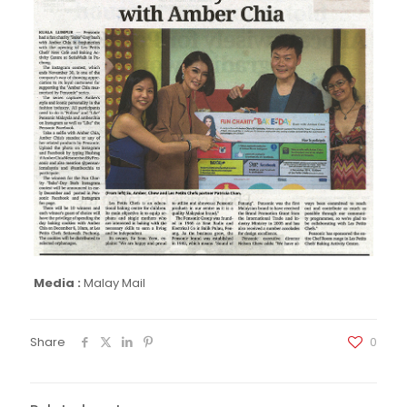
Media :
Malay Mail
Share
0