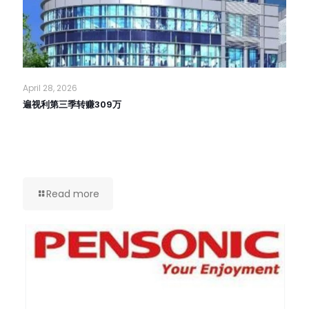
April 28, 2026
遍视利第三季转赚309万
Read more