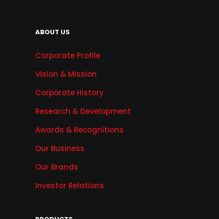
ABOUT US
Corporate Profile
Vision & Mission
Corporate History
Research & Development
Awards & Recognitions
Our Business
Our Brands
Investor Relations