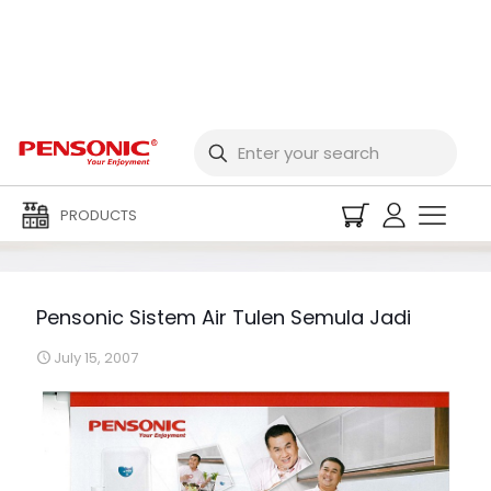
Pensonic Sistem Air
Tulen Semula Jadi
PRODUCTS
Pensonic Sistem Air Tulen Semula Jadi
July 15, 2007