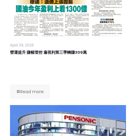
April 29, 2026
營運提升 賺幅管控 遍視利第三季轉賺309萬
Read more