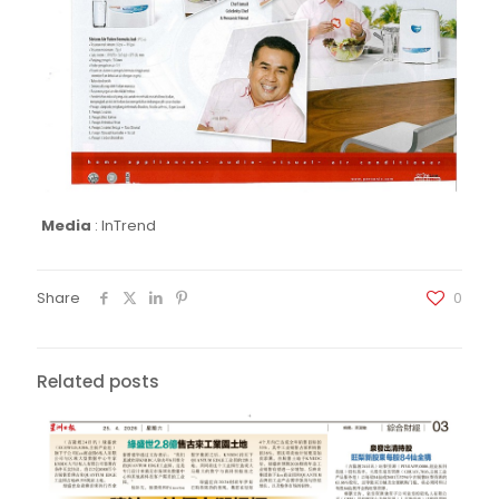
Media
:
InTrend
Share
0
Related posts