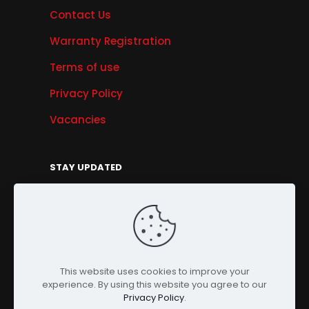
Contact Us
Warranty Registration
Terms of use
Privacy Policy
Vacancies
STAY UPDATED
Get Offers, Products & Services News, and
More...
Sign Up
This website uses cookies to improve your
experience. By using this website you agree to our
Privacy Policy
.