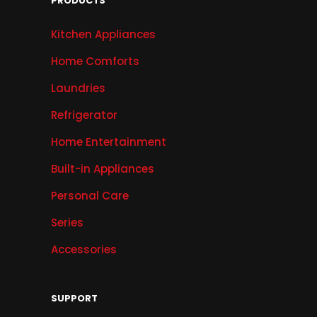
PRODUCTS
Kitchen Appliances
Home Comforts
Laundries
Refrigerator
Home Entertainment
Built-in Appliances
Personal Care
Series
Accessories
SUPPORT