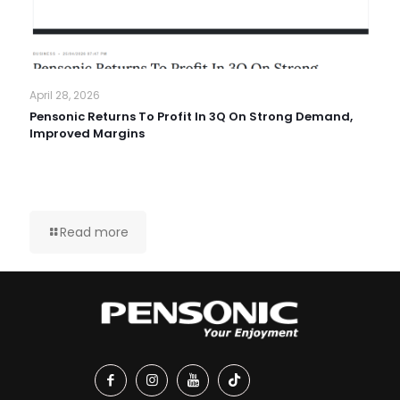
April 28, 2026
Pensonic Returns To Profit In 3Q On Strong Demand,
Improved Margins
Read more