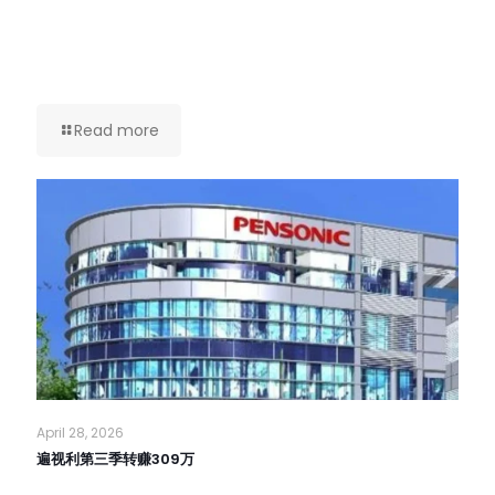
Read more
April 28, 2026
遍视利第三季转赚309万