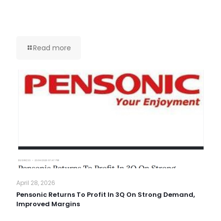
Read more
April 28, 2026
Pensonic Returns To Profit In 3Q On Strong Demand,
Improved Margins