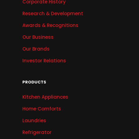
Corporate History
Research & Development
Awards & Recognitions
Our Business
Our Brands
Investor Relations
PRODUCTS
Kitchen Appliances
Home Comforts
Laundries
Refrigerator