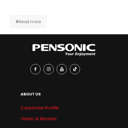
Read more
ABOUT US
Corporate Profile
Vision & Mission