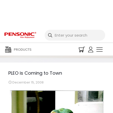
PLEO is Coming to
Town
PRODUCTS
PLEO is Coming to Town
December 15, 2008