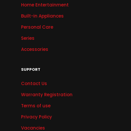
Home Entertainment
Built-in Appliances
Personal Care
Series
Accessories
SUPPORT
Contact Us
Warranty Registration
Terms of use
Privacy Policy
Vacancies