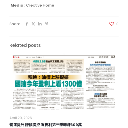
Media
:
Creative Home
Share
0
Related posts
April 29, 2026
營運提升 賺幅管控 遍視利第三季轉賺309萬