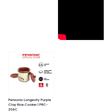
Pensonic Longevity Purple
Clay Rice Cooker | PRC-
20AC