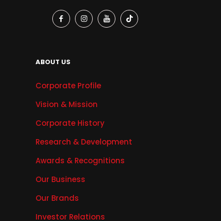
ABOUT US
Corporate Profile
Vision & Mission
Corporate History
Research & Development
Awards & Recognitions
Our Business
Our Brands
Investor Relations