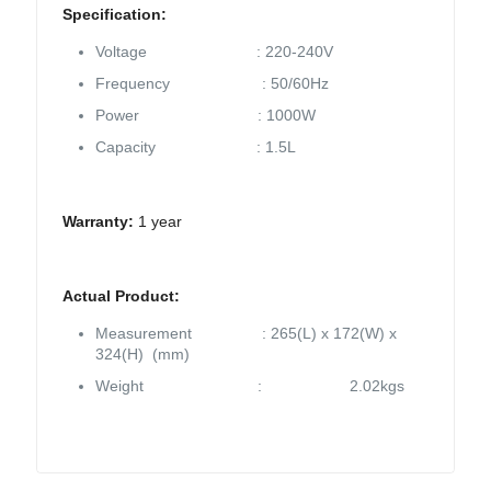
Specification:
Voltage : 220-240V
Frequency : 50/60Hz
Power : 1000W
Capacity : 1.5L
Warranty:
1 year
Actual Product:
Measurement : 265(L) x 172(W) x
324(H) (mm)
Weight : 2.02kgs