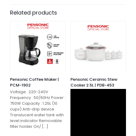
Related products
Pensonic Coffee Maker |
Pensonic Ceramic Stew
PCM-1902
Cooker 2.5L | PDB-453
Voltage : 220-240V
Frequency : 50/60Hz Power :
750W Capacity : 1.25L (10
cups) Anti-drip device
Translucent water tank with
level indicator Removable
filter holder On/
[…]