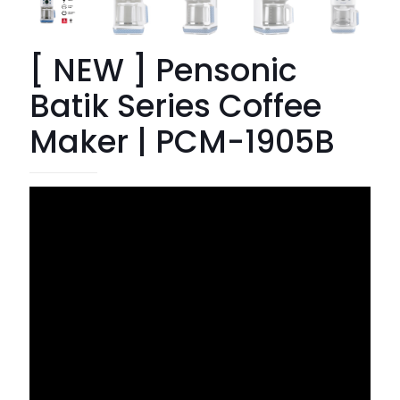
[ NEW ] Pensonic
Batik Series Coffee
Maker | PCM-1905B