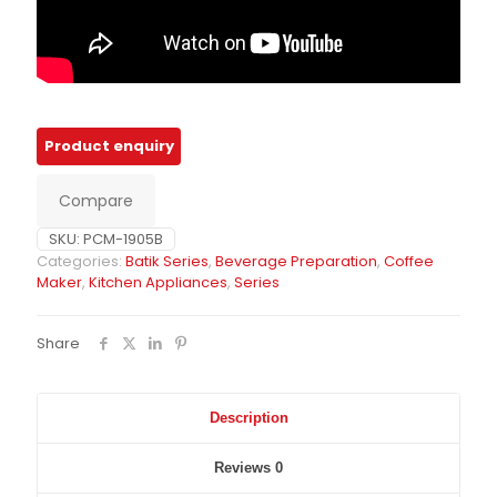
Compare
SKU:
PCM-1905B
Categories:
Batik Series
,
Beverage Preparation
,
Coffee
Maker
,
Kitchen Appliances
,
Series
Share
Description
Reviews
0