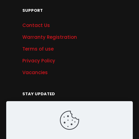
SUPPORT
Contact Us
Warranty Registration
Terms of use
Privacy Policy
Vacancies
STAY UPDATED
Get Offers, Products & Services News, and
More...
Sign Up