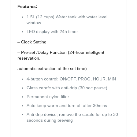
Features:
1.5L (12 cups) Water tank with water level
window
LED display with 24h timer:
– Clock Setting
– Pre-set /Delay Function (24-hour intelligent
reservation,
automatic extraction at the set time)
4-button control: ON/OFF, PROG, HOUR, MIN
Glass carafe with anti-drip (30 sec pause)
Permanent nylon filter
Auto keep warm and turn off after 30mins
Anti-drip device, remove the carafe for up to 30
seconds during brewing