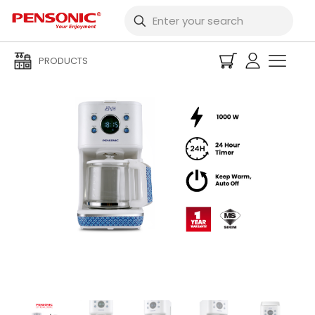
PRODUCTS