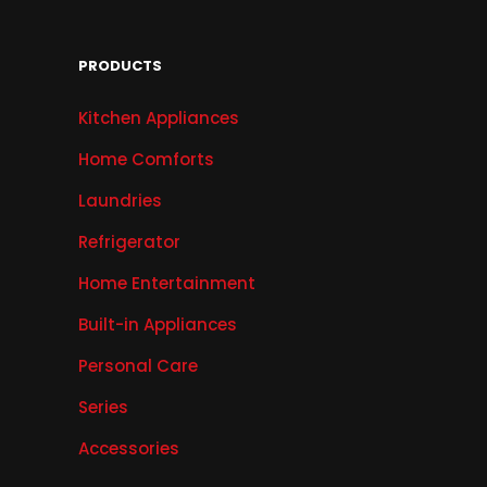
PRODUCTS
Kitchen Appliances
Home Comforts
Laundries
Refrigerator
Home Entertainment
Built-in Appliances
Personal Care
Series
Accessories