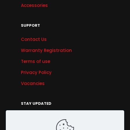
Accessories
SUPPORT
Contact Us
Warranty Registration
Terms of use
Privacy Policy
Vacancies
STAY UPDATED
Get Offers, Products & Services News, and
More...