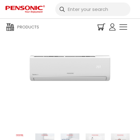
PRODUCTS