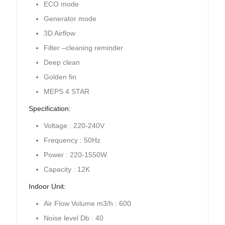
ECO mode
Generator mode
3D Airflow
Filter –cleaning reminder
Deep clean
Golden fin
MEPS 4 STAR
Specification:
Voltage : 220-240V
Frequency : 50Hz
Power : 220-1550W
Capacity : 12K
Indoor Unit:
Air Flow Volume m3/h : 600
Noise level Db : 40