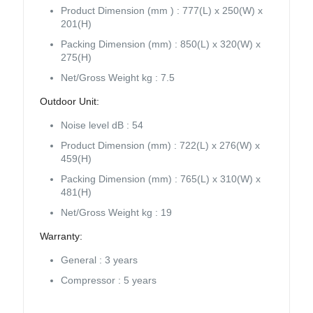
Product Dimension (mm ) : 777(L) x 250(W) x
201(H)
Packing Dimension (mm) : 850(L) x 320(W) x
275(H)
Net/Gross Weight kg : 7.5
Outdoor Unit:
Noise level dB : 54
Product Dimension (mm) : 722(L) x 276(W) x
459(H)
Packing Dimension (mm) : 765(L) x 310(W) x
481(H)
Net/Gross Weight kg : 19
Warranty:
General : 3 years
Compressor : 5 years