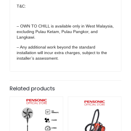
T&C:
– OWN TO CHILL is available only in West Malaysia,
excluding Pulau Ketam, Pulau Pangkor, and
Langkawi.
– Any additional work beyond the standard
installation will incur extra charges, subject to the
installer’s assessment.
Related products