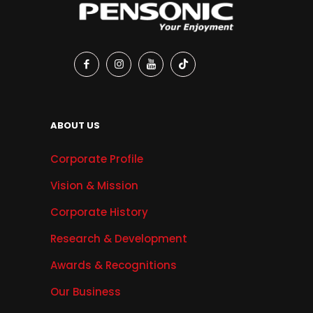
ABOUT US
Corporate Profile
Vision & Mission
Corporate History
Research & Development
Awards & Recognitions
Our Business