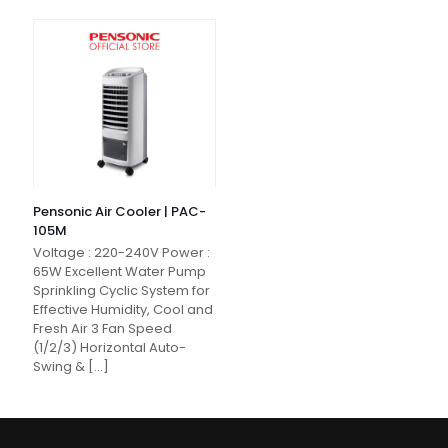
Pensonic Air Cooler | PAC-
105M
Voltage : 220-240V Power :
65W Excellent Water Pump
Sprinkling Cyclic System for
Effective Humidity, Cool and
Fresh Air 3 Fan Speed
(1/2/3) Horizontal Auto-
Swing &
[…]