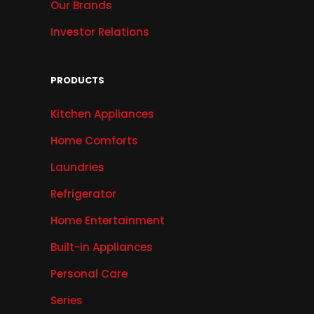
Our Brands
Investor Relations
PRODUCTS
Kitchen Appliances
Home Comforts
Laundries
Refrigerator
Home Entertainment
Built-in Appliances
Personal Care
Series