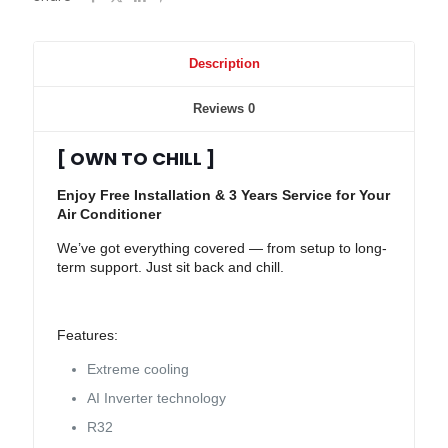
Description
Reviews
0
[ OWN TO CHILL ]
Enjoy Free Installation & 3 Years Service for Your
Air Conditioner
We’ve got everything covered — from setup to long-
term support. Just sit back and chill.
Features:
Extreme cooling
AI Inverter technology
R32