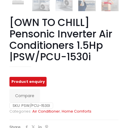
[OWN TO CHILL]
Pensonic Inverter Air
Conditioners 1.5Hp
|PSW/PCU-1530i
Compare
SKU:
PSW/PCU-1530I
Categories:
Air Conditioner
,
Home Comforts
Share