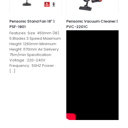
Pensonic Stand Fan 18″ |
Pensonic Vacuum Cleaner |
PSF-1801
PVC-2201C
Features: Size: 450mm (18)
5 Blades 3 Speed Maximum
Height: 1260mm Minimum
Height: 1170mm Air Delivery:
75m/min Specification:
Voltage : 220-240V
Frequency : 50HZ Power :
[…]