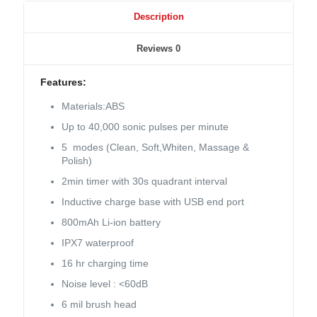
Description
Reviews
0
Features:
Materials:ABS
Up to 40,000 sonic pulses per minute
5 modes (Clean, Soft,Whiten, Massage &
Polish)
2min timer with 30s quadrant interval
Inductive charge base with USB end port
800mAh Li-ion battery
IPX7 waterproof
16 hr charging time
Noise level : <60dB
6 mil brush head