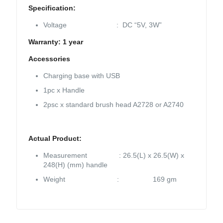
Specification:
Voltage : DC “5V, 3W”
Warranty: 1 year
Accessories
Charging base with USB
1pc x Handle
2psc x standard brush head A2728 or A2740
Actual Product:
Measurement : 26.5(L) x 26.5(W) x
248(H) (mm) handle
Weight : 169 gm