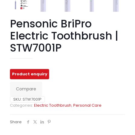
Pensonic BriPro
Electric Toothbrush |
STW7001P
Compare
SKU:
STW7001P
Categories:
Electric Toothbrush
,
Personal Care
Share