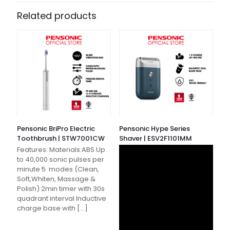
Related products
Pensonic BriPro Electric
Pensonic Hype Series
Toothbrush | STW7001CW
Shaver | ESV2F1101MM
Features: Materials:ABS Up
to 40,000 sonic pulses per
minute 5 modes (Clean,
Soft,Whiten, Massage &
Polish) 2min timer with 30s
quadrant interval Inductive
charge base with
[…]