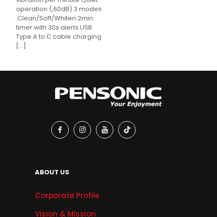
operation (,60dB) 3 modes
:Clean/Soft/Whiten 2min
timer with 30s alerts USB
Type A to C cable charging
[…]
ABOUT US
Corporate Profile
Vision & Mission