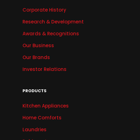
Corporate History
Research & Development
Awards & Recognitions
Our Business
Our Brands
Investor Relations
PRODUCTS
Kitchen Appliances
Home Comforts
Laundries