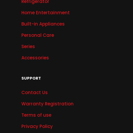
Refrigerator
Home Entertainment
Built-in Appliances
Personal Care
Series
Accessories
SUPPORT
Contact Us
Warranty Registration
Terms of use
Privacy Policy