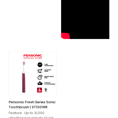
Pensonic Fresh Series Sonic
Toothbrush | ST1001RR
Feature : Up to 31,000
vibration per minute Quiet