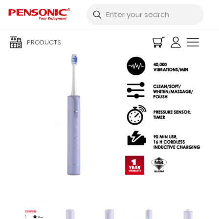
PRODUCTS