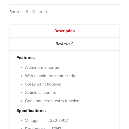
Share
Description
Reviews
0
Features:
Aluminum inner pot
With aluminum steamer trip
Spray paint housing
Stainless steel lid
Cook and keep warm function
Specifications:
Voltage : 220-240V
Frequency : 50HZ