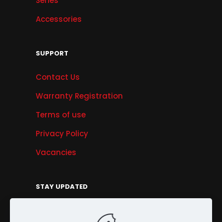
Series
Accessories
SUPPORT
Contact Us
Warranty Registration
Terms of use
Privacy Policy
Vacancies
STAY UPDATED
Get Offers, Products & Services News, and
More...