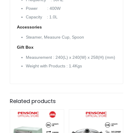
Power : 400W
Capacity : 1.0L
Accessories
Steamer, Measure Cup, Spoon
Gift Box
Measurement : 240(L) x 240(W) x 258(H) (mm)
Weight with Products : 1.4Kgs
Related products