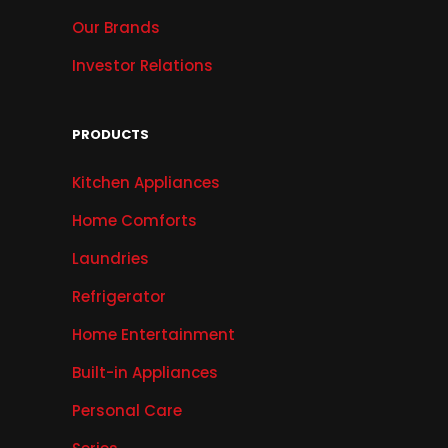
Our Brands
Investor Relations
PRODUCTS
Kitchen Appliances
Home Comforts
Laundries
Refrigerator
Home Entertainment
Built-in Appliances
Personal Care