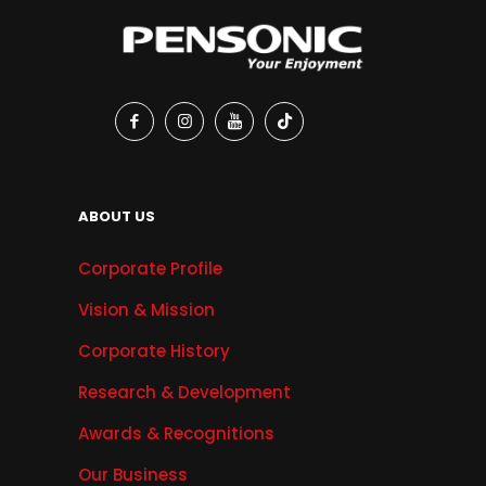
ABOUT US
Corporate Profile
Vision & Mission
Corporate History
Research & Development
Awards & Recognitions
Our Business