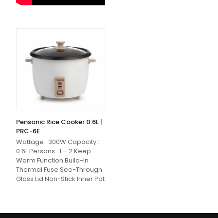
Pensonic Rice Cooker 0.6L |
PRC-6E
Wattage : 300W Capacity :
0.6L Persons : 1 – 2 Keep
Warm Function Build-In
Thermal Fuse See-Through
Glass Lid Non-Stick Inner Pot