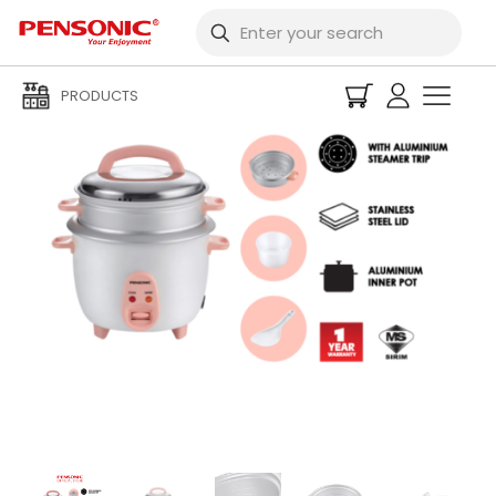
PRODUCTS