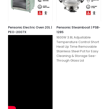
Pensonic Electric Oven 20L |
Pensonic Steamboat | PSB-
PEO-2007X
128S
1600W 3.8L Adjustable
Temperature Control Short
Heat Up Time Removable
Stainless Steel Pot for Easy
Cleaning & Storage See-
Through Glass Lid