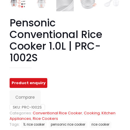
Pensonic
Conventional Rice
Cooker 1.0L | PRC-
1002S
Compare
SKU:
PRC-1002S
Categories:
Conventional Rice Cooker
,
Cooking
,
Kitchen
Appliances
,
Rice Cookers
Tags:
1L rice cooker
pensonic rice cooker
rice cooker