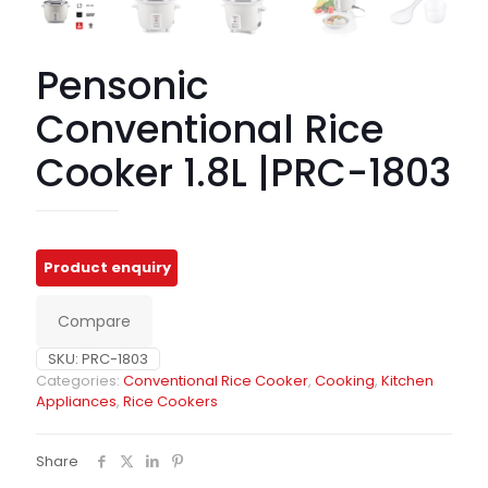
Pensonic
Conventional Rice
Cooker 1.8L |PRC-1803
Compare
SKU:
PRC-1803
Categories:
Conventional Rice Cooker
,
Cooking
,
Kitchen
Appliances
,
Rice Cookers
Share