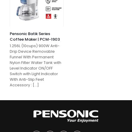
Pensonic Batik Series
Coffee Maker | PCM-1903
1.256L (10cups) 900W Anti-
Drip Device Removable
Funnel With Permanent
Nylon Filter Water Tank with
Level Indicator ON/OFF
Switch with Light Indicator
With Anti-Slip Feet
Accessory :
[…]