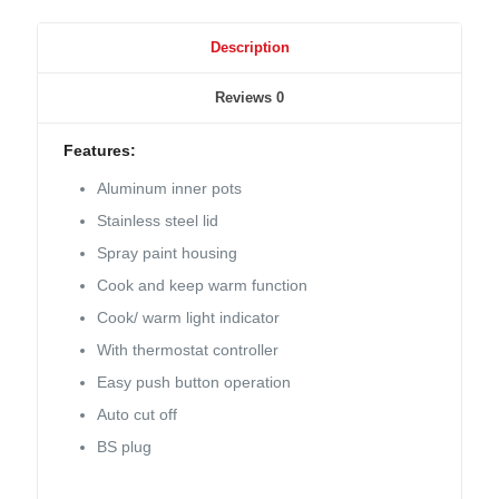
Description
Reviews
0
Features:
Aluminum inner pots
Stainless steel lid
Spray paint housing
Cook and keep warm function
Cook/ warm light indicator
With thermostat controller
Easy push button operation
Auto cut off
BS plug