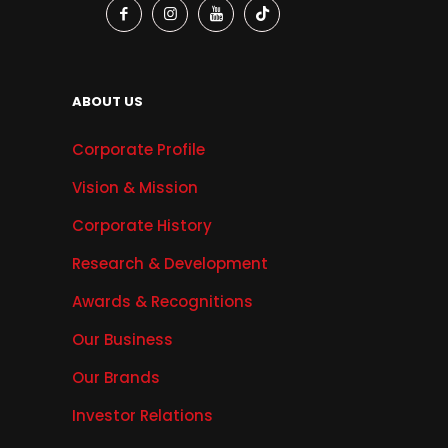
ABOUT US
Corporate Profile
Vision & Mission
Corporate History
Research & Development
Awards & Recognitions
Our Business
Our Brands
Investor Relations