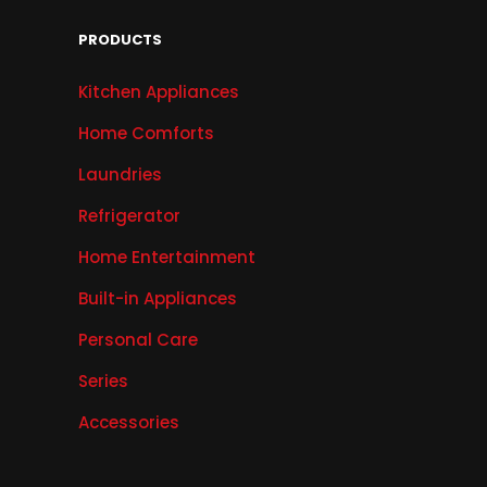
PRODUCTS
Kitchen Appliances
Home Comforts
Laundries
Refrigerator
Home Entertainment
Built-in Appliances
Personal Care
Series
Accessories