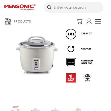
PRODUCTS