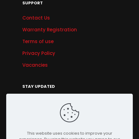
SUPPORT
Contact Us
Warranty Registration
Terms of use
Privacy Policy
Vacancies
STAY UPDATED
Get Offers, Products & Services News, and
More...
Sign Up
This website uses cookies to improve your