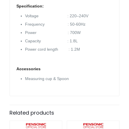
Specification:
Voltage : 220–240V
Frequency : 50-60Hz
Power : 700W
Capacity : 1.8L
Power cord length : 1.2M
Accessories
Measuring cup & Spoon
Related products