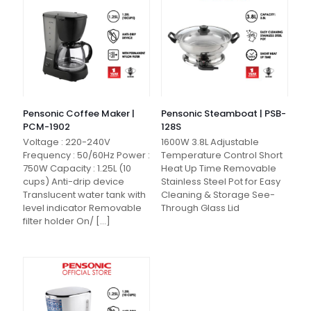
Pensonic Coffee Maker |
Pensonic Steamboat | PSB-
PCM-1902
128S
Voltage : 220-240V
1600W 3.8L Adjustable
Frequency : 50/60Hz Power :
Temperature Control Short
750W Capacity : 1.25L (10
Heat Up Time Removable
cups) Anti-drip device
Stainless Steel Pot for Easy
Translucent water tank with
Cleaning & Storage See-
level indicator Removable
Through Glass Lid
filter holder On/
[…]