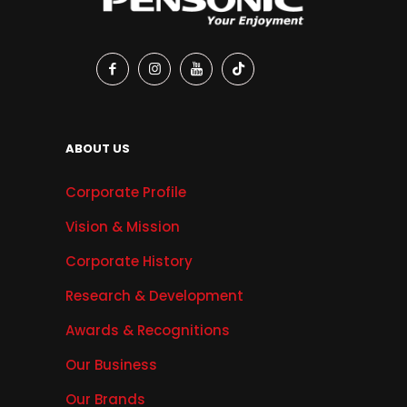
ABOUT US
Corporate Profile
Vision & Mission
Corporate History
Research & Development
Awards & Recognitions
Our Business
Our Brands