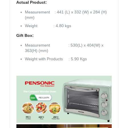
Actual Product:
Measurement : 441 (L) x 332 (W) x 284 (H)
(mm)
Weight : 4.80 kgs
Gift Box:
Measurement : 530(L) x 404(W) x
363(H) (mm)
Weight with Products : 5.90 Kgs