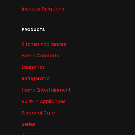
Investor Relations
PRODUCTS
Kitchen Appliances
Home Comforts
Laundries
Refrigerator
Home Entertainment
Built-in Appliances
Personal Care
Series