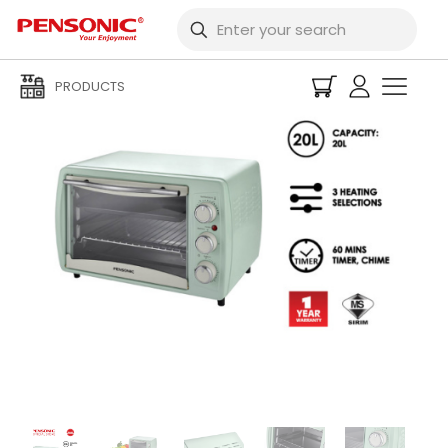
PRODUCTS