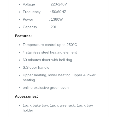
Voltage : 220-240V
Frequency : 50/60HZ
Power : 1380W
Capacity : 20L
Features:
Temperature control up to 250°C
4 stainless steel heating element
60 minutes timer with bell ring
S.S door handle
Upper heating, lower heating, upper & lower
heating
online exclusive green oven
Accessories:
1pc x bake tray, 1pc x wire rack, 1pc x tray
holder