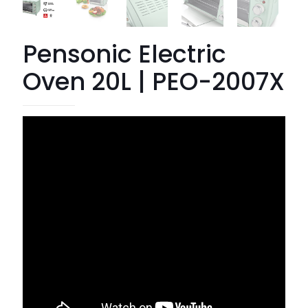
Pensonic Electric
Oven 20L | PEO-2007X