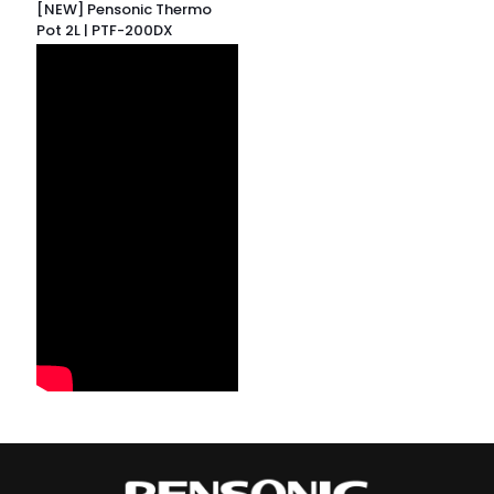
[NEW] Pensonic Thermo
Pot 2L | PTF-200DX