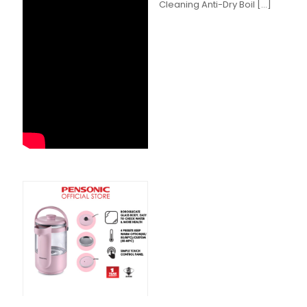
Cleaning Anti-Dry Boil
[…]