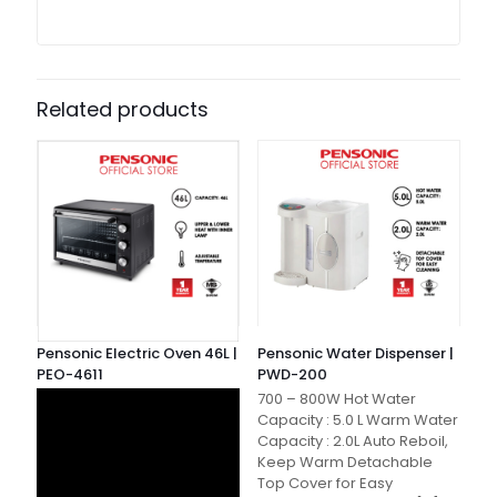
Related products
Pensonic Electric Oven 46L |
Pensonic Water Dispenser |
PEO-4611
PWD-200
700 – 800W Hot Water
Capacity : 5.0 L Warm Water
Capacity : 2.0L Auto Reboil,
Keep Warm Detachable
Top Cover for Easy