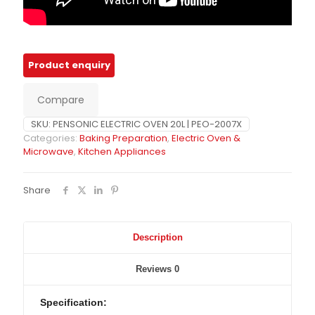
Compare
SKU:
PENSONIC ELECTRIC OVEN 20L | PEO-2007X
Categories:
Baking Preparation
,
Electric Oven &
Microwave
,
Kitchen Appliances
Share
Description
Reviews
0
Specification: