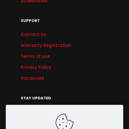
Accessories
SUPPORT
Contact Us
Warranty Registration
Terms of use
Privacy Policy
Vacancies
STAY UPDATED
Get Offers, Products & Services News, and
More...