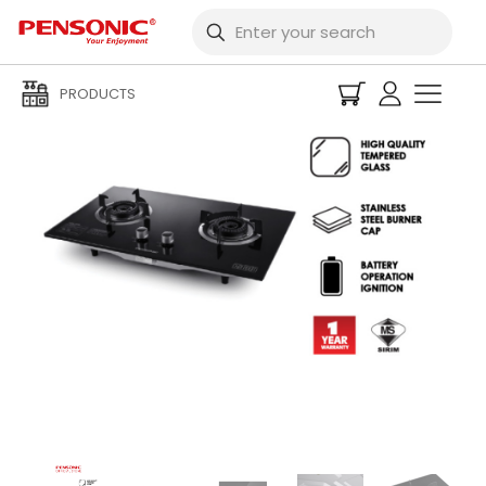
PRODUCTS