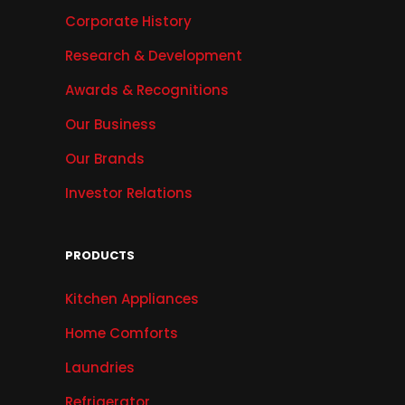
Corporate History
Research & Development
Awards & Recognitions
Our Business
Our Brands
Investor Relations
PRODUCTS
Kitchen Appliances
Home Comforts
Laundries
Refrigerator