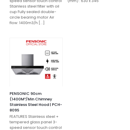
speed sensor touch control
(mm) : 630 x 345
Stainless steel filter with oil
cup Fully sealed double-
circle bearing motor Air
flow: 1400m3/h
[…]
PENSONIC 90cm
(1400M³/Min Chimney
Stainless Steel Hood | PCH-
809S
FEATURES Stainless steel +
tempered glass panel 3-
speed sensor touch control