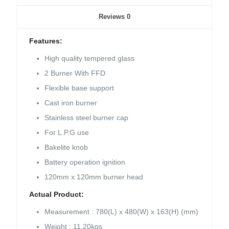
Reviews
0
Features:
High quality tempered glass
2 Burner With FFD
Flexible base support
Cast iron burner
Stainless steel burner cap
For L.P.G use
Bakelite knob
Battery operation ignition
120mm x 120mm burner head
Actual Product:
Measurement : 780(L) x 480(W) x 163(H) (mm)
Weight : 11.20kgs