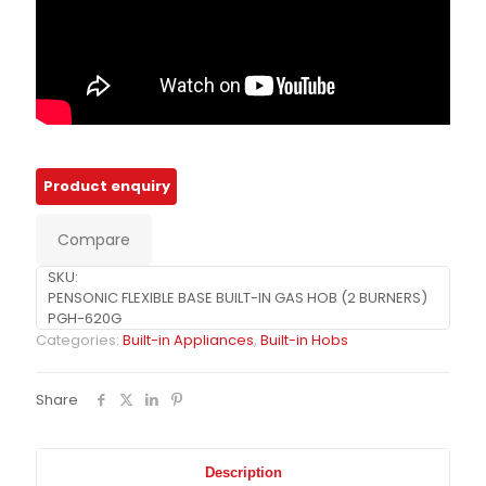
Compare
SKU:
PENSONIC FLEXIBLE BASE BUILT-IN GAS HOB (2 BURNERS)
PGH-620G
Categories:
Built-in Appliances
,
Built-in Hobs
Share
Description