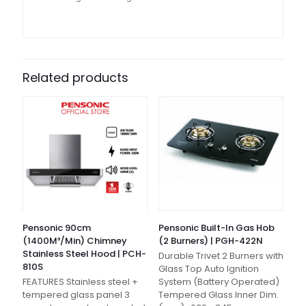
Related products
Pensonic 90cm
Pensonic Built-In Gas Hob
(1400M³/Min) Chimney
(2 Burners) | PGH-422N
Stainless Steel Hood | PCH-
Durable Trivet 2 Burners with
810S
Glass Top Auto Ignition
FEATURES Stainless steel +
System (Battery Operated)
tempered glass panel 3
Tempered Glass Inner Dim.