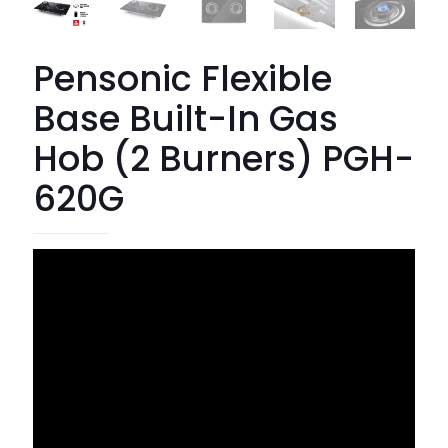
Pensonic Flexible
Base Built-In Gas
Hob (2 Burners) PGH-
620G