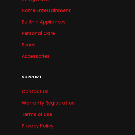
Home Entertainment
Built-in Appliances
Personal Care
Series
Accessories
SUPPORT
Contact Us
Warranty Registration
Terms of use
Privacy Policy