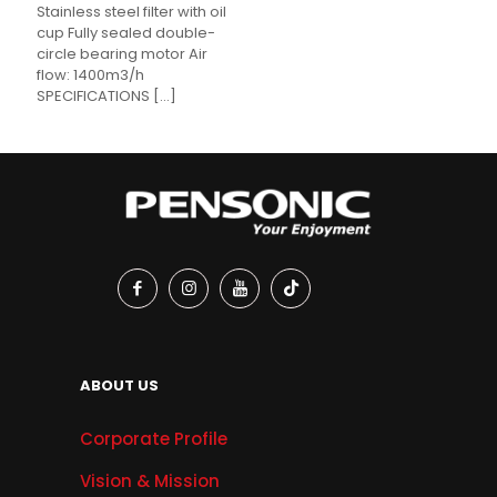
Stainless steel filter with oil
cup Fully sealed double-
circle bearing motor Air
flow: 1400m3/h
SPECIFICATIONS
[…]
ABOUT US
Corporate Profile
Vision & Mission