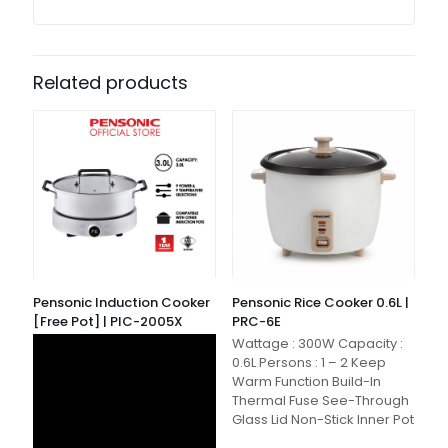
Related products
Pensonic Induction Cooker
Pensonic Rice Cooker 0.6L |
[Free Pot] | PIC-2005X
PRC-6E
Wattage : 300W Capacity :
0.6L Persons : 1 – 2 Keep
Warm Function Build-In
Thermal Fuse See-Through
Glass Lid Non-Stick Inner Pot