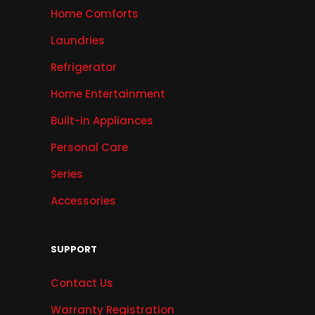
Home Comforts
Laundries
Refrigerator
Home Entertainment
Built-in Appliances
Personal Care
Series
Accessories
SUPPORT
Contact Us
Warranty Registration