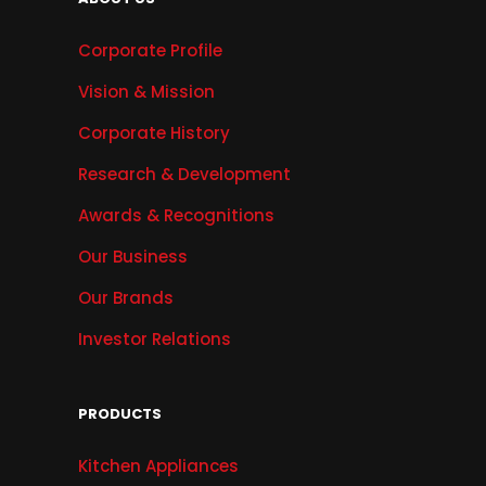
Corporate Profile
Vision & Mission
Corporate History
Research & Development
Awards & Recognitions
Our Business
Our Brands
Investor Relations
PRODUCTS
Kitchen Appliances