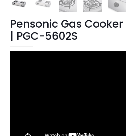
Pensonic Gas Cooker
| PGC-5602S