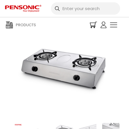
PRODUCTS