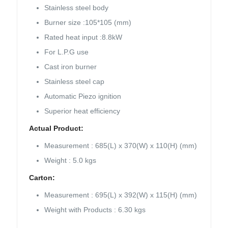
Stainless steel body
Burner size :105*105 (mm)
Rated heat input :8.8kW
For L.P.G use
Cast iron burner
Stainless steel cap
Automatic Piezo ignition
Superior heat efficiency
Actual Product:
Measurement : 685(L) x 370(W) x 110(H) (mm)
Weight : 5.0 kgs
Carton:
Measurement : 695(L) x 392(W) x 115(H) (mm)
Weight with Products : 6.30 kgs