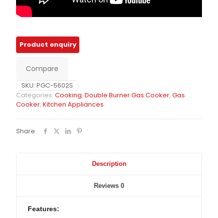
Compare
SKU:
PGC-5602S
Categories:
Cooking
,
Double Burner Gas Cooker
,
Gas
Cooker
,
Kitchen Appliances
Share
Description
Reviews
0
Features: