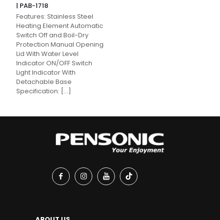
| PAB-1718
Features: Stainless Steel
Heating Element Automatic
Switch Off and Boil-Dry
Protection Manual Opening
Lid With Water Level
Indicator ON/OFF Switch
Light Indicator With
Detachable Base
Specification:
[…]
ABOUT US