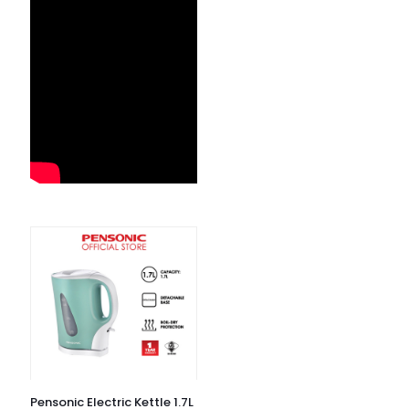
Pensonic Electric Kettle 1.7L