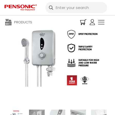
PRODUCTS