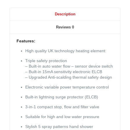
Description
Reviews
0
Features:
High quality UK technology heating element
Triple safety protection
– Built-in auto water flow – sensor device switch
– Built-in 15mA sensitivity electronic ELCB
– Upgraded Anti-scalding thermal safety design
Electronic variable power temperature control
Built-in lightning surge protector (ELCB)
3-in-1 compact stop, flow and filter valve
Suitable for high and low water pressure
Stylish 5 spray patterns hand shower