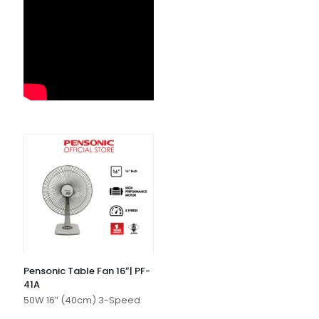
Pensonic Table Fan 16″| PF-
41A
50W 16″ (40cm) 3-Speed