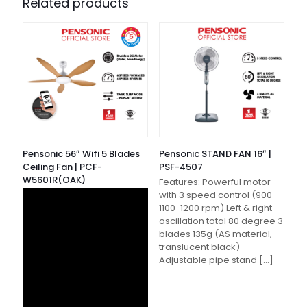
Related products
Pensonic 56″ Wifi 5 Blades
Pensonic STAND FAN 16″ |
Ceiling Fan | PCF-
PSF-4507
W5601R(OAK)
Features: Powerful motor
with 3 speed control (900-
1100-1200 rpm) Left & right
oscillation total 80 degree 3
blades 135g (AS material,
translucent black)
Adjustable pipe stand
[…]