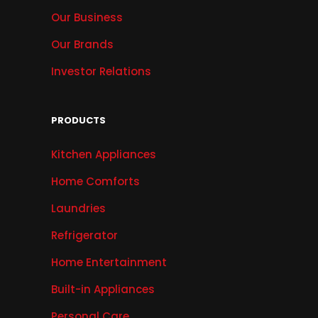
Our Business
Our Brands
Investor Relations
PRODUCTS
Kitchen Appliances
Home Comforts
Laundries
Refrigerator
Home Entertainment
Built-in Appliances
Personal Care