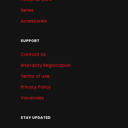
Series
Accessories
SUPPORT
Contact Us
Warranty Registration
Terms of use
Privacy Policy
Vacancies
STAY UPDATED