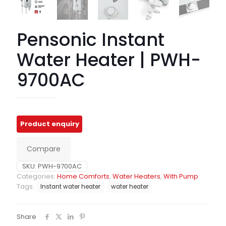
Pensonic Instant
Water Heater | PWH-
9700AC
Compare
SKU:
PWH-9700AC
Categories:
Home Comforts
,
Water Heaters
,
With Pump
Tags:
Instant water heater
water heater
Share