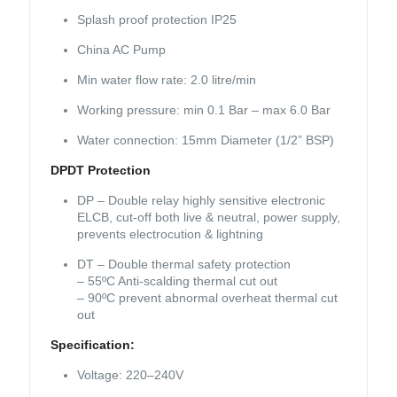
Splash proof protection IP25
China AC Pump
Min water flow rate: 2.0 litre/min
Working pressure: min 0.1 Bar – max 6.0 Bar
Water connection: 15mm Diameter (1/2” BSP)
DPDT Protection
DP – Double relay highly sensitive electronic
ELCB, cut-off both live & neutral, power supply,
prevents electrocution & lightning
DT – Double thermal safety protection
– 55ºC Anti-scalding thermal cut out
– 90ºC prevent abnormal overheat thermal cut
out
Specification:
Voltage: 220–240V