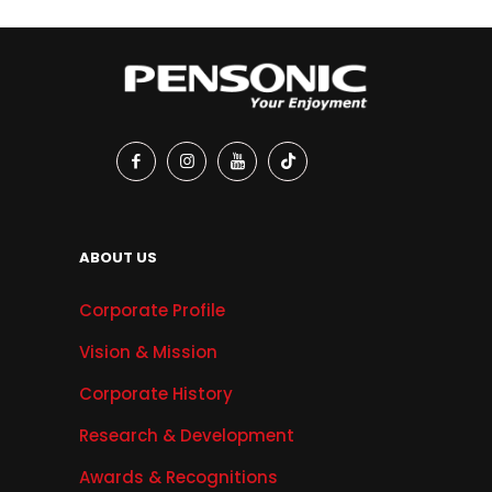
ABOUT US
Corporate Profile
Vision & Mission
Corporate History
Research & Development
Awards & Recognitions