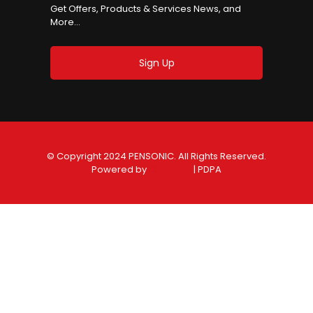
Get Offers, Products & Services News, and
More...
Sign Up
© Copyright 2024 PENSONIC. All Rights Reserved.
Powered by
ClooneIT.
| PDPA