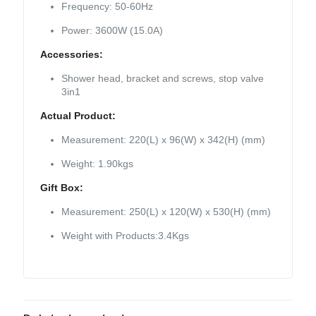
Frequency: 50-60Hz
Power: 3600W (15.0A)
Accessories:
Shower head, bracket and screws, stop valve
3in1
Actual Product:
Measurement: 220(L) x 96(W) x 342(H) (mm)
Weight: 1.90kgs
Gift Box:
Measurement: 250(L) x 120(W) x 530(H) (mm)
Weight with Products:3.4Kgs