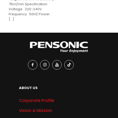
75m/min Specification:
Voltage : 220-240V
Frequency : 50HZ Power :
[…]
ABOUT US
Corporate Profile
Vision & Mission