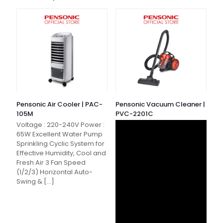
Pensonic Air Cooler | PAC-
Pensonic Vacuum Cleaner |
105M
PVC-2201C
Voltage : 220-240V Power :
65W Excellent Water Pump
Sprinkling Cyclic System for
Effective Humidity, Cool and
Fresh Air 3 Fan Speed
(1/2/3) Horizontal Auto-
Swing &
[…]