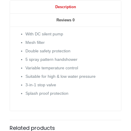
Description
Reviews
0
With DC silent pump
Mesh filter
Double safety protection
5 spray pattern handshower
Variable temperature control
Suitable for high & low water pressure
3-in-1 stop valve
Splash proof protection
Related products