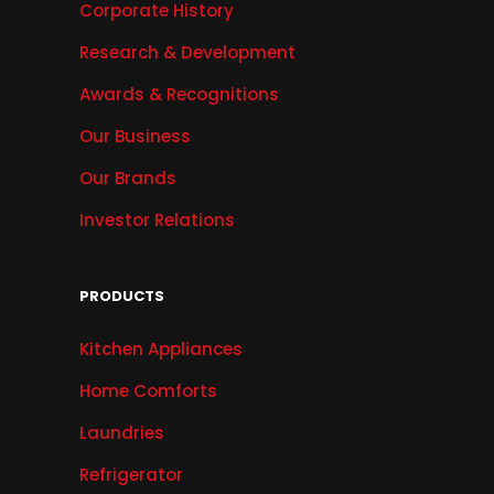
Corporate History
Research & Development
Awards & Recognitions
Our Business
Our Brands
Investor Relations
PRODUCTS
Kitchen Appliances
Home Comforts
Laundries
Refrigerator