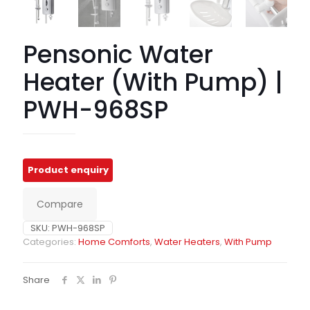
Pensonic Water
Heater (With Pump) |
PWH-968SP
Compare
SKU:
PWH-968SP
Categories:
Home Comforts
,
Water Heaters
,
With Pump
Share