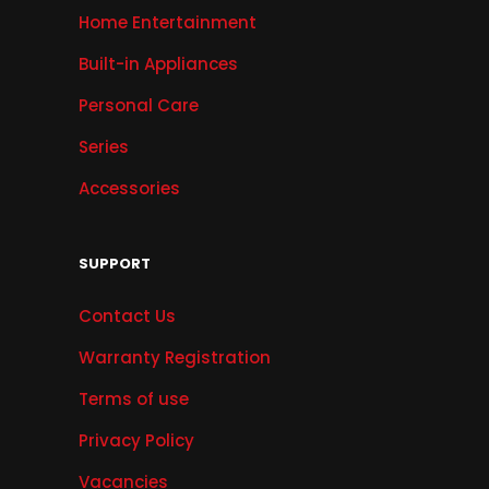
Home Entertainment
Built-in Appliances
Personal Care
Series
Accessories
SUPPORT
Contact Us
Warranty Registration
Terms of use
Privacy Policy
Vacancies