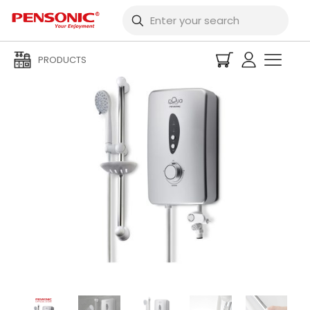
PRODUCTS