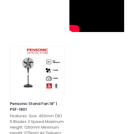
Pensonic Stand Fan 18″ |
PSF-1801
Features: Size: 450mm (18)
5 Blades 3 Speed Maximum
Height: 1260mm Minimum
Height: 1170mm Air Delivery: